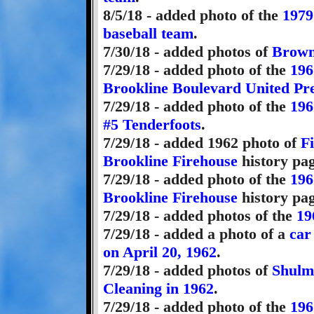
8/5/18 - added photo of the
1979
baseball team
.
7/30/18 - added photos of
Brown
7/29/18 - added photo of the
196
Brookline Boulevard United Pr
7/29/18 - added photo of the
196
#5 Tenderfoots
.
7/29/18 - added 1962 photo of
F
Brookline Firehouse
history pag
7/29/18 - added photo of the
196
Brookline Firehouse
history pag
7/29/18 - added photos of the
19
7/29/18 - added a photo of a
car
on April 20, 1962
.
7/29/18 - added photos of
Shulm
Cleaning in 1962
.
7/29/18 - added photo of the
196