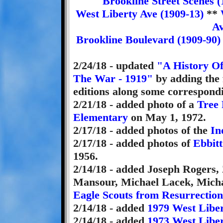
Brookline Street Scenes (
West Liberty Ave (1909-13)
**
Av
Brookline Boulevard (1909-90)
2/24/18 - updated
"A History Of
The War - 1919"
by adding the 
editions along some correspond
2/21/18 - added photo of a
Tree 
Elementary
on May 1, 1972.
2/17/18 - added photos of the
In
2/17/18 - added photos of
Ebbitt
1956.
2/14/18 - added Joseph Rogers,
Mansour, Michael Lacek, Michae
Eagle Scouts from Resurrectio
2/14/18 - added
1979 West Liber
2/14/18 - added
1973 West Libe