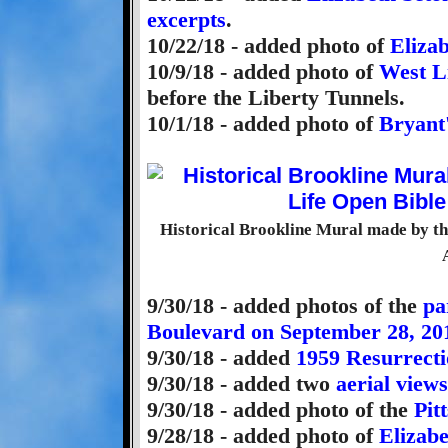
excerpts
.
10/22/18 - added photo of
Eliza
10/9/18 - added photo of
West L
before the Liberty Tunnels.
10/1/18 - added photo of
Bryant
Historical Brookline Mural made by the
9/30/18 - added photos of the
pa
Boulevard on September 28, 20
9/30/18 - added
1959 Resurrect
9/30/18 - added two
aerial view
9/30/18 - added photo of the
Pit
9/28/18 - added photo of
Elizabe