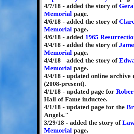
4/7/18 - added the story of
Gera
Memorial
page.
4/6/18 - added the story of
Clar
Memorial
page.
4/6/18 - added
1965 Resurrectio
4/4/18 - added the story of
Jame
Memorial
page.
4/4/18 - added the story of
Edwa
Memorial
page.
4/4/18 - updated online archive
(2008-present).
4/1/18 - updated page for
Rober
Hall of Fame inductee.
4/1/18 - updated page for the
Br
Angels."
3/29/18 - added the story of
Law
Memorial
page.