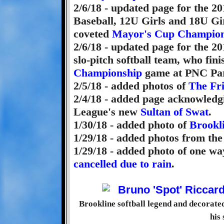
2/6/18 - updated page for the 2
Baseball, 12U Girls and 18U Gir
coveted
Mayor's Cup Champion
2/6/18 - updated page for the 2
slo-pitch softball team, who fin
Championship
game at PNC Pa
2/5/18 - added photos of
The Fri
2/4/18 - added page acknowledgi
League's new
Sultan of Swat
.
1/30/18 - added photo of
Brookli
1/29/18 - added photos from th
1/29/18 - added photo of one wa
cancelled due to rain
.
Brookline softball legend and decorat
his 