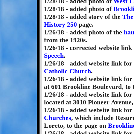
1/28/18 - added photo of
West L
1/28/18 - added photo of
Brookl
1/28/18 - added story of the
The
History 250
page.
1/26/18 - added photo of the
hau
from the 1920s.
1/26/18 - corrected website link
Speech
.
1/26/18 - added website link for
Catholic Church
.
1/26/18 - added website link for
at 601 Brookline Boulevard, to
1/26/18 - added website link for
located at 3010 Pioneer Avenue,
1/26/18 - added website link for
Churches
, which include Resur
Loreto, to the page on
Brooklin
1/26/18 - added website link for