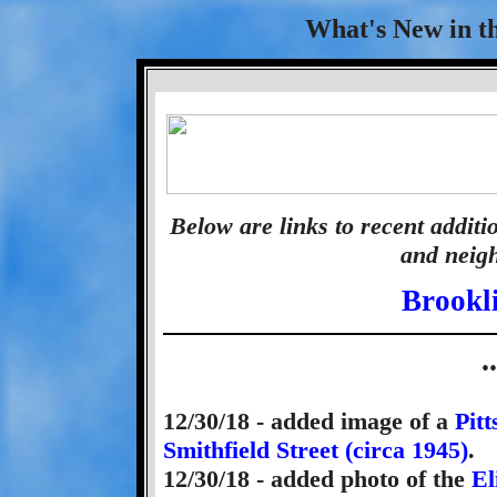
What's New in t
Below are links to recent additi
and neigh
Brookl
.
12/30/18 - added image of a
Pit
Smithfield Street (circa 1945)
.
12/30/18 - added photo of the
El