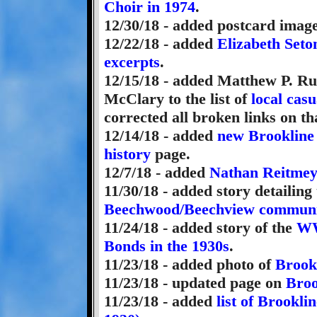
Choir in 1974
.
12/30/18 - added postcard imag
12/22/18 - added
Elizabeth Seto
excerpts
.
12/15/18 - added Matthew P. Ru
McClary to the list of
local cas
corrected all broken links on th
12/14/18 - added
new Brookline 
history
page.
12/7/18 - added
Nathan Reitmey
11/30/18 - added story detailing
Beechwood/Beechview communi
11/24/18 - added story of the
WW
Bonds in the 1930s
.
11/23/18 - added photo of
Brookl
11/23/18 - updated page on
Broo
11/23/18 - added
list of Brookl