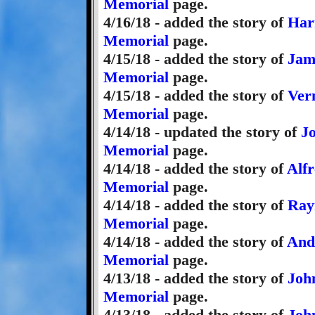
Memorial
page.
4/16/18 - added the story of
Har
Memorial
page.
4/15/18 - added the story of
Jam
Memorial
page.
4/15/18 - added the story of
Ver
Memorial
page.
4/14/18 - updated the story of
J
Memorial
page.
4/14/18 - added the story of
Alf
Memorial
page.
4/14/18 - added the story of
Ray
Memorial
page.
4/14/18 - added the story of
And
Memorial
page.
4/13/18 - added the story of
Joh
Memorial
page.
4/13/18 - added the story of
Joh