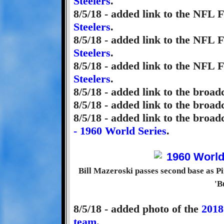
Steelers
.
8/5/18 - added link to the NFL 
Steelers
.
8/5/18 - added link to the NFL 
Steelers
.
8/5/18 - added link to the NFL 
Steelers
.
8/5/18 - added link to the broad
8/5/18 - added link to the broad
8/5/18 - added link to the broad
- 1960 World Series
.
Bill Mazeroski passes second base as P
'B
8/5/18 - added photo of the
2018
team
.