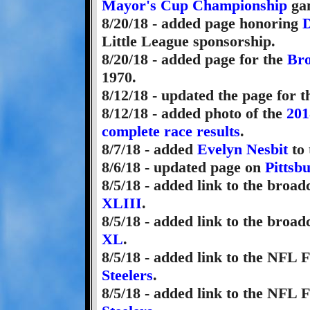
Mayor's Cup Championship
gam
8/20/18 - added page honoring
Little League sponsorship.
8/20/18 - added page for the
Bro
1970.
8/12/18 - updated the page for 
8/12/18 - added photo of the
201
complete race results
.
8/7/18 - added
Evelyn Nesbit
to
8/6/18 - updated page on
Pittsb
8/5/18 - added link to the broad
XLIII
.
8/5/18 - added link to the broad
XL
.
8/5/18 - added link to the NFL 
Steelers
.
8/5/18 - added link to the NFL 