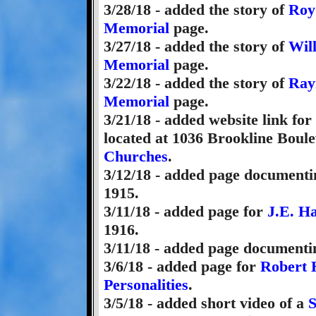
3/28/18 - added the story of
Roy
Memorial
page.
3/27/18 - added the story of
Wil
Memorial
page.
3/22/18 - added the story of
Ray
Memorial
page.
3/21/18 - added website link for
located at 1036 Brookline Boule
Churches
.
3/12/18 - added page documentin
1915.
3/11/18 - added page for
J.E. H
1916.
3/11/18 - added page document
3/6/18 - added page for
Robert 
Personalities
.
3/5/18 - added short video of a
S