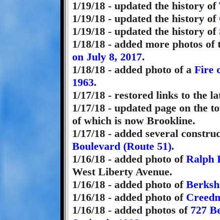
1/19/18 - updated the history of
1/19/18 - updated the history of
1/19/18 - updated the history of
1/18/18 - added more photos of
on July 8, 2017
.
1/18/18 - added photo of a
Fire 
1963
.
1/17/18 - restored links to the 
1/17/18 - updated page on the t
of which is now Brookline.
1/17/18 - added several constru
Boulevard (Route 51)
.
1/16/18 - added photo of
Ralph 
West Liberty Avenue.
1/16/18 - added photo of
Berksh
1/16/18 - added photo of
Creedm
1/16/18 - added photos of
727 B