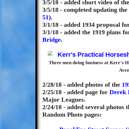
3/5/18 - added short video of th
3/5/18 - completed updating th
51)
.
3/1/18 - added 1934 proposal fo
3/1/18 - added the 1919 plans fo
Bridge
.
Three men doing business at Kerr's 
Aven
2/28/18 - added photos of the
19
2/25/18 - added page for
Derek
Major Leagues.
2/24/18 - added several photos t
Random Photo pages: