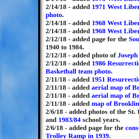
2/14/18 - added
1971 West Liber
photo
.
2/14/18 - added
1968 West Liber
2/14/18 - added
1968 West Liber
2/12/18 - added page for the
Sou
1940 to 1984.
2/12/18 - added photo of
Joseph 
2/12/18 - added
1986 Resurrect
Basketball team photo
.
2/11/18 - added
1951 Resurrecti
2/11/18 - added
aerial map of B
2/11/18 - added
aerial map of B
2/11/18 - added
map of Brooklin
2/6/18 - added photos of the St.
and
1983/84
school years.
2/6/18 - added page for the
cons
Trolley Ramp in 1939
.