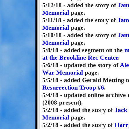
5/12/18 - added the story of
Jam
Memorial
page.
5/11/18 - added the story of
Jam
Memorial
page.
5/10/18 - added the story of
Jam
Memorial
page.
5/8/18 - added segment on the
m
at the Brookline Rec Center
.
5/6/18 - updated the story of
Al
War Memorial
page.
5/5/18 - added Gerald Metting to
Resurrection Troop #6
.
5/4/18 - updated online archive
(2008-present).
5/2/18 - added the story of
Jack
Memorial
page.
5/2/18 - added the story of
Harr