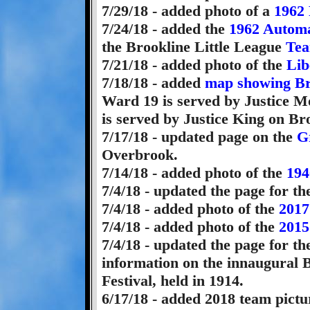
7/29/18 - added photo of a
1962 
7/24/18 - added the
1962 Automa
the Brookline Little League
Tea
7/21/18 - added photo of the
Lib
7/18/18 - added
map showing Br
Ward 19 is served by Justice M
is served by Justice King on Br
7/17/18 - updated page on the
G
Overbrook.
7/14/18 - added photo of the
194
7/4/18 - updated the page for t
7/4/18 - added photo of the
2017
7/4/18 - added photo of the
2015
7/4/18 - updated the page for t
information on the innaugural
Festival, held in 1914.
6/17/18 - added 2018 team pictu