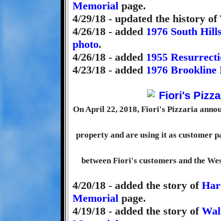
Memorial
page.
4/29/18 - updated the history of
4/26/18 - added
1976 South Hill
photo
.
4/26/18 - added
1955 Resurrecti
4/23/18 - added
1976 Brookline 
On April 22, 2018, Fiori's Pizzaria ann
property and are using it as customer p
between Fiori's customers and the Wes
4/20/18 - added the story of
Haro
Memorial
page.
4/19/18 - added the story of
Wal