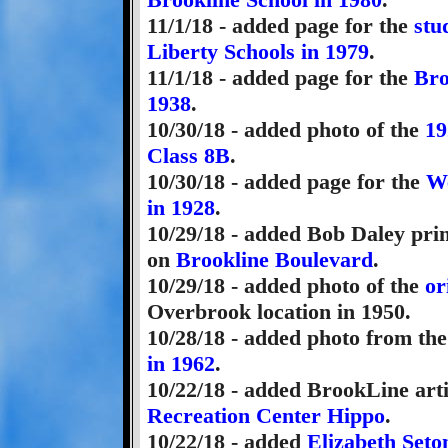
11/1/18 - added page for the
stu
Liberty Schools in 1979
.
11/1/18 - added page for the
Bro
1938
.
10/30/18 - added photo of the
19
Class 8B
.
10/30/18 - added page for the
We
in 1928
.
10/29/18 - added Bob Daley pri
on
Brookline Boulevard
.
10/29/18 - added photo of the
or
Overbrook location in 1950.
10/28/18 - added photo from th
in 1962
.
10/22/18 - added BrookLine art
Recreation Center Hippo
.
10/22/18 - added
Elizabeth Seto