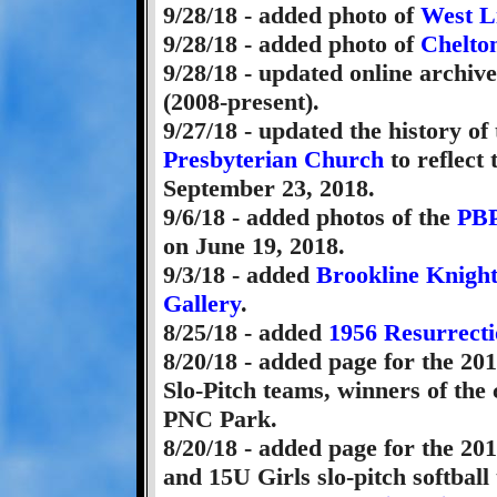
9/28/18 - added photo of
West L
9/28/18 - added photo of
Chelto
9/28/18 - updated online archiv
(2008-present).
9/27/18 - updated the history of
Presbyterian Church
to reflect 
September 23, 2018.
9/6/18 - added photos of the
PBP
on June 19, 2018.
9/3/18 - added
Brookline Knigh
Gallery
.
8/25/18 - added
1956 Resurrecti
8/20/18 - added page for the 20
Slo-Pitch teams, winners of the
PNC Park.
8/20/18 - added page for the 2
and 15U Girls slo-pitch softball