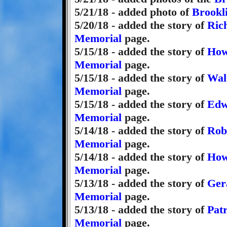
5/21/18 - added photo of
Brookl
5/20/18 - added the story of
Ric
Memorial
page.
5/15/18 - added the story of
How
Memorial
page.
5/15/18 - added the story of
Wal
Memorial
page.
5/15/18 - added the story of
Edw
Memorial
page.
5/14/18 - added the story of
Rob
Memorial
page.
5/14/18 - added the story of
How
Memorial
page.
5/13/18 - added the story of
Gera
Memorial
page.
5/13/18 - added the story of
Patr
Memorial
page.