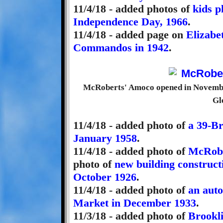
11/4/18 - added photos of
kids p
Independence Day, 1966
.
11/4/18 - added page on
Elizabe
Commandos in 1942
.
McRoberts' Amoco opened in November
Gl
11/4/18 - added photo of
a 39-Br
January 1958
.
11/4/18 - added photo of
McRobe
photo of
new building construct
October 1926
.
11/4/18 - added photo of
an auto
Market in December 1933
.
11/3/18 - added photo of
Brookli