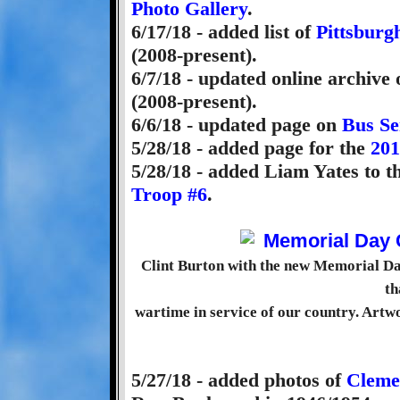
Photo Gallery
.
6/17/18 - added list of
Pittsburgh
(2008-present).
6/7/18 - updated online archive
(2008-present).
6/6/18 - updated page on
Bus Se
5/28/18 - added page for the
201
5/28/18 - added Liam Yates to th
Troop #6
.
Clint Burton with the new Memorial D
th
wartime in service of our country. Artw
5/27/18 - added photos of
Clemen