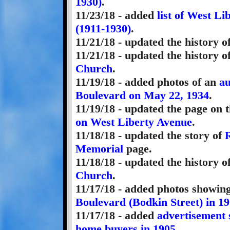
1930)
.
11/23/18 - added
list of West L
(1911-1930)
.
11/21/18 - updated the history o
11/21/18 - updated the history o
Church
.
11/19/18 - added photos of an
au
Boulevard on May 22, 1934
.
11/19/18 - updated the page on 
on West Liberty Avenue
.
11/18/18 - updated the story of
Memorial
page.
11/18/18 - updated the history o
Church
.
11/17/18 - added photos showin
Boulevard (Bodkin Street) in 1
11/17/18 - added
advertisement 
home buyers in 1905
.