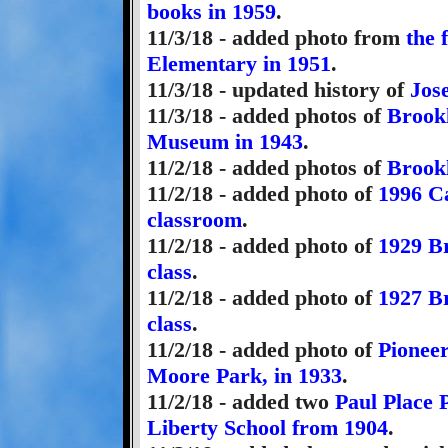
books in 1959
.
11/3/18 - added photo from
the 
Elementary in 1951
.
11/3/18 - updated history of
Jos
11/3/18 - added photos of
Brookl
Museum in 1943
.
11/2/18 - added photos of
Brook
11/2/18 - added photo of
1996 C
classroom
.
11/2/18 - added photo of
1929 B
class
.
11/2/18 - added photo of
1927 B
class
.
11/2/18 - added photo of
Pioneer
Moore Park, in 1933
.
11/2/18 - added two
Paul Place 
Liberty School from 1904
.