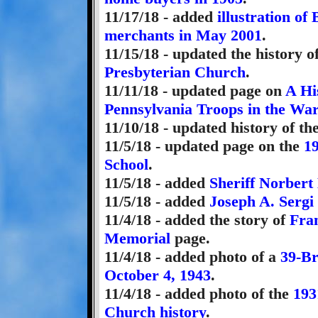
11/17/18 - added
illustration of
merchants in May 2001
.
11/15/18 - updated the history o
Presbyterian Church
.
11/11/18 - updated page on
A Hi
Pennsylvania Troops in the War
11/10/18 - updated history of th
11/5/18 - updated page on the
1
School
.
11/5/18 - added
Sheriff Norbert
11/5/18 - added
Joseph A. Sergi
11/4/18 - added the story of
Fra
Memorial
page.
11/4/18 - added photo of a
39-Br
October 4, 1943
.
11/4/18 - added photo of the
193
Church history
.