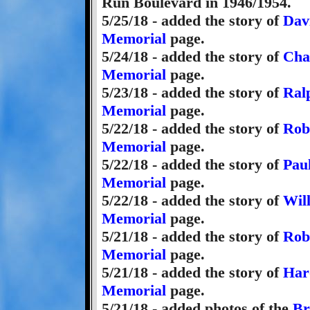
Run Boulevard in 1946/1954.
5/25/18 - added the story of
Dav
Memorial
page.
5/24/18 - added the story of
Cha
Memorial
page.
5/23/18 - added the story of
Ral
Memorial
page.
5/22/18 - added the story of
Rob
Memorial
page.
5/22/18 - added the story of
Paul
Memorial
page.
5/22/18 - added the story of
Will
Memorial
page.
5/21/18 - added the story of
Rob
Memorial
page.
5/21/18 - added the story of
Har
Memorial
page.
5/21/18 - added photos of the
Br