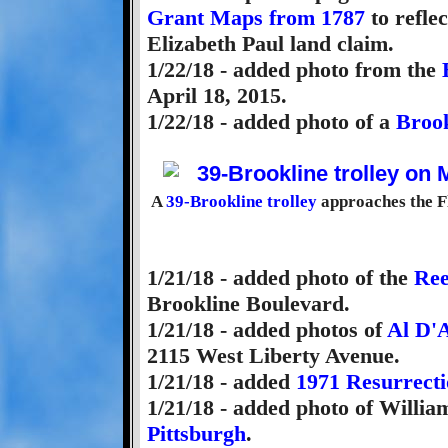
Grant Maps from 1787
to refle
Elizabeth Paul land claim.
1/22/18 - added photo from the
April 18, 2015.
1/22/18 - added photo of a
Brook
A
39-Brookline trolley
approaches the F
1/21/18 - added photo of the
Ree
Brookline Boulevard.
1/21/18 - added photos of
Al D'A
2115 West Liberty Avenue.
1/21/18 - added
1971 Resurrecti
1/21/18 - added photo of William
Pittsburgh
.