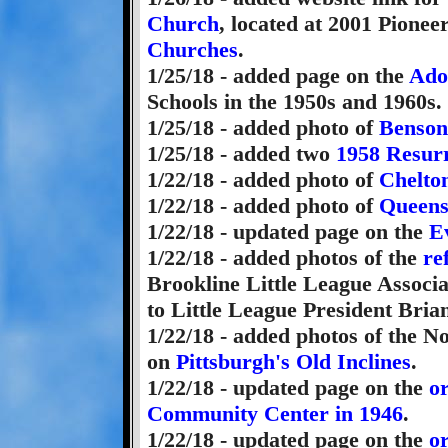
Church
, located at 2001 Pionee
Churches
.
1/25/18 - added page on the
Ado
Schools in the 1950s and 1960s.
1/25/18 - added photo of
Benson
1/25/18 - added two
1958 Resur
1/22/18 - added photo of
Chelto
1/22/18 - added photo of
Queens
1/22/18 - updated page on the
E
1/22/18 - added photos of the
re
Brookline Little League Associat
to Little League President Bria
1/22/18 - added photos of the N
on
Pittsburgh's Old Inclines
.
1/22/18 - updated page on the
o
Community Center in 1946
.
1/22/18 - updated page on the
o