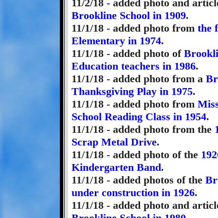
11/2/18 - added photo and artic
Brookline School in 1909
.
11/1/18 - added photo from
the 
Elementary in 1974
.
11/1/18 - added photo of
Brookl
Education teachers in 1986
.
11/1/18 - added photo from a
Br
Thanksgiving Play in 1975
.
11/1/18 - added photo from
Miss
School Reading Class in 1954
.
11/1/18 - added photo from the
Scrap Metal Drive
.
11/1/18 - added photo of the
192
Kindergarten Band
.
11/1/18 - added photos of the
Br
under construction in 1926
.
11/1/18 - added photo and artic
Brookline School in 1980
.