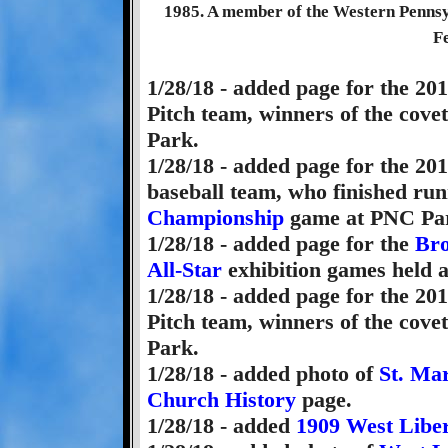
1985. A member of the Western Pennsy
F
1/28/18 - added page for the 20
Pitch team, winners of the cove
Park.
1/28/18 - added page for the 20
baseball team, who finished run
Championship
game at PNC Pa
1/28/18 - added page for the
Bro
All-Star
exhibition games held a
1/28/18 - added page for the 20
Pitch team, winners of the cove
Park.
1/28/18 - added photo of
St. Ma
Church History
page.
1/28/18 - added
1909 West Liber