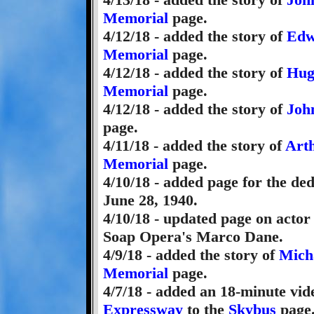
Memorial
page.
4/12/18 - added the story of
Edw
Memorial
page.
4/12/18 - added the story of
Hug
Memorial
page.
4/12/18 - added the story of
Joh
page.
4/11/18 - added the story of
Arth
Memorial
page.
4/10/18 - added page for the ded
June 28, 1940.
4/10/18 - updated page on acto
Soap Opera's Marco Dane.
4/9/18 - added the story of
Mich
Memorial
page.
4/7/18 - added an 18-minute vid
Expressway
to the
Skybus
page