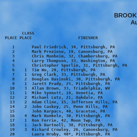
BROOKL
Au
        CLASS
 PLACE PLACE                   FINISHER                  TIME    PACE

    1       Paul Friedrich, 34, Pittsburgh, PA          16:14    5:14
    2       Mark Prezioso, 19, Canonsburg, PA           16:29    5:19
    3       Chris Monheim, 32, Chambersburg, PA         16:31    5:19
    4       Larry Thompson, 33, Washington, PA          16:54    5:27
    5       Christopher Spurlin, 31, Pittsburgh, PA     17:04    5:30
    6    1  Tim Wu, 20, Pittsburgh, PA                  17:06    5:31
    7    1  Greg Clark, 33, Pittsburgh, PA              17:13    5:33
    8    2  Douglas Basinski, 30, Pittsburgh, PA        17:23    5:36
    9    1  Jarett Prady, 25, Pittsburgh, PA            17:28    5:38
   10    3  Allan Brown, 33, Triadelphia, WV            17:32    5:39
   11    1  Mike Synnott, 18, Venetia, PA               17:40    5:42
   12    2  Michael Lutz, 21, Oakdale, PA               17:44    5:43
   13    2  Adam Cline, 15, Jefferson Hills, PA         17:46    5:44
   14    2  John Caskey, 25, Penn Hills, PA             17:52    5:46
   15       John Karpacs, 40, Graceton, PA              18:12    5:52
   16    4  Mark Hunkele, 30, Pittsburgh, PA            18:21    5:55
   17    1  Ron Ferrie, 42, Moon Twp, PA                18:22    5:55
   18    1  Jack Hartnell, 38, Pittsburgh, PA           18:26    5:57
   19    3  Richard Crowley, 26, Canonsburg, PA         18:29    5:58
   20       Laura Hruby, 40*, Pittsburgh, PA            18:33    5:59
                               6:00 Pace
   21    3  Jon Fox, 23, Shinglehouse, PA               18:41    6:01
   22    1  Chris Gibson, 48, Pittsburgh, PA            18:44    6:03
   23    5  David Johnston, 31, Imperial, PA            18:47    6:03
   24    6  David Wolcott, 31, Pittsburgh, PA           18:48    6:04
   25    2  Ron Romanoff, 45, Pittsburgh, PA            18:51    6:05
   26    2  Rich Sandala, 39, Pittsburgh, PA            18:55    6:06
   27    3  Justin Busko, 15, Pittsburgh, PA            19:10    6:11
   28    2  Michael Griffith, 44, Pittsburgh, PA        19:28    6:17
   29    1  Jim Rohm, 54, Pittsburgh, PA                19:34    6:19
   30    3  Jerry Corcoran, 45, Pittsburgh, PA          19:36    6:19
   31    4  Mark Johnson, 28, Pittsburgh, PA            19:39    6:20
   32    5  Robert Scherrer, 26, Pittsburgh, PA         19:40    6:21
   33    2  Jim Lennox, 53, Wilkinsburg, PA             19:42    6:21
   34    4  Robert Dibella, 45, Gibsonia, PA            19:50    6:24
   35    4  Eddie Weaver, 17, Pittsburgh, PA            19:53    6:25
   36    6  Jeffrey Ward, 26, Pittsburgh, PA            19:56    6:26
   37    3  Rich Walkowiak, 40, Pittsburgh, PA          20:00    6:27
   38    4  Rick Foster, 41, Washington, PA             20:00    6:27
   39    1  David Cunningham, 13, Munhall, PA           20:02    6:27
   40    5  Jim Kaufman, 40, Whitehall, PA              20:06    6:29
   41    6  Dan O'Brien, 42, Wexford, PA                20:10    6:30
   42    3  Michael Varlotta, 35, Pittsburgh, PA        20:10    6:30
   43    7  Gary Stankevich, 42, Venetia, PA            20:12    6:31
   44       Maureen Long, 23*, Pittsburgh, PA           20:13    6:31
   45    2  Paul Higgins, 14, Cecil, PA                 20:14    6:32
   46    8  Steve Kaufman, 42, Castle Shannon, PA       20:15    6:32
   47    9  Bill Shimp, 42, Arlington, VA               20:16    6:32
   48    5  Bob Pikelis, 49, Canonsburg, PA             20:18    6:33
   49    3  Jim Moyer, 52, Pittsburgh, PA               20:23    6:34
   50       TURKEY                                      20:24    6:35
   51   10  Tim Minard, 41, Pittsburgh, PA              20:26    6:35
   52   11  Donald Simmons, 43, Pittsburgh, PA          20:30    6:37
   53   12  Mike Romzi, 40, Moon Twp, PA                20:31    6:37
   54    6  Michael Hohman, 48, Pittsburgh, PA          20:38    6:39
   55    7  James Beachem, 48, Pittsburgh, PA           20:42    6:40
   56    4  Edward Patrick, 39, Canonsburg, PA          20:45    6:41
   57    1  Chuck Oesterling, 55, Butler, PA            20:47    6:42
   58       Roxanne Romah, 39*, Pittsburgh, PA          20:54    6:44
   59    7  Kerry Ripley, 30, Pittsburgh, PA            20:54    6:44
   60    8  Jude Thomas, 31, Cranberry Twp, PA          21:00    6:46
   61    4  James Flannery, 52, Pittsburgh, PA          21:01    6:47
   62    8  Gary Chabala, 48, Bridgeville, PA           21:02    6:47
   63    1  Ray English, 66, Eighty Four, PA            21:11    6:50
   64    5  Jeremiah Rosser, 16, McDonald, PA           21:17    6:52
   65    3  Sean Kelly, 14, Pittsburgh, PA              21:18    6:52
   66       Melissa Vignetti, 14*, Venetia, PA          21:22    6:54
   67       Donna Utakis, 33*, North Bergen, NJ         21:23    6:54
   68    2  Robert Walker, 56, Pittsburgh, PA           21:25    6:54
   69   13  Jim Bacik, 41, Pittsburgh, PA               21:39    6:59
   70    6  Brian Corlett, 16, Pittsburgh, PA           21:41    6:59
                               7:00 Pace
   71    4  Joshua Busko, 12, Pittsburgh, PA            21:42    7:00
   72    1  Kelly Null, 22*, Latrobe, PA                21:43    7:00
   73   14   Roger Galilei, 43, Bethel Park, PA         21:46    7:01
   74    3  Richard Monheim, 59, Edgewood, PA           21:46    7:01
   75    7  Pat O'Neill, 16, Monroeville, PA            21:50    7:02
   76    8  Richie Hanlon, 15, Pittsburgh, PA           21:52    7:03
   77    1  Curtis Campbell, 61, Bethel Park, PA        21:56    7:04
   78       Callie Edmundson, 52*, Lake Ridge, VA       21:59    7:05
   79    7  Tony Valente, 28, Pittsburgh, PA            22:00    7:06
   80    5  Sean Hanlon, 13, Pittsburgh, PA             22:01    7:06
   81    9  Frank Zettl, 48, Pittsburgh, PA             22:02    7:06
   82   10  Jim Murphy, 47, Hollidaysburg, PA           22:02    7:06
   83    9  Stephen Thomas, 18, Ebensburg, PA           22:03    7:07
   84   11  Warren Hunt, 45, Export, PA                 22:10    7:09
   85   12  Carey Stevens, 47, Pittsburgh, PA           22:11    7:09
   86    5  Mark McCaskey, 36, Pittsburgh, PA           22:19    7:12
   87    1  Sarah Gorman, 26*, Pittsburgh, PA           22:20    7:12
   88    6  Tim Phillips, 14, Pittsburgh, PA            22:21    7:12
   89   10  Adam Walkowiak, 15, Pittsburgh, PA          22:25    7:14
   90   11  Eric Korman, 15, Pittsburgh, PA             22:26    7:14
   91    1  Kelley O'Brien, 13*, Wexford, PA            22:32    7:16
   92    8  Fabian Garcia, 28, Pittsburgh, PA           22:33    7:16
   93    6  Rex Harpst, 35, Pittsburgh, PA              22:34    7:17
   94    1  Matthew Cunningham, 10, Munhall, PA         22:35    7:17
   95    9  Franklin Chen, 31, Pittsburgh, PA           22:35    7:17
   96    1  Emily Hunter, 18*, Upper St Clair, PA       22:37    7:17
   97    2  Vince Neal, 63, Irwin, PA                   22:39    7:18
   98    4  Kevin Reitmeyer, 20, Pittsburgh, PA         22:40    7:18
   99   10  Ray Jedreejenski, 30, Pittsburgh, PA        22:44    7:20
  100    1  Melissa Wolfe, 42*, Kirkland, WA            22:45    7:20
  101   13  Mark Straub, 47, Mars, PA                   22:46    7:20
  102    5  Bob Kress, 53, Pittsburgh, PA               22:51    7:22
  103    1  Lisa Serafin, 33*, Pittsburgh, PA           22:56    7:24
  104   11  Jeff Smercani, 34, Pittsburgh, PA           22:57    7:24
  105    2  Connie Roble, 43*, W Mifflin, PA            22:59    7:25
  106    2  Carrie Leasure, 23*, Midway, PA             23:03    7:26
  107    9  Jeremy Leasure, 25, Midway, PA              23:07    7:27
  108   12  Gregg Carmen, 30, Pittsburgh, PA            23:12    7:29
  109    2  Amie Hack, 18*, Cheswick, PA                23:13    7:29
  110    3  Susan Ferrie, 42*, Moon Twp, PA             23:16    7:30
  111   13  Ed Tomkowitz, 34, South Park, PA            23:18    7:31
  112    1  Susan Sams, 37*, Bethel Park, PA            23:18    7:31
  113   12  Chris Farrell, 18, Cheswick, PA             23:19    7:31
  114    6  David McCandless, 53, Pittsburgh, PA        23:19    7:31
  115    7  Vic Horvath, 51, Beaver Falls, PA           23:23    7:33
  116   15  Jeff Larock, 40, Pittsburgh, PA             23:25    7:33
  117   14  Bernie Stoehr, 30, Mt Lebanon, PA           23:27    7:34
  118    2  Danny O'Brien, 11, Wexford, PA              23:29    7:34
  119    2  Julie Schwab, 13*, Pittsburgh, PA           23:29    7:35
  120   16  Jim Neville, 43, Pittsburgh, PA             23:31    7:35
  121   17  Ken Harman, 41, McKeesport, PA              23:31    7:35
  122    7  Steven Micklo, 35, Jefferson Hills, PA      23:41    7:38
  123    3  Mary Long, 23*, Pittsburgh, PA              23:43    7:39
  124    7  Mike Kaliszewski, 14, Pittsburgh, PA        23:44    7:39
  125   15  Eric Slagle, 32, Allison Park, PA           23:44    7:39
  126    5  Aaron Bibro, 22, Pittsburgh, PA             23:45    7:40
  127    4  Kate Hearn, 24*, Murrysville, PA            23:46    7:40
  128   18  Patrick Williams, 43, McDonald, PA          23:49    7:41
  129    3  Molly Cunningham, 12*, Munhall, PA          23:55    7:43
  130    3  Jake Rubenstein, 11, Pittsburgh, PA         23:56    7:43
  131    3  Jack Eaton, 60, Oakmont, PA                 23:59    7:44
  132    1  Molly Wroblewski, 10*, Pittsburgh, PA       24:03    7:45
  133    4  Eileen Cunningham, 40*, Munhall, PA         24:10    7:48
  134    2  Bill Kenworthy, 68, Mt Lebanon, PA          24:12    7:48
  135   14  Bill Oxenreiter, 48, Mt Lebanon, PA         24:14    7:49
  136   10  William Jenkins, 26, Pittsburgh, PA         24:15    7:49
  137   13  Steve Sywyj, 17, Pittsburgh, PA             24:16    7:50
  138    6  Damien Assenat, 24, Pittsburgh, PA          24:22    7:51
  139   16  Vince Sonafelt, 34, Pittsburgh, PA          24:23    7:52
  140   15  Mark Rubenstein, 48, Pittsburgh, PA         24:24    7:52
  141   19  Chuck Susanin, 41, Pi