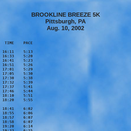
BROOKLINE BREEZE 5K
Pittsburgh, PA
Aug. 10, 2002