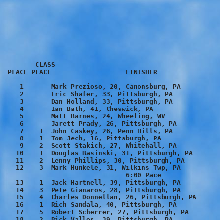
        CLASS
 PLACE PLACE                   FINISHER                  TIME    PACE

    1       Mark Prezioso, 20, Canonsburg, PA           16:11    5:13
    2       Eric Shafer, 33, Pittsburgh, PA             16:33    5:20
    3       Dan Holland, 33, Pittsburgh, PA             16:41    5:23
    4       Ian Bath, 41, Cheswick, PA                  16:51    5:26
    5       Matt Barnes, 24, Wheeling, WV               17:01    5:29
    6       Jarett Prady, 26, Pittsburgh, PA            17:05    5:30
    7    1  John Caskey, 26, Penn Hills, PA             17:30    5:38
    8    1  Tom Jech, 16, Pittsburgh, PA                17:32    5:39
    9    2  Scott Stakich, 27, Whitehall, PA            17:37    5:41
   10    1  Douglas Basinski, 31, Pittsburgh, PA        17:46    5:44
   11    2  Lenny Phillips, 30, Pittsburgh, PA          18:10    5:51
   12    3  Mark Hunkele, 31, Wilkins Twp, PA           18:20    5:55
                               6:00 Pace
   13    1  Jack Hartnell, 39, Pittsburgh, PA           18:41    6:02
   14    3  Pete Gianaros, 28, Pittsburgh, PA           18:55    6:06
   15    4  Charles Donnellan, 26, Pittsburgh, PA       18:57    6:07
   16    1  Rich Sandala, 40, Pittsburgh, PA            18:58    6:07
   17    5  Robert Scherrer, 27, Pittsburgh, PA         19:20    6:14
   18    2  Rick Valles, 39, Pittsburgh, PA             19:23    6:15
   19    1  Ron Romanoff, 46, Pittsburgh, PA            19:24    6:15
   20    2  Steve Kaufman, 43, Castle Shannon, PA       19:29    6:17
   21    2  Eddie Weaver, 18, Pittsburgh, PA            19:34    6:19
   22    4  Bill Lang, 34, Upper St. Claire, PA         19:40    6:20
   23    1  James Lennox, 54, Wilkinsburg, PA           19:43    6:21
   24    3  Scott Ferrari, 44, West View, PA            19:50    6:24
   25    3  Michael Varlotta, 36, Pittsburgh, PA        19:52    6:24
   26    1  Jerry Solomon, 60, Masontown, PA            19:52    6:24
   27    1  Jim Rohm, 55, Pittsburgh, PA                19:53    6:25
   28    2  Jerry Corcoran, 46, Pittsburgh, PA          20:04    6:28
   29       Katy Makstutis, 18*, Pittsburgh, PA         20:06    6:29
   30       Nicole Donovan, 24*, Pittsburgh, PA         20:08    6:30
   31    2  Jim Moyer, 53, Pittsburgh, PA               20:10    6:30
   32    5  Dean Gerber, 34, Pittsburgh, PA             20:13    6:31
   33    3  Bob Pikelis, 50, Canonsburg, PA             20:15    6:32
   34    6  Rich Anderson, 30, Pittsburgh, PA           20:18    6:33
   35       Kelley O'Brien, 14*, Wexford, PA            20:23    6:34
   36    4  Dan O'Brien, 43, Wexford, PA                20:24    6:35
   37    5  Gary Stankevich, 43, Venetia, PA            20:25    6:35
   38    6  Patrick Cunningham, 40, Pittsburgh, PA      20:40    6:40
   39    7  David Whitney, 34, West Mifflin, PA         20:46    6:42
   40    8  Kerry Wade, 32, Pittsburgh, PA              20:48    6:42
   41    7  Bill Shimp, 43, Monroeville, PA             20:50    6:43
   42       Roxanne Romah, 40*, Pittsburgh, PA          20:51    6:43
   43    4  Paul Raith, 54, Pittsburgh, PA              20:56    6:45
   44    1  Corey Rieger, 22, Pittsburgh, PA            21:12    6:50
   45    8  Edward Patrick, 40, Canonsburg, PA          21:14    6:51
   46    9  James Lewis, 31, Pittsburgh, PA             21:16    6:51
   47    3  James Beachem, 49, Pittsburgh, PA           21:26    6:55
   48    9  Jerrad Tuite, 42, Pittsburgh, PA            21:26    6:55
   49    1  Roger Brockenbrough, 68, Pittsburgh, PA     21:27    6:55
   50    2  Robert Walker, 57, Pittsburgh, PA           21:29    6:56
   51    2  Ray English, 67, Eighty-Four, PA            21:31    6:56
   52    1  Danny O'Brien, 12, Wexford, PA              21:37    6:58
                               7:00 Pace
   53       Mary Zettl, 19*, Pittsburgh, PA             21:43    7:00
   54   10  Greg Ecoff, 43                              21:50    7:03
   55    4  Gary Chabala, 49, Bridgeville, PA           21:51    7:03
   56   11  Jim Neville, 44, Pittsburgh, PA             21:52    7:03
   57    2  Nathan Totino, 14, Pittsburgh, PA           21:56    7:04
   58    5  Larry Gallo, 53, Verona, PA                 21:56    7:04
   59    5  Robin Allison, 45, Turtle Creek, PA         22:00    7:06
   60    6  Frank Zettl, 49, Pittsburgh, PA             22:02    7:06
   61   10  Franklin Chen, 32, Pittsburgh, PA           22:03    7:06
   62    4  Matthew Cornwall, 37, Pittsburgh, PA        22:10    7:09
   63    1  Ronna Puskar, 33*, Pittsburgh, PA           22:21    7:13
   64    2  Aaron Bibro, 23, Pittsburgh, PA             22:25    7:14
   65    6  Jim Holtzman, 28, Pittsburgh, PA            22:26    7:14
   66    6  James Miller, 53, Washington, PA            22:31    7:16
   67    7  Patrick Paganu, 48, Pittsburgh, PA          22:39    7:18
   68    3  Nate Ecoff, 14, Bethel Park, PA             22:42    7:19
   69    4  Matt Phelps-Kohrs, 14, Crafton, PA          22:44    7:20
   70    8  Mark Rubenstein, 49, Pittsburgh, PA         22:46    7:20
   71   11  Percy Gum, 33, South Park, PA               22:51    7:22
   72    1  Judy Lane, 38*, Harrison City, PA           22:54    7:23
   73   12  Jeff Garris, 33, Pittsburgh, PA             22:57    7:24
   74    1  Melissa Vignetti, 15*, Venetia, PA          23:01    7:25
   75       Tina Seech, 41*, Pittsburgh, PA             23:03    7:26
   76   12  Patrick Williams, 44, McDonald, PA          23:05    7:27
   77    5  Dan Honan, 36, Pittsburgh, PA               23:08    7:28
   78    6  Bryan Sellers, 38, Pittsburgh, PA           23:16    7:30
   79    2  Curtis Campbell, 62, Bethel Park, PA        23:24    7:33
   80   13  Bruce Rohrs, 41, Crafton, PA                23:28    7:34
   81    3  James Lacey, 68, South Park, PA             23:33    7:36
   82   13  Andre Lacouture, 32, Pittsburgh, PA         23:34    7:36
   83   14  Brian Walters, 32, Pittsburgh, PA           23:34    7:36
   84    7  Bob Kress, 54, Pittsburgh, PA               23:35    7:36
   85   14  Peter Yalch, 43, Bridgeville, PA            23:38    7:37
   86    7  Steven Micklo, 36, Jefferson Hills, PA      23:39    7:38
   87    7  Keith Bittel, 29, Pittsburgh, PA            23:41    7:38
   88    1  Holly Dabkowski, 28*, Pittsburgh, PA        23:42    7:39
   89    2  Amy Zivkovic, 25*, Pittsburgh, PA           23:44    7:39
   90   15  Joseph Novakowski, 33, Pittsburgh, PA       23:48    7:41
   91    1  Regis Costello, 73, Emsworth, PA            23:49    7:41
   92    3  Tony Romano, 16, Pittsburgh, PA             23:50    7:41
   93    9  Bill Oxenreiter, 49, Pittsburgh, PA         23:55    7:43
   94    2  Lisa Serafin, 34*, Pittsburgh, PA           23:57    7:43
   95    1  Sharyl Relic, 43*, Mars, PA                 23:58    7:44
   96   10  John Fahrany, 45, Pittsburgh, PA            23:59    7:44
   97    8  Mark Goob, 35, Pittsburgh, PA               24:00    7:44
   98    8  Tom Gorka, 50, Pittsburgh, PA               24:07    7:47
   99    8  Raymond Milligan, 27, Elizabeth, PA         24:09    7:47
  100   16  Kevin Bertocki, 32, Lower Burrell, PA       24:13    7:48
  101    1  Kelly Murray, 24*, Pittsburgh, PA           24:17    7:50
  102    3  Jim Bartos, 56, Coraopolis, PA              24:26    7:53
  103    2  Doreen Jackson, 42*, Pittsburgh, PA         24:27    7:53
  104    5  David Christopher, 14, Pittsburgh, PA       24:32    7:55
  105    9  Chris Puleo, 28, Pittsburgh, PA             24:36    7:56
  106    2  Diane Degurian, 38*, Pittsburgh, PA         24:36    7:56
                               8:00 Pace
  107    9  Rusty Carioli, 54, Pittsburgh, PA           24:48    8:00
  108   11  Ed Weaver, 47, Pittsburgh, PA               24:50    8:00
  109    3  Tracy Fassinger, 28*, Pittsburgh, PA        24:50    8:01
  110    1  Jenny Zettl, 13*, Pittsburgh, PA            24:55    8:02
  111    3  Karen Sweigard, 40*, Pittsburgh, PA         24:55    8:02
  112    9  Joel Rishel, 36, Carnegie, PA               24:56    8:02
  113   12  Robert Condie, 45, South Park, PA           24:56    8:03
  114    2  Samantha Allison, 15*, Turtle Creek, PA     24:59    8:04
  115    3  Wendy Zamborsky, 30*, Munhall, PA           25:01    8:04
  116    4  Carol Fugger, 33*, Monroeville, PA          25:07    8:06
  117   13  Christopher Gauber, 49, Jefferson Hills, PA 25:09    8:07
  118    1  Kathy Brandt, 49*, Pittsburgh, PA           25:10    8:07
  119    3  Scott Stiteler, 21, Pittsburgh, PA          25:12    8:07
  120    4  Mary Conway, 28*, Pittsburgh, PA            25:17    8:09
  121    2  Melissa Weil, 21*, Fombell, PA              25:18    8:09
  122   15  John Romano, 43, Crescent, PA               25:19    8:10
  123    1  Dot Javorski, 50*, Bethel Park, PA          25:28    8:13
  124    2  Katie O'Brien, 14*, Pittsburgh, PA          25:37    8:16
  125   10  John O'Brien, 50, Pittsburgh, PA            25:39    8:16
  126   10  Lou Biscardo, 37, Pittsburgh, PA            25:42    8:17
  127   11  Scot Fischer, 38, Pittsburgh, PA            25:43    8:17
  128    2  Ann Cheman, 51*, Harmony, PA                25:51    8:20
  129   16  Ed Rusnak, 43, Venetia, PA                  25:57    8:22
  130    3  Megan Conroy, 16*, Bridgeville, PA          26:01    8:23
  131    2  Mary Buckley, 48*, Pittsburgh, PA           26:04    8:24
  132    5  Christie Scheeser, 25*, Pittsburgh, PA      26:05    8:25
  133   14  Pat Connors, 46, Pittsburgh, PA             26:09    8:26
  134   11  Martin Obeldobel, 51, Pittsburgh, PA        26:11    8:27
  135    6  Rachel Remaley, 25*, Pittsburgh, PA         26:15    8:28
  136    4  Kaitlin Zettl, 15*, Pittsburgh, PA          26:20    8:29
  137    4  Ed Fiertz, 59, Pittsburgh, PA               26:34    8:34
  138   12  Dennis Brown, 35, Verona, PA                26:39    8:36
  139    5  Lindsey Zettl, 16*, Pittsburgh, PA          26:40    8:36
  140    7  Jenene Hunkele, 26*, Pittsburgh, PA         26:44 