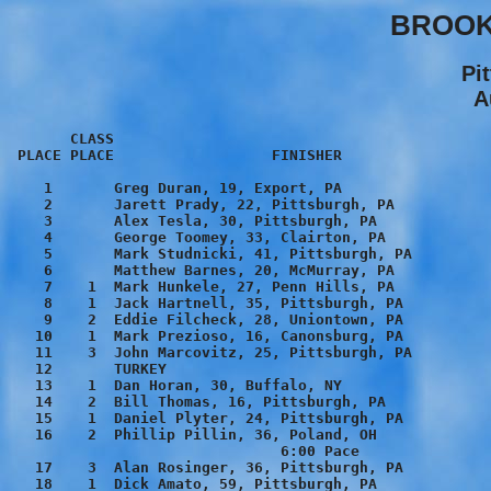
BROOK
Pi
A
       CLASS
 PLACE PLACE                  FINISHER                  TIME    PACE

    1       Greg Duran, 19, Export, PA                  16:47    5:25
    2       Jarett Prady, 22, Pittsburgh, PA            16:57    5:28
    3       Alex Tesla, 30, Pittsburgh, PA              17:05    5:30
    4       George Toomey, 33, Clairton, PA             17:18    5:35
    5       Mark Studnicki, 41, Pittsburgh, PA          17:27    5:38
    6       Matthew Barnes, 20, McMurray, PA            17:35    5:40
    7    1  Mark Hunkele, 27, Penn Hills, PA            17:44    5:43
    8    1  Jack Hartnell, 35, Pittsburgh, PA           17:47    5:44
    9    2  Eddie Filcheck, 28, Uniontown, PA           17:52    5:46
   10    1  Mark Prezioso, 16, Canonsburg, PA           18:04    5:49
   11    3  John Marcovitz, 25, Pittsburgh, PA          18:24    5:56
   12       TURKEY                                      18:24    5:56
   13    1  Dan Horan, 30, Buffalo, NY                  18:24    5:56
   14    2  Bill Thomas, 16, Pittsburgh, PA             18:25    5:56
   15    1  Daniel Plyter, 24, Pittsburgh, PA           18:25    5:56
   16    2  Phillip Pillin, 36, Poland, OH              18:34    5:59
                               6:00 Pace
   17    3  Alan Rosinger, 36, Pittsburgh, PA           18:39    6:01
   18    1  Dick Amato, 59, Pittsburgh, PA              18:41    6:01
   19    1  Jim Lennox, 50, Pittsburgh, PA              18:45    6:03
   20    4  Rich Sandala, 36, Pittsburgh, PA            18:47    6:03
   21    2  Mitch Radella, 33, Cranberry Twp, PA        18:52    6:05
   22    2  Jim Rohm, 52, Pittsburgh, PA                18:55    6:06
   23    1  Mark Naymick, 42, Uniontown, PA             18:57    6:07
   24    4  Todd Green, 26, Pittsburgh, PA              18:58    6:07
   25    2  Ken Eiszler, 40, Pittsburgh, PA             19:15    6:12
   26    1  Larry Pollock, 45, Pittsburgh, PA           19:17    6:13
   27    3  Ron Romanoff, 42, Pittsburgh, PA            19:30    6:17
   28    3  Gary Ashbaugh, 33, Pittsburgh, PA           19:41    6:21
   29    4  Rudy Vicoli, 44, Monongahela, PA            19:44    6:22
   30    5  Sam Bertenthal, 40, Mt Lebanon, PA          19:47    6:23
   31    5  Gary Stankevich, 39, Venetia, PA            19:51    6:24
   32    2  Bob Pikelis, 46, Canonsburg, PA             20:03    6:28
   33    2  Matt Mavclair, 20, Pittsburgh, PA           20:09    6:30
   34       Kelly Null, 18*, Latrobe, PA                20:10    6:30
   35    4  Matt Uram, 32, Pittsburgh, PA               20:13    6:31
   36    5  Mark Johnson, 25, Pittsburgh, PA            20:15    6:32
   37    3  Bob Kress, 50, Pittsburgh, PA               20:16    6:32
   38    3  James Beachem, 45, Pittsburgh, PA           20:19    6:33
   39    4  Thomas Miles, 46, Pittsburgh, PA            20:21    6:34
   40    5  Greg Kawalkin, 45, Bethel Park, PA          20:22    6:34
   41    5  Dan Satler, 31, Pittsburgh, PA              20:28    6:36
   42       TURKEY                                      20:29    6:36
   43    6  Richard Walkowiak, 37, Pittsburgh, PA       20:31    6:37
   44    4  George Carroll, 54, Pittsburgh, PA          20:32    6:37
   45    6  Michael Hohman, 45, Pittsburgh, PA          20:35    6:38
   46    6  Jim Brewer, 43, Coraopolis, PA              20:40    6:40
   47    7  Michael Pisula, 44, Pittsburgh, PA          20:41    6:40
   48    3  Don Miller, 17, Pittsburgh, PA              20:43    6:41
   49    4  Jesse Krznaric, 17, West Mifflin, PA        20:44    6:41
   50    7  Patrick Sinopoli, 46, Turtle Creek, PA      20:51    6:43
   51    5  Robert Walker, 53, Pittsburgh, PA           20:52    6:44
   52    6  Claudio Simione, 29, Pittsburgh, PA         20:54    6:44
   53    8  Arthur Torok, 48, Duquesne, PA              20:55    6:45
   54    6  Terry Jackson, 51, N Versailles, PA         20:59    6:46
   55    1  Brian Gross, 14, Pittsburgh, PA             21:04    6:47
   56    2  Justin Busko, 12, Pittsburgh, PA            21:04    6:48
   57    7  Pete Doel, 29, Library, PA                  21:06    6:48
   58       Peggy McGowan, 30*, Irwin, PA               21:11    6:50
   59    8  Bill Saunders, 29, Venetia, PA              21:12    6:50
   60    8  Tim Bandi, 42, Irwin, PA                    21:13    6:50
   61    7  James Bacik, 38, Pittsburgh, PA             21:15    6:51
   62    9  Stephen Werner, 43, Mechanicsburg, PA       21:15    6:51
   63    1  Ray English, 63, Bethel Park, PA            21:16    6:51
   64    6  Rex Harpst, 32, Pittsburgh, PA              21:17    6:52
   65    7  Mark McCaskey, 33, Pittsburgh, PA           21:18    6:52
   66    7  Andrew Kubicsek, 51, Glenshaw, PA           21:21    6:53
   67    3  Bob Scherrer, 23, Pittsburgh, PA            21:28    6:55
   68    2  Roger Brockenbrough, 64, Pittsburgh, PA     21:29    6:56
   69       TURKEY                                      21:30    6:56
   70    3  Vince Neal, 60, Irwin, PA                   21:31    6:56
   71    3  Eddie Weaver, 14, Pittsburgh, PA            21:33    6:57
   72       Julia Edwards, 14*, Pittsburgh, PA          21:34    6:57
   73   10  Roger Galilei, 40, Bethel Park, PA          21:36    6:58
   74    4  Dan Gardner, 24, Pittsburgh, PA             21:37    6:58
                               7:00 Pace
   75    9  Buddy Turner, 48, Butler, PA                21:45    7:01
   76    8  David Kolesar, 30, Pittsburgh, PA           21:46    7:01
   77       Susanna Sovek, 19*, Allison Park, PA        21:51    7:03
   78       Lisa Anantarow, 31*, Pittsburgh, PA         21:56    7:04
   79    1  Mary Zettl, 15*, Pleasant Hills, PA         21:58    7:05
   80    9  Tim Sheppard, 32, Dormont, PA               22:01    7:06
   81    8  Mike Buys, 38, Pittsburgh, PA               22:02    7:06
   82    2  Tony Prezioso, 58, Canonsburg, PA           22:03    7:07
   83    2  Melissa Stanish, 15*, Canonsburg, PA        22:05    7:07
   84   11  Bob Bandi, 40, Pittsburgh, PA               22:06    7:07
   85    1  Cynthia Lewis, 38*, Crafton, PA             22:07    7:08
   86    4  Ted Hunter, 14, Smock, PA                   22:10    7:09
   87    3  Elena Hoellein, 15*, Pittsburgh, PA         22:13    7:10
   88   12  Timothy Knell, 43, McMurray, PA             22:14    7:10
   89   10  Frank Zettl, 45, Pleasant Hills, PA         22:15    7:10
   90    9  John Rushton, 35, Pittsburgh, PA            22:18    7:12
   91   13  Steve Crichley, 42, Pittsburgh, PA          22:21    7:12
   92   10  Jim Maochi, 35, Bridgeville, PA             22:22    7:13
   93   11  Mike Schiller, 37, Pittsburgh, PA           22:24    7:13
   94    1  Regis Costello, 69, Emsworth, PA            22:29    7:15
   95    5  Joshua Lowe, 14, Pittsburgh, PA             22:30    7:15
   96    9  Greg Amand, 28, Bridgeville, PA             22:31    7:16
   97    5  Dave McBride, 18, Pittsburgh, PA            22:33    7:16
   98   10  Timothy May, 30, Pittsburgh, PA             22:34    7:16
   99   14  Kenneth Eismann, 44, Pittsburgh, PA         22:34    7:17
  100    1  Maureen Long, 20*, Pittsburgh, PA           22:34    7:17
  101   10  Percy Gum, 29, Library, PA                  22:35    7:17
  102    8  Jim Kilburg, 51, Monroeville, PA            22:36    7:17
  103    4  Leah Kanzic, 17*, St Clairsville, OH        22:37    7:17
  104       Cindy McDonnell, 41*, Bala Cynwyd, PA       22:39    7:18
  105   15  Thaddeus Pajak, 40, New Kensington, PA      22:41    7:19
  106    6  Keith McMillen, 16, Pittsburgh, PA          22:44    7:20
  107    5  Tiffany Baumgart, 15*, Pittsburgh, PA       22:46    7:21
  108    6  Robert Berberich, 13, Pittsburgh, PA        22:50    7:22
  109    6  Julie Diffenderfer, 19*, Irwin, PA          22:51    7:22
  110   16  Joe Wolkiewicz, 40, Sharpsburg, PA          22:51    7:22
  111       TURKEY                                      22:52    7:23
  112    7  Dave Diffenderfer, 18, Irwin, PA            22:53    7:23
  113   17  Jim Witmyer, 43, Belle Vernon, PA           22:55    7:23
  114    7  Brian Cain, 14, Pittsburgh, PA              22:56    7:24
  115    5  Chris Puleo, 24, Pittsburgh, PA             22:58    7:24
  116   18  F Giampa, 40, Pittsburgh, PA                22:59    7:25
  117    1  Daniel Snoke, 11, Pittsburgh, PA            23:04    7:26
  118    4  Horst Bernhardt, 61, Bethel Park, PA        23:08    7:27
  119    8  Martin Schenck, 13, Pittsburgh, PA          23:08    7:28
  120    9  Michael Williams, 14, Pittsburgh, PA        23:09    7:28
  121    8  J D. Arney, 17, Hillsboro, OH               23:10    7:28
  122   11  Ronald Mikdajczuk, 46, Forest Hills, PA     23:10    7:28
  123    1  Genny Krznario, 13*, West Mifflin, PA       23:11    7:29
  124    2  Joshua Busko, 9, Pittsburgh, PA             23:13    7:29
  125   11  Thomas Bametzrieder, 30, Pittsburgh, PA     23:14    7:30
  126   12  Glen Turner, 32, Pittsburgh, PA             23:16    7:30
  127   12  Michael Fischer, 38, Pittsburgh, PA         23:17    7:30
  128   11  Aaron Bennett, 26, Pittsburgh, PA           23:17    7:31
  129   13  Steven Simms, 39, Pittsburgh, PA            23:21    7:32
  130    2  Amy Zivkovic, 21*, Pittsburgh, PA           23:21    7:32
  131   13  Patrick Maley, 33, Pittsburgh, PA           23:22    7:32
  132    1  Sara Solin, 31*, Boulder, CO                23:23    7:32
  133    3  Jack Eaton, 57, Oakmont, PA                 23:23    7:32
  134   10  Matt Pajak, 13, New Kensington, PA          23:24    7:33
  135    1  Rose Scheid, 56*, Pittsburgh, PA            23:24    7:33
  136   14  Ron Hrebinko, 37, Pittsburgh, PA            23:26    7:33
  137   15  Michael Valdiserri, 39, Mt Lebanon, PA      23:28    7:34
  138   19  Duane Carter, 40, Pittsburgh, PA            23:30    7:35
  139    3  Mary Long, 20*, Pittsburgh, PA              23:32    7:35
  140    1  Suzan Wagner, 41*, Pittsburgh, PA           23:35    7:36
  141   16  Jim Pebald, 35, College