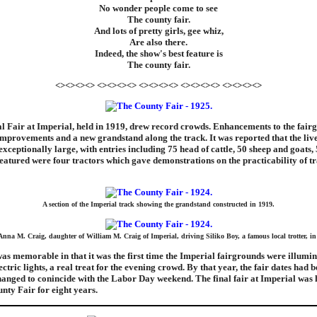
No wonder people come to see
The county fair.
And lots of pretty girls, gee whiz,
Are also there.
Indeed, the show's best feature is
The county fair.
<><><><> <><><><> <><><><> <><><><> <><><><>
l Fair at Imperial, held in 1919, drew record crowds. Enhancements to the fair
mprovements and a new grandstand along the track. It was reported that the liv
exceptionally large, with entries including 75 head of cattle, 50 sheep and goats,
featured were four tractors which gave demonstrations on the practicability of t
A section of the Imperial track showing the grandstand constructed in 1919.
Anna M. Craig, daughter of William M. Craig of Imperial, driving Siliko Boy, a famous local trotter, in
as memorable in that it was the first time the Imperial fairgrounds were illumin
ctric lights, a real treat for the evening crowd. By that year, the fair dates had 
nged to conincide with the Labor Day weekend. The final fair at Imperial was h
unty Fair for eight years.