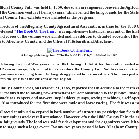
ficial County Fair was held in 1856, due to an arrangement between the Agricul
d the Commonwealth of Pennsylvania, which rented the fairgrounds for the State
ual County Fair exhibits were included in the program.
rectors of the Allegheny County Agricultural Association, in time for the 1860 
released
"The Book Of The Fair,"
a comprehensive historical account of the first
and copies of the volume were printed and, in addition to detailed accounts of the 
e to Allegheny County, and the Cities of Pittsburgh and Allegheny.
A lithographic image from "The Book Of The Fair," published in 1860.
d during the Civil War years from 1861 through 1864. After the conflict ended in
l Association quickly set out to reintroduce the County Fair. Soldiers were retur
ion was recovering from the long struggle and bitter sacrifices. A fair was just 
en the spirits of the citizens of the region.
Daily Commercial, on October 21, 1865, reported that in addition to the farm c
fair featured the following new attractions for demonstration to the public: Photo
machines, reapers and mowers, step-ladders, pumps, sewing machines, a self-ope
. Also introduced for the first time were mule and horse racing. The fair was a ro
followed continued to expand in both number of attractions, participation from t
communities and overall attendance. However, after the 1868 County Fair, the as
the fairgrounds. The land was sold for development and the organizers were left 
on to stage such a large event. Twenty-two years passed before Allegheny County