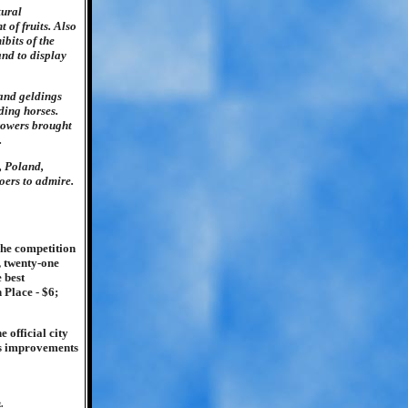
tural
 of fruits. Also
ibits of the
and to display
and geldings
ding horses.
rowers brought
.
, Poland,
oers to admire.
The competition
, twenty-one
 best
 Place - $6;
 official city
us improvements
.