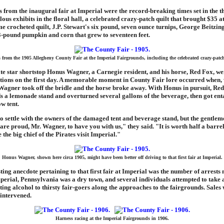
 from the inaugural fair at Imperial were the record-breaking times set in the t
lous exhibits in the floral hall, a celebrated crazy-patch quilt that brought $35 a
e crocheted quilt, J.P. Stewart's six pound, seven ounce turnips, George Beitzi
-pound pumpkin and corn that grew to seventeen feet.
 from the 1905 Allegheny County Fair at the Imperial Fairgrounds, including the celebrated crazy-patch
te star shortstop Honus Wagner, a Carnegie resident, and his horse, Red Fox, we
tions on the first day. A memorable moment in County Fair lore occurred when, 
 Wagner took off the bridle and the horse broke away. With Honus in pursuit, Re
s a lemonade stand and overturned several gallons of the beverage, then got ent
w tent.
o settle with the owners of the damaged tent and beverage stand, but the gentle
 are proud, Mr. Wagner, to have you with us," they said. "It is worth half a barr
the big chief of the Pirates visit Imperial."
Honus Wagner, shown here circa 1905, might have been better off driving to that first fair at Imperial.
ting anecdote pertaining to that first fair at Imperial was the number of arrests 
mperial, Pennsylvania was a dry town, and several individuals attempted to take
uting alcohol to thirsty fair-goers along the approaches to the fairgrounds. Sales 
 intervened.
Harness racing at the Imperial Fairgrounds in 1906.