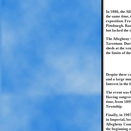
In 1886, the Al
the same time,
exposition. Fro
Pittsburgh. Ran
but lacked the 
The Allegheny 
Tarentum. Durin
sheds at the ve
the limits of th
Despite these c
and a large num
Interest in the
The event was h
Having outgrown
time, from 1899
Township.
Finally, in 190
in Imperial, lo
Allegheny Count
the beginning o