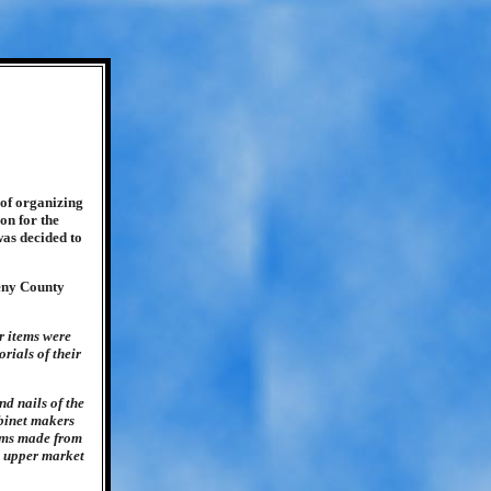
 of organizing
on for the
was decided to
heny County
r items were
rials of their
nd nails of the
abinet makers
tems made from
he upper market