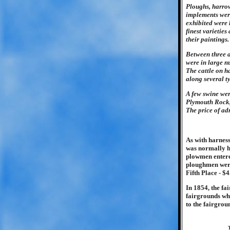
Ploughs, harrow
implements were
exhibited were h
finest varietie
their paintings.
Between three a
were in large n
The cattle on h
along several t
A few swine wer
Plymouth Rock, 
The price of adm
As with harness
was normally he
plowmen entered
ploughmen were:
Fifth Place - $4
In 1854, the fa
fairgrounds wh
to the fairgrou