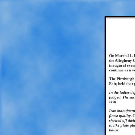
On March 21, 1
the Allegheny C
inaugural event
continue as a y
The Pittsburgh
Fair, held that
In the ladies d
judged. The suc
skill.
Iron manufacture
finest quality.
showed off thei
it, like plate 
house.