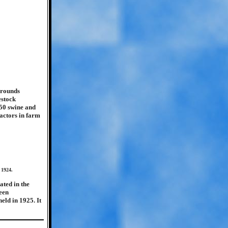
grounds
estock
 50 swine and
ractors in farm
 1924.
ated in the
been
eld in 1925. It