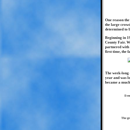
One reason the 
the large crow
determined to b
Beginning in 1
County Fair. Wi
partnered with
first time, the 
The week-long e
year and was lo
became a much-a
Ever
The gr