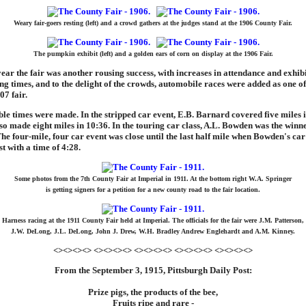
Weary fair-goers resting (left) and a crowd gathers at the judges stand at the 1906 County Fair.
The pumpkin exhibit (left) and a golden ears of corn on display at the 1906 Fair.
ear the fair was another rousing success, with increases in attendance and exhibi
ng times, and to the delight of the crowds, automobile races were added as one of
07 fair.
 times were made. In the stripped car event, E.B. Barnard covered five miles i
o made eight miles in 10:36. In the touring car class, A.L. Bowden was the winne
The four-mile, four car event was close until the last half mile when Bowden's ca
st with a time of 4:28.
Some photos from the 7th County Fair at Imperial in 1911. At the bottom right W.A. Springer
is getting signers for a petition for a new county road to the fair location.
Harness racing at the 1911 County Fair held at Imperial. The officials for the fair were J.M. Patterson,
J.W. DeLong, J.L. DeLong, John J. Drew, W.H. Bradley Andrew Englehardt and A.M. Kinney.
<><><><> <><><><> <><><><> <><><><> <><><><>
From the September 3, 1915, Pittsburgh Daily Post:
Prize pigs, the products of the bee,
Fruits ripe and rare -