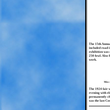
The 15th Annua
included road i
exhibition was 
250 fowl. Also 
work.
Miss 
The 1924 fair w
evening with ele
permanently cha
was the last Co