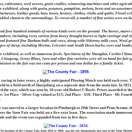
s, cultivators, seed sowers, grain cradles, winnowing machines and other agricul
 exhibited, along with grain, potatoes, pumpkins, melons, beets and an assortment
arnesses, leather goods, hats, boots, hosiery, clothes, cloths and quilts. Floral exh
s added charm to the surroundings. To crown all, a number of fine artists were on h
nd four hundred animals of various kinds were on the ground. The horses, mares 
umbers, including every variety from heavy draught horses to light carriage and ri
and featured fine Durham bulls and cows, along with Alderney milk cows. Wool g
ypes of sheep, including Merino, Leicester and South Down bucks, ewes and lambs
e exhibited, as well as numerous fowls. Specimens of the Shanghai, Cochin China
Cittagong, Jersey Blues, Java and other fine varieties were all on hand for fair-g
ission to the fair was ten cents per person and one dollar for a family ticket.
 racing in later years, a highly anticipated Plowing Match was held each year. 
ld in a field north of Sharpsburg on a seperate date from the main fair. In 1851
 the race, which was won by 18-year old Robert J. Boyle. Prizes awarded to the
 1st Place - Silver Cup valued at $15; 2nd Place - $10; Third Place - $8; Fourth
.
ir was moved to a larger location in Pittsburgh at 29th Street and Penn Avenue, the
ere the State Fair was held, on a five-year lease. The association made numero
nds and the event was expanded from two to five days.
The location of the County Fair, from 1854 to 1860, was the city fairgrounds just east of the Strip District