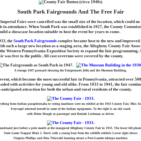
South Park Fairgrounds And The Free Fair
Imperial Fairs were cancelled was the small size of the location, which could no
ds in attendance. When South Park was established in 1927, the County Commiss
uild a showcase location suitable to host the event for years to come.
933, the
South Park Fairgrounds
complex became host to the new and improved
th such a large new location as a staging area, the Allegheny County Fair Assoc
 the Western Pennsylvania Exposition Society to expand the fair programming. Al
fair was free to the public. All cost overruns were covered by the county.
A vintage 1947 postcard showing the Fairgrounds (left) and the Museum Building.
vent, which became the most successful fair in Pennsylvania, attracted over 500
aded with activities for young and old alike. From 1933 to 1941, the fair conti
nticipated attraction for both the urban and rural residents of the county.
ything from Indian paraphernalia to voting machines were on exhibit at the 1933 County Fair. Miss J
Freyvogel adorned herself in some of the Indian equipment. To the right is an old coach
with Helen Hough as passenger and Beulah Lochman as driver.
andstand just before a polo match at the inaugural Allegheny County Fair in 1933. The lower left phot
State Game Trapper Blair J. Davis with a young bear from the wildlife exhibit; Lower right shows
Virginia Phillips and Rita Thirwald learning about a Post-Gazette teletype machine.