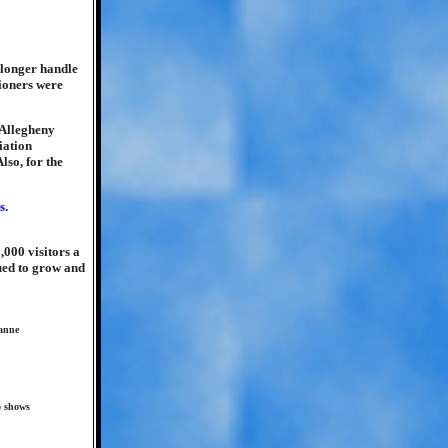
 longer handle
ioners were
 Allegheny
iation
so, for the
,000 visitors a
nued to grow and
eanne
o shows