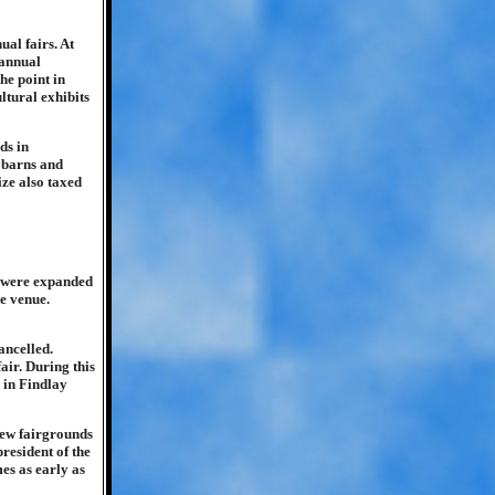
al fairs. At
 annual
he point in
ltural exhibits
ds in
e barns and
ize also taxed
s were expanded
e venue.
ancelled.
air. During this
 in Findlay
 new fairgrounds
resident of the
es as early as