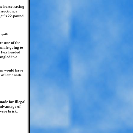
he horse racing
t auction, a
nger's 22-pound
 quilt.
re one of the
while going to
d Fox headed
angled in a
men would have
el of lemonade
made for illegal
 advantage of
were brisk,