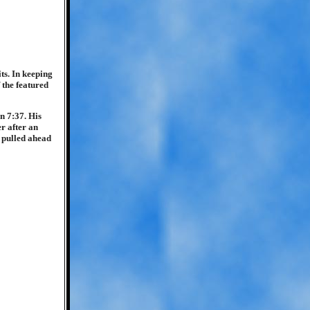
ts. In keeping
 the featured
n 7:37. His
r after an
r pulled ahead