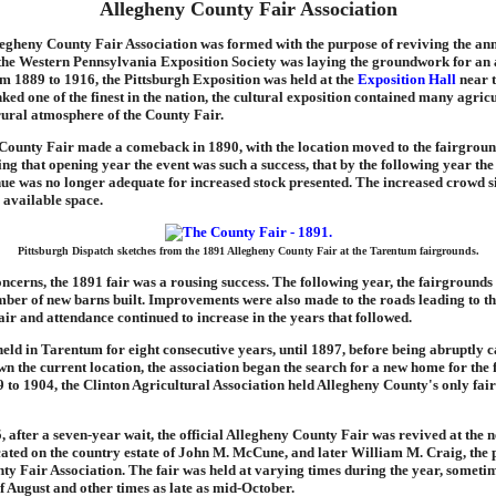
Allegheny County Fair Association
legheny County Fair Association was formed with the purpose of reviving the annu
 the Western Pennsylvania Exposition Society was laying the groundwork for an
m 1889 to 1916, the Pittsburgh Exposition was held at the
Exposition Hall
near t
ked one of the finest in the nation, the cultural exposition contained many agricu
rural atmosphere of the County Fair.
County Fair made a comeback in 1890, with the location moved to the fairgroun
g that opening year the event was such a success, that by the following year th
nue was no longer adequate for increased stock presented. The increased crowd s
e available space.
Pittsburgh Dispatch sketches from the 1891 Allegheny County Fair at the Tarentum fairgrounds.
oncerns, the 1891 fair was a rousing success. The following year, the fairground
ber of new barns built. Improvements were also made to the roads leading to th
 fair and attendance continued to increase in the years that followed.
eld in Tarentum for eight consecutive years, until 1897, before being abruptly c
 the current location, the association began the search for a new home for the f
 to 1904, the Clinton Agricultural Association held Allegheny County's only fair
5, after a seven-year wait, the official Allegheny County Fair was revived at the
cated on the country estate of John M. McCune, and later William M. Craig, the p
y Fair Association. The fair was held at varying times during the year, sometim
f August and other times as late as mid-October.