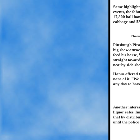
Some highlights
events, the fabu
17,800 ball hom
cabbage and 53
Photos
Pittsburgh Pira
big show attrac
feed his horse,
straight toward
nearby side-sho
Honus offered t
none of it. "We
any day to have 
Another interes
liquor sales. I
that by distrib
until the police