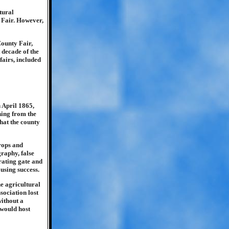
tural
 Fair. However,
County Fair,
 decade of the
fairs, included
 April 1865,
ning from the
what the county
rops and
graphy, false
rating gate and
using success.
he agricultural
sociation lost
without a
 would host