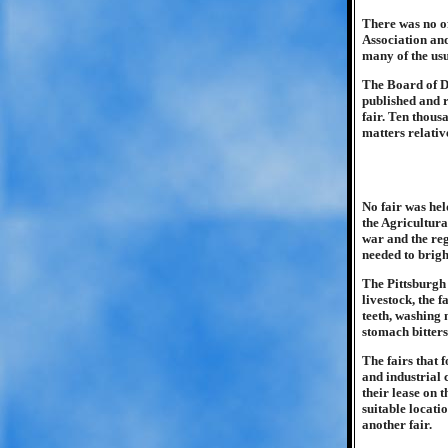
There was no of
Association an
many of the us
The Board of Di
published and 
fair. Ten thous
matters relativ
No fair was hel
the Agricultura
war and the reg
needed to bright
The Pittsburgh 
livestock, the 
teeth, washing 
stomach bitters
The fairs that 
and industrial 
their lease on 
suitable locati
another fair.