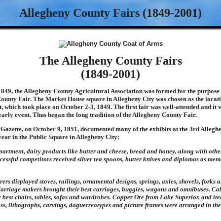
Allegheny County Fairs (1849-2001)
The Allegheny County Fairs
(1849-2001)
849, the Allegheny County Agricultural Association was formed for the purpose
ounty Fair. The Market House square in Allegheny City was chosen as the locati
, which took place on October 2-3, 1849. The first fair was well-attended and it 
early event. Thus began the long tradition of the Allegheny County Fair.
 Gazette, on October 9, 1851, documented many of the exhibits at the 3rd Alleg
 year in the Public Square in Allegheny City:
epartment, dairy products like butter and cheese, bread and honey, along with othe
cessful competitors received silver tea spoons, butter knives and diplomas as memo
rs displayed stoves, railings, ornamental designs, springs, axles, shovels, forks a
 Carriage makers brought their best carriages, buggies, wagons and omnibuses. C
r best chairs, tables, sofas and wardrobes. Copper Ore from Lake Superior, and i
glass, lithographs, carvings, daguerreotypes and picture frames were arranged in t