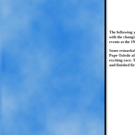
The following y
with the changi
events at the 19
Some remarkable
Pope-Toledo als
exciting race. 
and finished fir