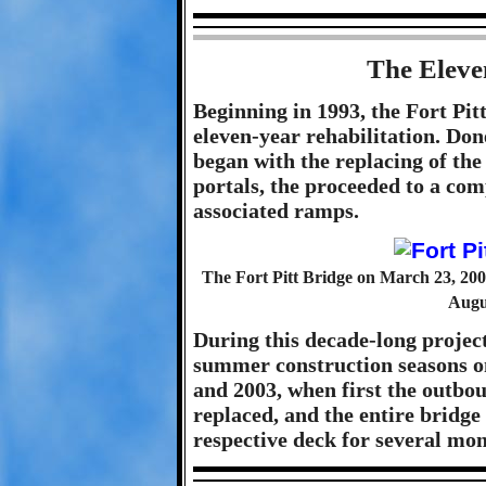
The Eleve
Beginning in 1993, the Fort Pi
eleven-year rehabilitation. Done
began with the replacing of the
portals, the proceeded to a com
associated ramps.
The Fort Pitt Bridge on March 23, 2003
Augus
During this decade-long projec
summer construction seasons on
and 2003, when first the outbo
replaced, and the entire bridge 
respective deck for several mon