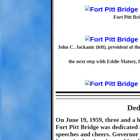
Fort Pitt Br
John C. Jackanic (left), president of th
the next step with Eddie Matsey,
Ded
On June 19, 1959, three and a h
Fort Pitt Bridge was dedicated 
speeches and cheers. Governor 