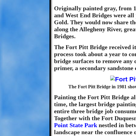
Originally painted gray, from 1
and West End Bridges were all p
Gold. They would now share the 
along the Allegheny River, grea
Bridges.
The Fort Pitt Bridge received i
process took about a year to co
bridge surfaces to remove any 
primer, a secondary sandstone c
The Fort Pitt Bridge in 1981 show
Painting the Fort Pitt Bridge al
time, the largest bridge painti
entire three bridge job consume
Together with the Fort Duquesn
Point State Park
nestled in bet
landscape near the confluence o