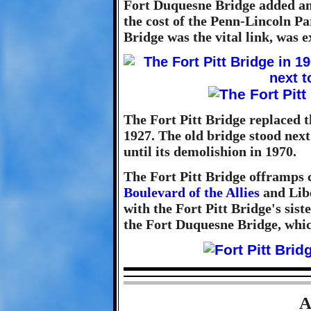
Fort Duquesne Bridge added anot
the cost of the Penn-Lincoln Pa
Bridge was the vital link, was e
The Fort Pitt Bridge replaced 
1927. The old bridge stood next
until its demolishion in 1970.
The Fort Pitt Bridge offramps 
Boulevard of the Allies
and Libe
with the Fort Pitt Bridge's sist
the Fort Duquesne Bridge, whic
A