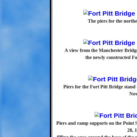
The piers for the north
A view from the Manchester Bridge
the newly constructed Fo
Piers for the Fort Pitt Bridge stan
Nov
Piers and ramp supports on the Point 
28, 