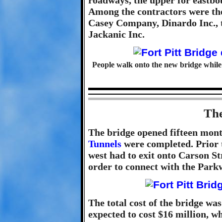
roadways, the upper for eastbo
Among the contractors were th
Casey Company, Dinardo Inc., 
Jackanic Inc.
People walk onto the new bridge while 
The
The bridge opened fifteen mon
Tunnels
were completed. Prior t
west had to exit onto Carson S
order to connect with the Park
The total cost of the bridge was
expected to cost $16 million, w