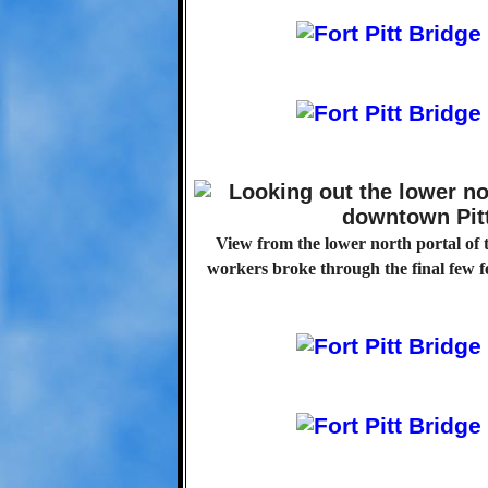
View from the lower north portal of 
workers broke through the final few f