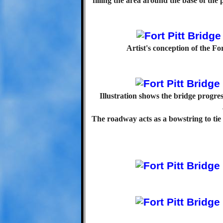
filling the area around the base of the 
Artist's conception of the Fo
Illustration shows the bridge progress
The roadway acts as a bowstring to tie 