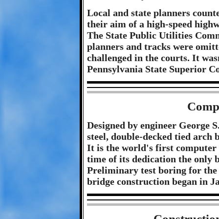
Local and state planners count
their aim of a high-speed high
The State Public Utilities Comm
planners and tracks were omitt
challenged in the courts. It wa
Pennsylvania State Superior Co
Compu
Designed by engineer George S. 
steel, double-decked tied arch
It is the world's first computer
time of its dedication the only b
Preliminary test boring for the
bridge construction began in J
Constructio