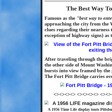
The Best Way To
Famous as the
"best way to ent
approaching the city from the W
clues regarding their nearness
exception of highway signs) as t
After traveling through the brig
the other side of Mount Washin
bursts into view framed by the 
The Fort Pitt Bridge carries ov
<><><><> <><><><> <><>
A 1956 Time Life display touts Pittsbu