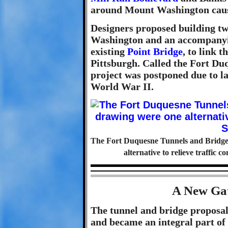
around Mount Washington cause
Designers proposed building tw
Washington and an accompanyin
existing
Point Bridge
, to link 
Pittsburgh. Called the Fort Du
project was postponed due to la
World War II.
The Fort Duquesne Tunnels and Bridge, 
alternative to relieve traffic 
A New Gat
The tunnel and bridge proposals
and became an integral part of 