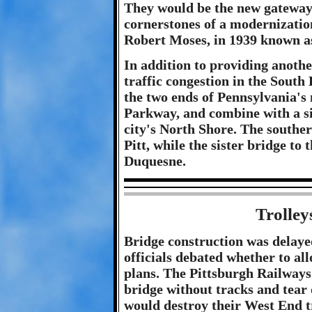
They would be the new gateway t
cornerstones of a modernizatio
Robert Moses, in 1939 known a
In addition to providing anothe
traffic congestion in the South 
the two ends of Pennsylvania's
Parkway, and combine with a sis
city's North Shore. The southe
Pitt, while the sister bridge t
Duquesne.
Trolley
Bridge construction was delayed
officials debated whether to all
plans. The Pittsburgh Railways
bridge without tracks and tear 
would destroy their West End t