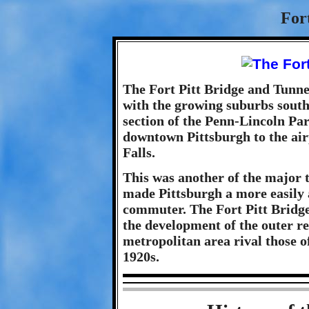
For
The Fort Pitt Bridge and Tunnel
with the growing suburbs south
section of the Penn-Lincoln Pa
downtown Pittsburgh to the ai
Falls.
This was another of the major 
made Pittsburgh a more easily 
commuter. The Fort Pitt Bridge
the development of the outer r
metropolitan area rival those o
1920s.