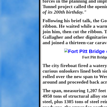
forces in the planning and impl
Tunnel project called the open
of its 200th birthday."
Following his brief talk, the G
ribbon. He waited while a warm 
join him, then cut the ribbon
Gallagher and other dignitaries
and joined a thirteen-car carav
Fort Pitt Bridg
The city fireboat fired a water
curious onlookers lined both sid
rolled over the new span to We
around and proceeded back acro
The span, measuring 1,207 feet i
4950 tons of structural alloy st
steel, plus 1305 tons of steel re