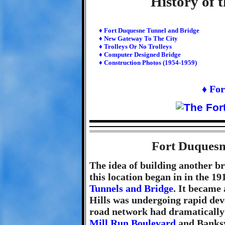
History of t
♦ Fort Duquesne Tunnel and Bridge
♦ New Gateway To The City
♦ Trolleys Or No Trolleys
♦ Computer Designed Bridge
♦ Construction Photos (1954-1959)
♦ For
Fort Duquesn
The idea of building another b
this location began in in the 19
Tunnels and Bridge
. It became 
Hills was undergoing rapid dev
road network had dramatically
Mill Run Boulevard
and Banksvi