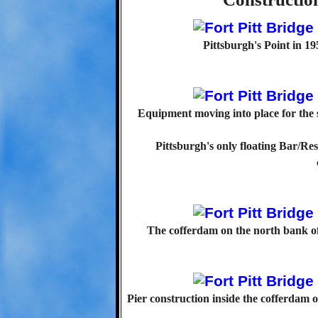
Pittsburgh's Point in 195
Equipment moving into place for the s
Pittsburgh's only floating Bar/Re
The cofferdam on the north bank of
Pier construction inside the cofferdam