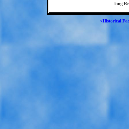
long Re
<Historical Fa