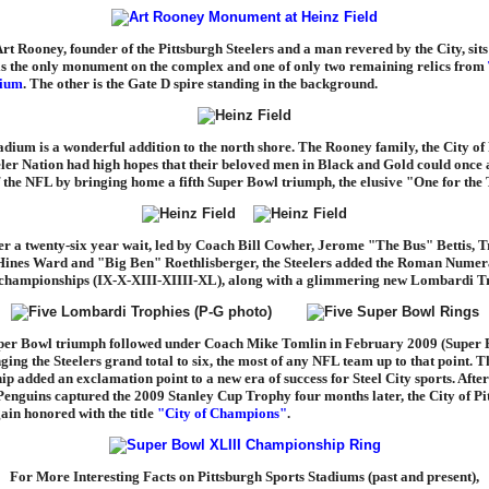
Art Rooney, founder of the Pittsburgh Steelers and a man revered by the City, sits
 is the only monument on the complex and one of only two remaining relics from
dium
. The other is the Gate D spire standing in the background.
adium is a wonderful addition to the north shore. The Rooney family, the City of
eler Nation had high hopes that their beloved men in Black and Gold could once 
of the NFL by bringing home a fifth Super Bowl triumph, the elusive "One for th
ter a twenty-six year wait, led by Coach Bill Cowher, Jerome "The Bus" Bettis, 
ines Ward and "Big Ben" Roethlisberger, the Steelers added the Roman Numer
of championships (IX-X-XIII-XIIII-XL), along with a glimmering new Lombardi T
per Bowl triumph followed under Coach Mike Tomlin in February 2009 (Super
ging the Steelers grand total to six, the most of any NFL team up to that point. T
p added an exclamation point to a new era of success for Steel City sports. After
Penguins captured the 2009 Stanley Cup Trophy four months later, the City of Pi
ain honored with the title
"City of Champions"
.
For More Interesting Facts on Pittsburgh Sports Stadiums (past and present),