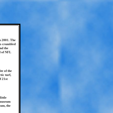
n 2001. The
um crumbled
nd the
d of NFL
te of the
ic turf,
f 21st
ittle
a museum
ium, the