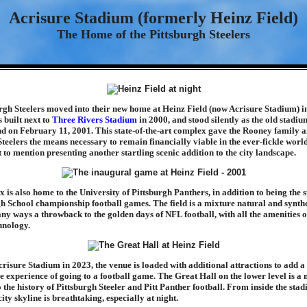
Acrisure Stadium (formerly Heinz Field)
The Home of the Pittsburgh Steelers
rgh Steelers moved into their new home at Heinz Field (now Acrisure Stadium) i
 built next to
Three Rivers Stadium
in 2000, and stood silently as the old stadi
nd on February 11, 2001. This state-of-the-art complex gave the Rooney family a
Steelers the means necessary to remain financially viable in the ever-fickle worl
t to mention presenting another startling scenic addition to the city landscape.
is also home to the University of Pittsburgh Panthers, in addition to being the si
School championship football games. The field is a mixture natural and synthet
any ways a throwback to the golden days of NFL football, with all the amenities o
hnology.
isure Stadium in 2023, the venue is loaded with additional attractions to add a l
he experience of going to a football game. The Great Hall on the lower level is 
 the history of Pittsburgh Steeler and Pitt Panther football. From inside the stad
city skyline is breathtaking, especially at night.