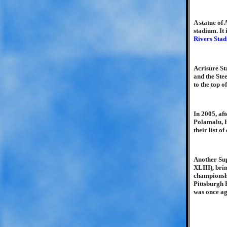
A statue of 
stadium. It
Rivers Sta
Acrisure St
and the Ste
to the top 
In 2005, af
Polamalu, H
their list 
Another Su
XLIII), brin
championshi
Pittsburgh 
was once ag