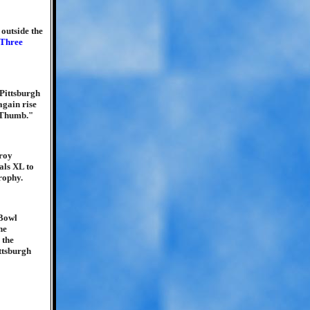
 outside the
Three
 Pittsburgh
again rise
e Thumb."
Troy
als XL to
rophy.
 Bowl
he
 the
ttsburgh