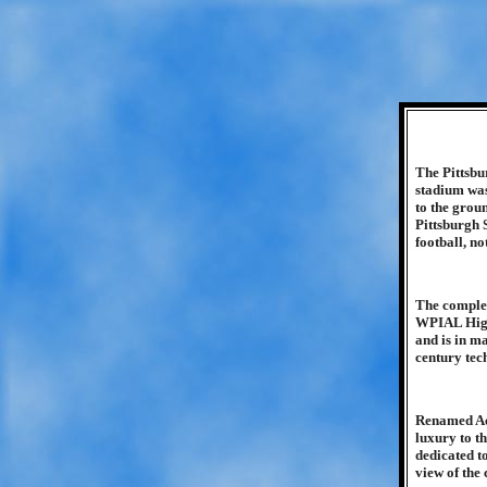
The Pittsbu
stadium was
to the grou
Pittsburgh 
football, no
The complex 
WPIAL High 
and is in m
century tec
Renamed Acr
luxury to t
dedicated to
view of the 