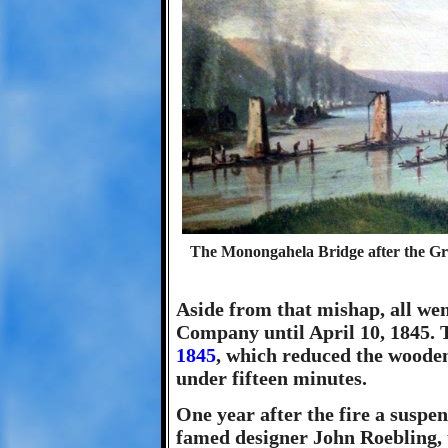
The Monongahela Bridge after the Gre
Aside from that mishap, all we
Company until April 10, 1845. 
1845
, which reduced the wooden 
under fifteen minutes.
One year after the fire a suspen
famed designer John Roebling, u