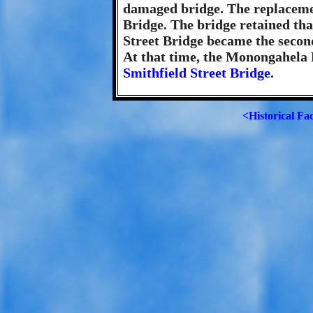
damaged bridge. The replaceme
Bridge. The bridge retained th
Street Bridge became the secon
At that time, the Monongahela B
Smithfield Street Bridge
.
<Historical Fa