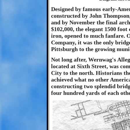
Designed by famous early-Ame
constructed by John Thompson, 
and by November the final arch w
$102,000, the elegant 1500 foo
iron, opened to much fanfare.
Company, it was the only bridg
Pittsburgh to the growing munic
Not long after, Wernwag's Alle
located at Sixth Street, was co
City to the north. Historians t
achieved what no other America
constructing two splendid bridg
four hundred yards of each othe