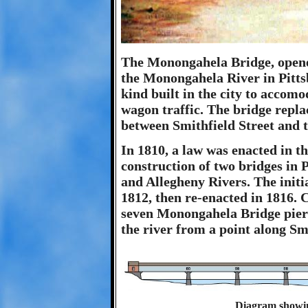
The Monongahela Bridge, opened
the Monongahela River in Pittsb
kind built in the city to accom
wagon traffic. The bridge repla
between Smithfield Street and t
In 1810, a law was enacted in th
construction of two bridges in
and Allegheny Rivers. The initi
1812, then re-enacted in 1816. 
seven Monongahela Bridge piers
the river from a point along Sm
Diagram showi