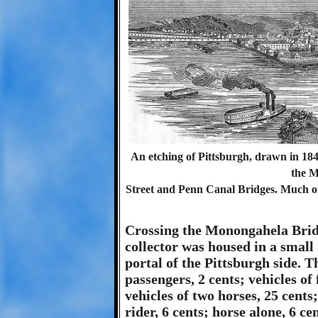
An etching of Pittsburgh, drawn in 184
the M
Street and Penn Canal Bridges. Much of
Crossing the Monongahela Bridg
collector was housed in a small
portal of the Pittsburgh side. Th
passengers, 2 cents; vehicles of 
vehicles of two horses, 25 cents
rider, 6 cents; horse alone, 6 ce