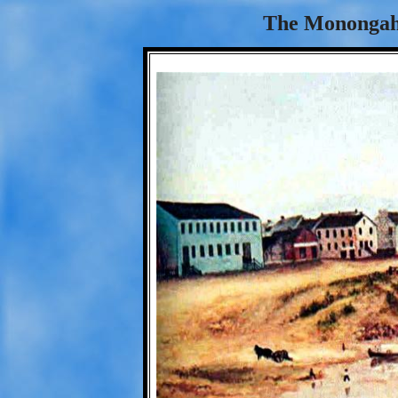
The Monongahe