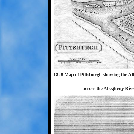
1828 Map of Pittsburgh showing the Al
across the Allegheny Riv