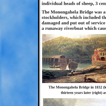
individual heads of sheep, 3 cen
The Monongahela Bridge was a hu
stockholders, which included th
damaged and put out of service 
a runaway riverboat which cause
The Monongahela Bridge in 1832 (le
thirteen years later (right) 