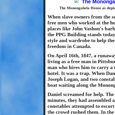
The Monongahela House as depict
When slave owners from the so
free men who worked at the ho
places like John Vashon's bar
the PPG Building stands today
style and wardrobe to help the
freedom in Canada.
On April 16th, 1847, a runaw
living as a free man in Pittsb
man who hires him to carry a t
hotel. It was a trap. When Dan
Joseph Logan, and two constab
boat waiting along the Monong
Daniel screamed for help. The 
minutes, they had assembled a
constables attempted to escort 
the crowd rushed them. In the