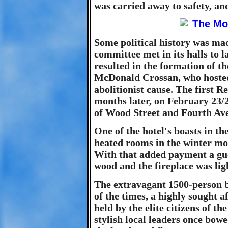
was carried away to safety, an
Some political history was ma
committee met in its halls to 
resulted in the formation of t
McDonald Crossan, who hosted 
abolitionist cause. The first 
months later, on February 23/2
of Wood Street and Fourth Av
One of the hotel's boasts in th
heated rooms in the winter mon
With that added payment a gues
wood and the fireplace was li
The extravagant 1500-person b
of the times, a highly sought a
held by the elite citizens of t
stylish local leaders once bowe