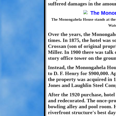
suffered damages in the amoun
The Monongahela House stands at the n
Wate
Over the years, the Monongah
times. In 1875, the hotel was
Crossan (son of original prop
Miller. In 1900 there was talk 
story office tower on the grou
Instead, the Monongahela Hous
to D. F. Henry for $900,000. Ap
the property was acquired in 19
Jones and Laughlin Steel Comp
After the 1920 purchase, hot
and redecorated. The once-pro
bowling alley and pool room. H
riverfront structure's best da