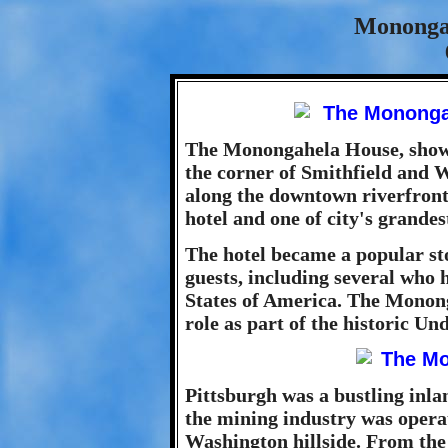
Mononga
The Monongahela House, shown 
the corner of Smithfield and 
along the downtown riverfront
hotel and one of city's grande
The hotel became a popular st
guests, including several who h
States of America. The Monong
role as part of the historic U
Pittsburgh was a bustling inlan
the mining industry was operat
Washington hillside. From the