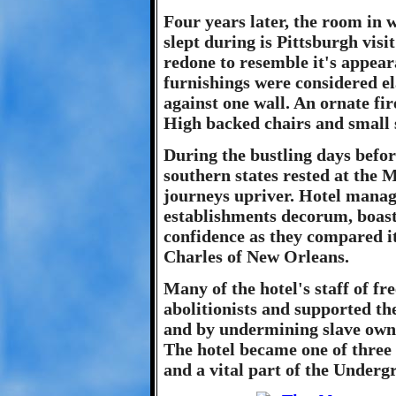
Four years later, the room in
slept during is Pittsburgh visi
redone to resemble it's appear
furnishings were considered e
against one wall. An ornate fir
High backed chairs and small 
During the bustling days befor
southern states rested at the
journeys upriver. Hotel manage
establishments decorum, boast
confidence as they compared it
Charles of New Orleans.
Many of the hotel's staff of f
abolitionists and supported t
and by undermining slave owne
The hotel became one of three 
and a vital part of the Underg