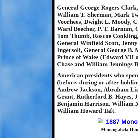
General George Rogers Clark,
William T. Sherman, Mark Twa
Voorhees, Dwight L. Moody, C
Ward Beecher, P. T. Barnum, 
Tom Thumb, Roscoe Conkling, 
General Winfield Scott, Jenny
Ingersoll, General George B. M
Prince of Wales (Edward VII o
Chase and William Jennings B
American presidents who spen
(before, during or after holdi
Andrew Jackson, Abraham Linc
Grant, Rutherford B. Hayes, J
Benjamin Harrison, William 
William Howard Taft.
Monongahela Hous