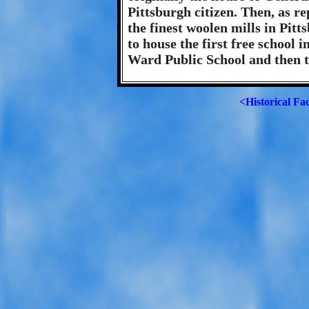
Pittsburgh citizen. Then, as re
the finest woolen mills in Pit
to house the first free school 
Ward Public School and then 
<Historical Fa