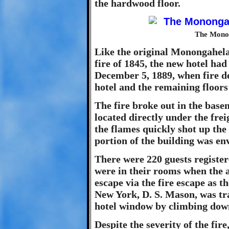
the hardwood floor.
The Monon
Like the original Monongahela
fire of 1845, the new hotel had
December 5, 1889, when fire de
hotel and the remaining floor
The fire broke out in the base
located directly under the fre
the flames quickly shot up the 
portion of the building was en
There were 220 guests register
were in their rooms when the 
escape via the fire escape as 
New York, D. S. Mason, was tr
hotel window by climbing down
Despite the severity of the fir