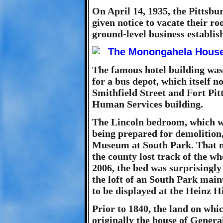
On April 14, 1935, the Pittsbu
given notice to vacate their ro
ground-level business establi
The famous hotel building was
for a bus depot, which itself no
Smithfield Street and Fort Pi
Human Services building.
The Lincoln bedroom, which wa
being prepared for demolition,
Museum at South Park. That m
the county lost track of the w
2006, the bed was surprisingly
the loft of an South Park mai
to be displayed at the Heinz H
Prior to 1840, the land on wh
originally the house of Gener