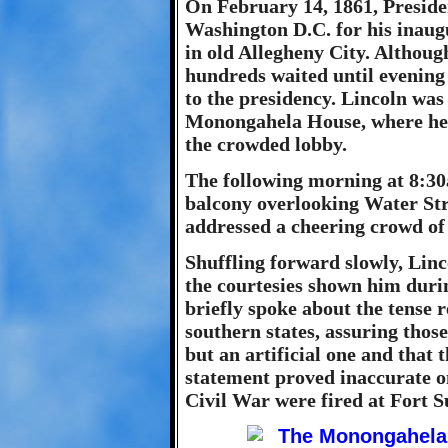
On February 14, 1861, Preside
Washington D.C. for his inaug
in old Allegheny City. Although
hundreds waited until evening 
to the presidency. Lincoln was
Monongahela House, where he p
the crowded lobby.
The following morning at 8:30a
balcony overlooking Water Str
addressed a cheering crowd of
Shuffling forward slowly, Li
the courtesies shown him durin
briefly spoke about the tense 
southern states, assuring those
but an artificial one and that
statement proved inaccurate on
Civil War were fired at Fort S