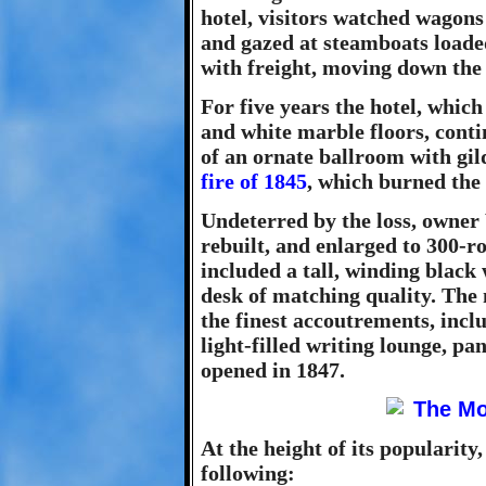
hotel, visitors watched wago
and gazed at steamboats loade
with freight, moving down the
For five years the hotel, whic
and white marble floors, conti
of an ornate ballroom with gil
fire of 1845
, which burned the
Undeterred by the loss, owner
rebuilt, and enlarged to 300-r
included a tall, winding black
desk of matching quality. Th
the finest accoutrements, incl
light-filled writing lounge, pa
opened in 1847.
At the height of its popularity,
following: