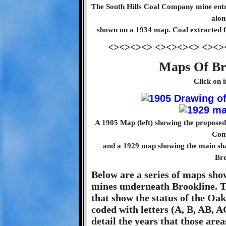
The South Hills Coal Company mine entra
alon
shown on a 1934 map. Coal extracted fr
<><><><> <><><><> <><>
Maps Of Br
Click on 
A 1905 Map (left) showing the proposed p
Com
and a 1929 map showing the main sha
Bro
Below are a series of maps sho
mines underneath Brookline. T
that show the status of the Oa
coded with letters (A, B, AB, A
detail the years that those area