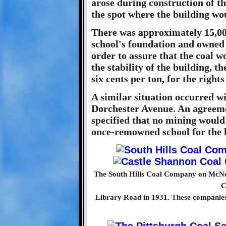
arose during construction of t
the spot where the building wo
There was approximately 15,000
school's foundation and owned
order to assure that the coal 
the stability of the building, t
six cents per ton, for the rights
A similar situation occurred w
Dorchester Avenue. An agreeme
specified that no mining would
once-remowned school for the 
The South Hills Coal Company on McNeil
C
Library Road in 1931. These companie