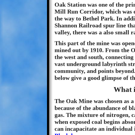
Oak Station was one of the pri
Mill Run Corridor, which was d
the way to Bethel Park. In addi
Shannon Railroad spur line th
valley, there was a also small r
This part of the mine was open
mined out by 1910. From the Oa
the west and south, connecting 
vast underground labyrinth str
community, and points beyond
below give a good glimpse of t
What 
The Oak Mine was chosen as a t
because of the abundance of bl
gas. The mixture of nitrogen,
when exposed coal begins absorb
can incapacitate an individual