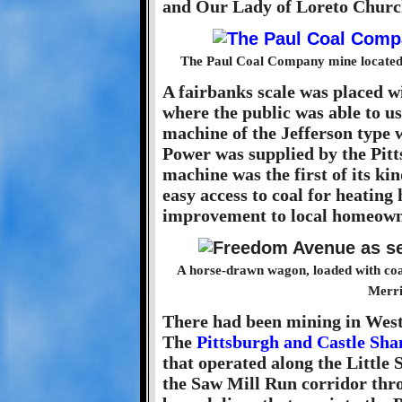
and Our Lady of Loreto Churc
The Paul Coal Company mine located 
A fairbanks scale was placed w
where the public was able to use
machine of the Jefferson type w
Power was supplied by the Pit
machine was the first of its kin
easy access to coal for heating
improvement to local homeown
A horse-drawn wagon, loaded with coal
Merri
There had been mining in West
The
Pittsburgh and Castle Sh
that operated along the Little
the Saw Mill Run corridor thr