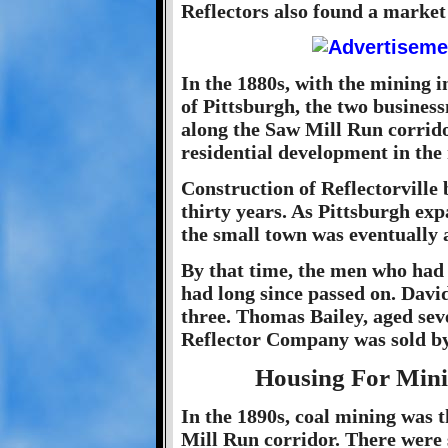
Reflectors also found a market 
In the 1880s, with the mining i
of Pittsburgh, the two busines
along the Saw Mill Run corrido
residential development in the
Construction of Reflectorville 
thirty years. As Pittsburgh exp
the small town was eventually a
By that time, the men who had o
had long since passed on. Davi
three. Thomas Bailey, aged sev
Reflector Company was sold by 
Housing For Mini
In the 1890s, coal mining was 
Mill Run corridor. There were 