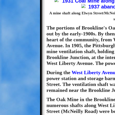
A mine shaft along Elwyn Street/McNeil
The portions of Brookline's O
out by the early-1900s. By the
heart of the community, from 
Avenue. In 1905, the Pittsburg
mine ventilation shaft, holding
Brookline Junction, at the int
West Liberty Avenue. The power
During the
West Liberty Aven
power station and storage bar
Street. The ventilation shaft 
remained near the Brookline Ju
The Oak Mine in the Brookline
numerous shafts along West L
Street (McNeilly Road) were 