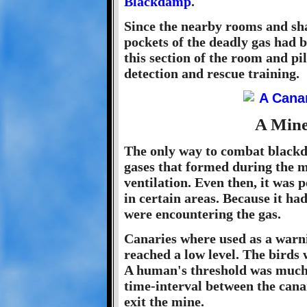
Blackdamp
.
Since the nearby rooms and sha
pockets of the deadly gas had b
this section of the room and pi
detection and rescue training.
A Mine
The only way to combat blackd
gases that formed during the 
ventilation. Even then, it was 
in certain areas. Because it ha
were encountering the gas.
Canaries where used as a warni
reached a low level. The birds
A human's threshold was much h
time-interval between the cana
exit the mine.