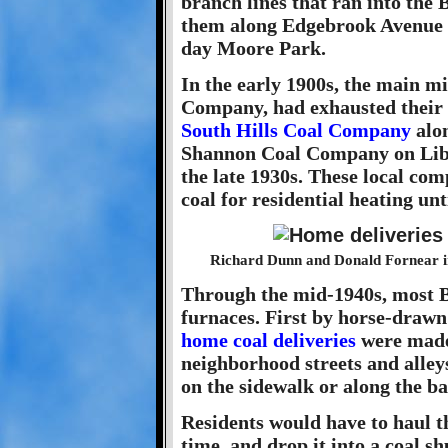
branch lines that ran into the
them along Edgebrook Avenue a
day Moore Park.
In the early 1900s, the main mi
Company, had exhausted their c
South Hills Coal Company
alon
Shannon Coal Company on Libr
the late 1930s. These local co
coal for residential heating un
Richard Dunn and Donald Fornear i
Through the mid-1940s, most B
furnaces. First by horse-drawn
home coal deliveries
were made 
neighborhood streets and alley
on the sidewalk or along the ba
Residents would have to haul th
time, and drop it into a coal shu