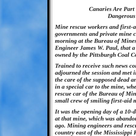
Canaries Are Part
Dangerous
Mine rescue workers and first-a
governments and private mine c
morning at the Bureau of Mines 
Engineer James W. Paul, that a 
owned by the Pittsburgh Coal C
Trained to receive such news co
adjourned the session and met i
the care of the supposed dead an
in a special car to the mine, wh
rescue car of the Bureau of Min
small crew of smiling first-aid 
It was the opening day of a 10
at that mine, which was abando
ago. Mining engineers and rescu
country east of the Mississippi 