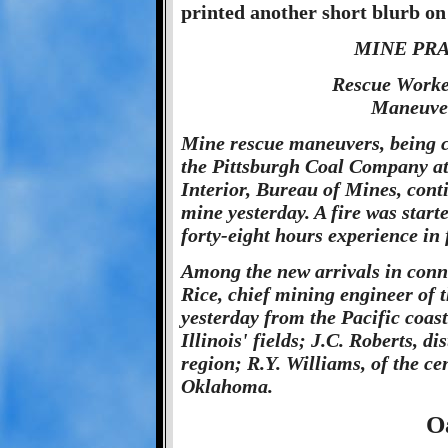
printed another short blurb on
MINE PR
Rescue Worke
Maneuver
Mine rescue maneuvers, being 
the Pittsburgh Coal Company at
Interior, Bureau of Mines, cont
mine yesterday. A fire was start
forty-eight hours experience in 
Among the new arrivals in conn
Rice, chief mining engineer of 
yesterday from the Pacific coas
Illinois' fields; J.C. Roberts, 
region; R.Y. Williams, of the cen
Oklahoma.
O