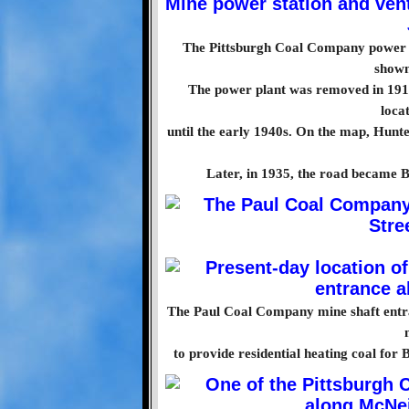
The Pittsburgh Coal Company power st
shown
The power plant was removed in 1915
loca
until the early 1940s. On the map, Hunt
Later, in 1935, the road became 
The Paul Coal Company mine shaft entra
to provide residential heating coal for 