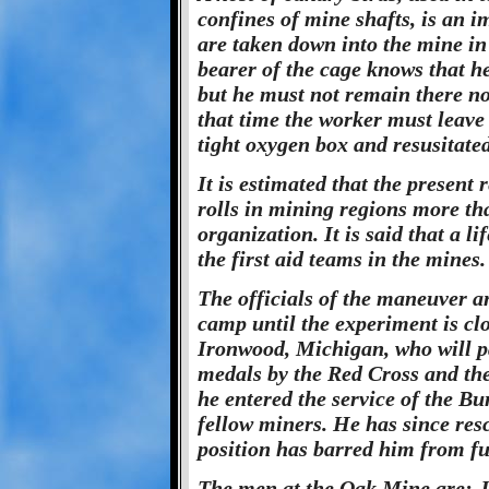
confines of mine shafts, is an i
are taken down into the mine i
bearer of the cage knows that he
but he must not remain there no
that time the worker must leave 
tight oxygen box and resusitated
It is estimated that the present
rolls in mining regions more th
organization. It is said that a li
the first aid teams in the mines.
The officials of the maneuver an
camp until the experiment is clo
Ironwood, Michigan, who will p
medals by the Red Cross and t
he entered the service of the Bu
fellow miners. He has since res
position has barred him from fu
The men at the Oak Mine are: J