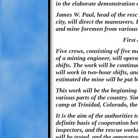
in the elaborate demonstration 
James W. Paul, head of the resc
city, will direct the maneuvers. 
and mine foremen from various m
First
Five crews, consisting of five 
of a mining engineer, will oper
shifts. The work will be contin
will work in two-hour shifts, an
estimated the mine will be put b
This work will be the beginning 
various parts of the country. Si
camp at Trinidad, Colorado, the 
It is the aim of the authorities 
definite basis of cooperation be
inspectors, and the rescue worke
will be tested, and the apparatus