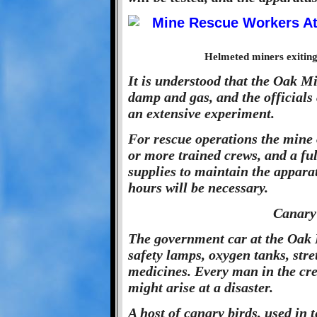
Helmeted miners exiting
It is understood that the Oak Mi
damp and gas, and the officials 
an extensive experiment.
For rescue operations the mine 
or more trained crews, and a ful
supplies to maintain the apparat
hours will be necessary.
Canary
The government car at the Oak M
safety lamps, oxygen tanks, str
medicines. Every man in the cre
might arise at a disaster.
A host of canary birds, used in 