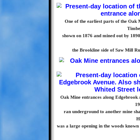
One of the earliest parts of the Oak
Timbe
shown on 1876 and mined out by 1890.
the Brookline side of Saw Mill Run
Oak Mine entrances along Edgebrook Av
19
ran underground to another mine sha
H
was a large opening in the woods known 