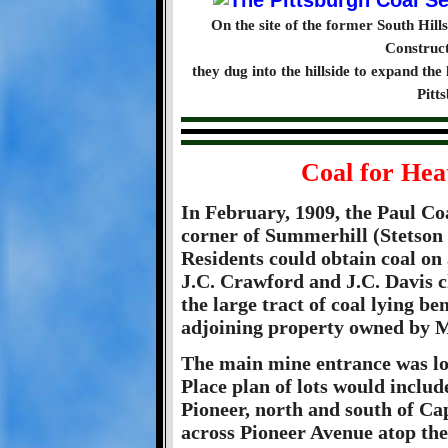
On the site of the former South Hil
Construc
they dug into the hillside to expand the 
Pitt
Coal for Hea
In February, 1909, the Paul Co
corner of Summerhill (Stetson
Residents could obtain coal on
J.C. Crawford and J.C. Davis 
the large tract of coal lying be
adjoining property owned by M
The main mine entrance was l
Place plan of lots would incl
Pioneer, north and south of Ca
across Pioneer Avenue atop the