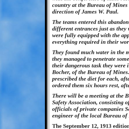
country at the Bureau of Mines 
direction of James W. Paul.
The teams entered this abandon
different entrances just as they
were fully equipped with the app
everything required in their wor
They found much water in the m
they managed to penetrate som
their dangerous task they were
Bocher, of the Bureau of Mines.
prescribed the diet for each, aft
ordered them six hours rest, aft
There will be a meeting at the
Safety Association, consisting 
officials of private companies 
engineer of the local Bureau of 
The September 12, 1913 edition