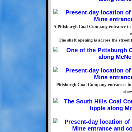
A Pittsburgh Coal Company entrance to
o
The shaft opening is across the street
Pittsburgh Coal Company entrances to
show