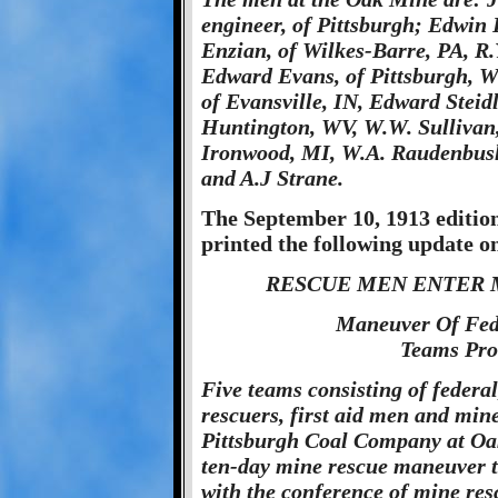
engineer, of Pittsburgh; Edwin 
Enzian, of Wilkes-Barre, PA, R.
Edward Evans, of Pittsburgh, W.
of Evansville, IN, Edward Steidl
Huntington, WV, W.W. Sullivan,
Ironwood, MI, W.A. Raudenbush,
and A.J Strane.
The September 10, 1913 edition
printed the following update o
RESCUE MEN ENTER M
Maneuver Of Fede
Teams Pro
Five teams consisting of federal
rescuers, first aid men and mine
Pittsburgh Coal Company at Oak 
ten-day mine rescue maneuver th
with the conference of mine res