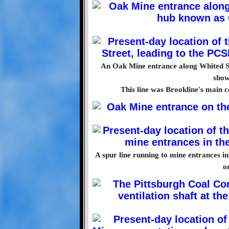
An Oak Mine entrance along Whited St
show
This line was Brookline's main 
A spur line running to mine entrances i
o