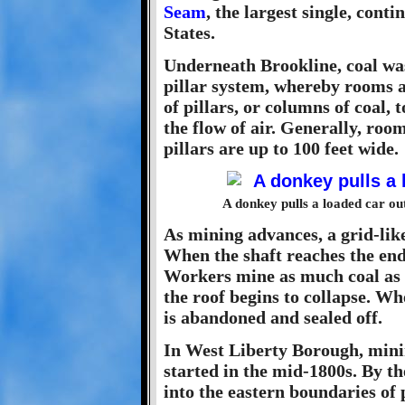
Seam
, the largest single, cont
States.
Underneath Brookline, coal wa
pillar system, whereby rooms ar
of pillars, or columns of coal,
the flow of air. Generally, roo
pillars are up to 100 feet wide.
A donkey pulls a loaded car out
As mining advances, a grid-like
When the shaft reaches the end 
Workers mine as much coal as p
the roof begins to collapse. Wh
is abandoned and sealed off.
In West Liberty Borough, mini
started in the mid-1800s. By t
into the eastern boundaries of