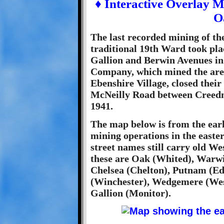
♦ Interactive Overlay 
O
The last recorded mining of th
traditional 19th Ward took pla
Gallion and Berwin Avenues in 
Company, which mined the are
Ebenshire Village, closed thei
McNeilly Road between Creedmo
1941.
The map below is from the early
mining operations in the easte
street names still carry old W
these are Oak (Whited), Warwi
Chelsea (Chelton), Putnam (Ed
(Winchester), Wedgemere (Wes
Gallion (Monitor).