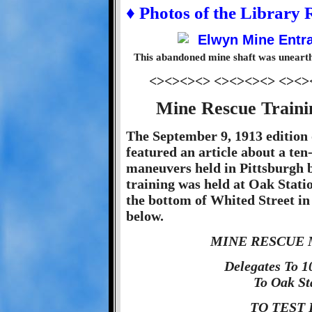
♦ Photos of the Library
This abandoned mine shaft was unearth
<><><><> <><><><> <><>
Mine Rescue Traini
The September 9, 1913 edition 
featured an article about a te
maneuvers held in Pittsburgh b
training was held at Oak Stati
the bottom of Whited Street in 
below.
MINE RESCUE 
Delegates To 
To Oak St
TO TEST 