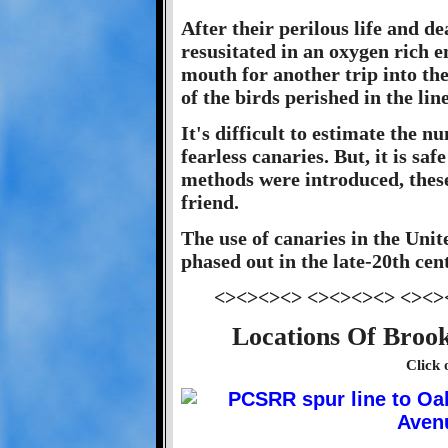
After their perilous life and d
resusitated in an oxygen rich e
mouth for another trip into th
of the birds perished in the line
It's difficult to estimate the 
fearless canaries. But, it is saf
methods were introduced, these 
friend.
The use of canaries in the Unit
phased out in the late-20th cen
<><><><> <><><><> <><>
Locations Of Brook
Click 