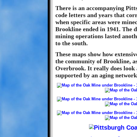
There is an accompanying Pitt
code letters and years that co
when specific areas were mine
Brookline ended in 1941. The d
mining operations lasted anoth
to the south.
These maps show how extensive
the community of Brookline, a
Overbrook. It really does loo
supported by an aging network 