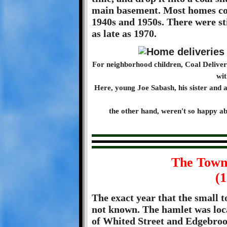
main basement. Most homes con
1940s and 1950s. There were sti
as late as 1970.
For neighborhood children, Coal Delivery
wit
Here, young Joe Sabash, his sister and a
the other hand, weren't so happy abo
The Town 
(
The exact year that the small t
not known. The hamlet was loc
of Whited Street and Edgebroo