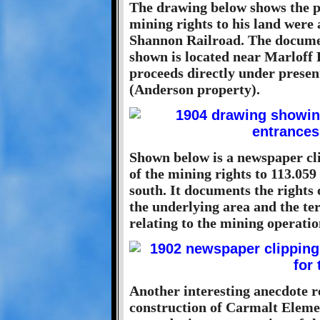
The drawing below shows the p
mining rights to his land were
Shannon Railroad. The documen
shown is located near Marloff 
proceeds directly under prese
(Anderson property).
Shown below is a newspaper cl
of the mining rights to 113.059
south. It documents the rights 
the underlying area and the te
relating to the mining operatio
Another interesting anecdote r
construction of Carmalt Eleme