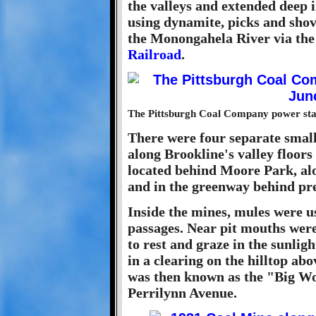
the valleys and extended deep i
using dynamite, picks and shove
the Monongahela River via th
Railroad
.
The Pittsburgh Coal Company power stati
There were four separate smal
along Brookline's valley floors
located behind Moore Park, al
and in the greenway behind pr
Inside the mines, mules were us
passages. Near pit mouths were
to rest and graze in the sunlig
in a clearing on the hilltop a
was then known as the "Big Woo
Perrilynn Avenue.