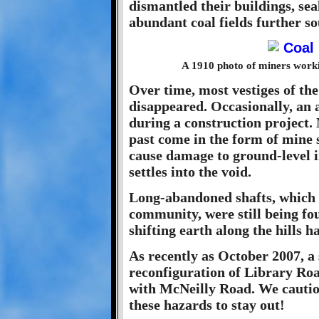
dismantled their buildings, sea
abundant coal fields further so
A 1910 photo of miners worki
Over time, most vestiges of the
disappeared. Occasionally, an
during a construction project.
past come in the form of mine
cause damage to ground-level i
settles into the void.
Long-abandoned shafts, which o
community, were still being fou
shifting earth along the hills 
As recently as October 2007, a
reconfiguration of Library Roa
with McNeilly Road. We cautio
these hazards to stay out!