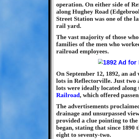
operation. On either side of Re
along Hughey Road (Edgebrook
Street Station was one of the l
rail yard.
The vast majority of those who 
families of the men who worked
railroad employees.
On September 12, 1892, an ad w
lots in Reflectorville. Just tw
lots were ideally located along
Railroad
, which offered passen
The advertisements proclaimed t
drainage and unsurpassed views
provided a clue pointing to the
began, stating that since 1890
eight to seventy-two.