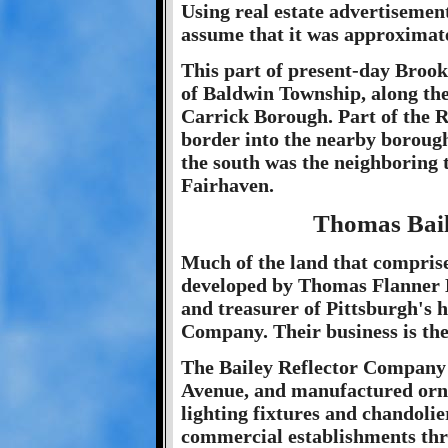
Using real estate advertisemen
assume that it was approximat
This part of present-day Brookl
of Baldwin Township, along th
Carrick Borough. Part of the Re
border into the nearby borough
the south was the neighboring 
Fairhaven.
Thomas Bai
Much of the land that compris
developed by Thomas Flanner B
and treasurer of Pittsburgh's h
Company. Their business is the
The Bailey Reflector Company 
Avenue, and manufactured orna
lighting fixtures and chandoli
commercial establishments thr