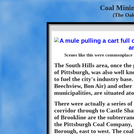
Coal Minin
(The Oak
Scenes like this were commonplace a
The South Hills area, once the 
of Pittsburgh, was also well kn
to fuel the city's industry bas
Beechview, Bon Air) and other
municipalities, are situated a
There were actually a series o
corridor through to Castle Sh
of Brookline are the subterra
the Pittsburgh Coal Company, 
Borough, east to west. The coal