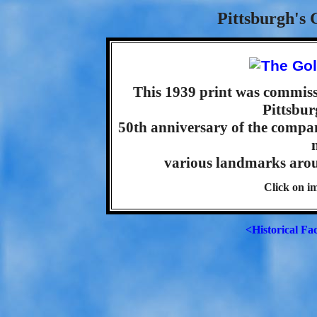
Pittsburgh's 
This 1939 print was commis
Pittsbur
50th anniversary of the compan
various landmarks aroun
Click on im
<Historical Fa