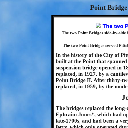
Point Bridge
The two Point Bridges side-by-side 
The two Point Bridges served Pitts
In the history of the City of P
built at the Point that spanned
suspension bridge opened in 18
replaced, in 1927, by a cantilev
Point Bridge II. After thirty-t
replaced, in 1959, by the mod
J
The bridges replaced the long-e
Ephraim Jones*, which had oper
late-1700s, and had been a very
ferry, which only operated du