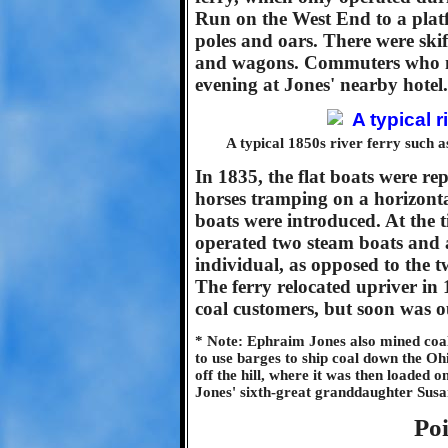
Run on the West End to a platf
poles and oars. There were skif
and wagons. Commuters who mi
evening at Jones' nearby hotel.
A typical 1850s river ferry such 
In 1835, the flat boats were r
horses tramping on a horizont
boats were introduced. At the 
operated two steam boats and a 
individual, as opposed to the t
The ferry relocated upriver in 1
coal customers, but soon was ou
* Note: Ephraim Jones also mined coal
to use barges to ship coal down the Oh
off the hill, where it was then loaded 
Jones' sixth-great granddaughter Susa
Poi