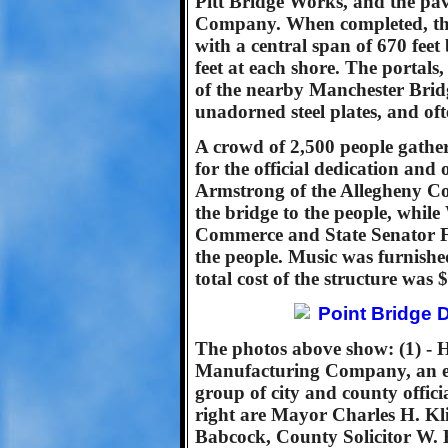
Pitt Bridge Works, and the p
Company. When completed, the 
with a central span of 670 feet
feet at each shore. The portal
of the nearby Manchester Brid
unadorned steel plates, and oft
A crowd of 2,500 people gather
for the official dedication an
Armstrong of the Allegheny C
the bridge to the people, whil
Commerce and State Senator Fr
the people. Music was furnish
total cost of the structure was 
The photos above show: (1) - H
Manufacturing Company, an ear
group of city and county offici
right are Mayor Charles H. Kl
Babcock, County Solicitor W.