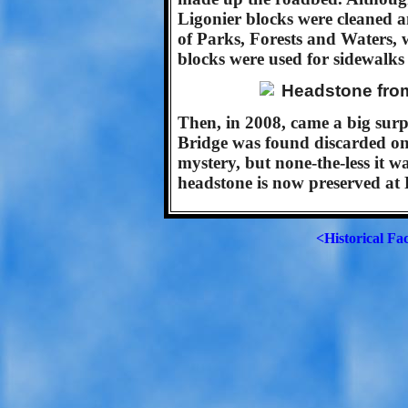
Ligonier blocks were cleaned 
of Parks, Forests and Waters,
blocks were used for sidewalks
Then, in 2008, came a big surp
Bridge was found discarded on 
mystery, but none-the-less it wa
headstone is now preserved at 
<Historical Fa