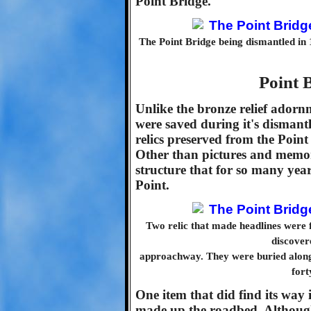
Point Bridge.
The Point Bridge being dismantled in 
Point B
Unlike the bronze relief ador
were saved during it's dismantl
relics preserved from the Poin
Other than pictures and memori
structure that for so many year
Point.
Two relic that made headlines were 
discover
approachway. They were buried along w
fort
One item that did find its way 
made up the roadbed. Although