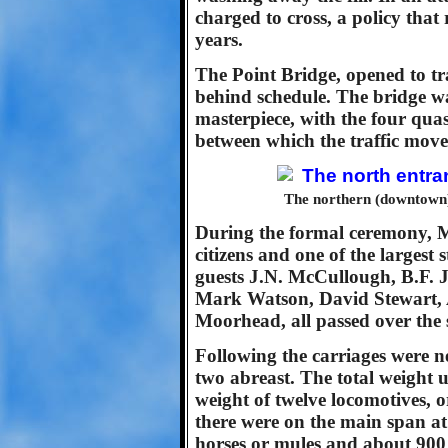
charged to cross, a policy that
years.
The Point Bridge, opened to t
behind schedule. The bridge wa
masterpiece, with the four qua
between which the traffic move
The northern (downtown) 
During the formal ceremony, Mr
citizens and one of the largest
guests J.N. McCullough, B.F. 
Mark Watson, David Stewart, 
Moorhead, all passed over the s
Following the carriages were ne
two abreast. The total weight 
weight of twelve locomotives, 
there were on the main span at
horses or mules and about 900 