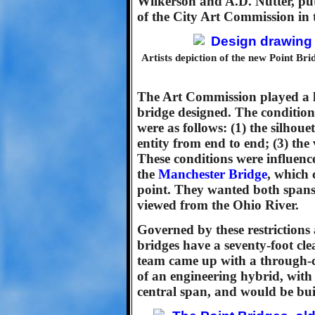
Wilkerson and A.D. Nutter, pu
of the City Art Commission in 
Artists depiction of the new Point Bri
The Art Commission played a la
bridge designed. The conditio
were as follows: (1) the silhoue
entity from end to end; (3) th
These conditions were influenc
the
Manchester Bridge
, which 
point. They wanted both span
viewed from the Ohio River.
Governed by these restriction
bridges have a seventy-foot cle
team came up with a through-c
of an engineering hybrid, with
central span, and would be built