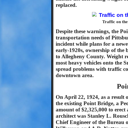
replaced.
Traffic on th
Despite these warnings, the Poi
transportation needs of Pittsb
incident while plans for a newe
early-1920s, ownership of the 
to Allegheny County. Weight re
most heavy vehicles onto the S
spread problems with traffic co
downtown area.
Poi
On April 22, 1924, as a result o
the existing Point Bridge, a P
amount of $2,325,000 to erect 
architect was Stanley L. Rous
Chief Engineer of the Bureau o