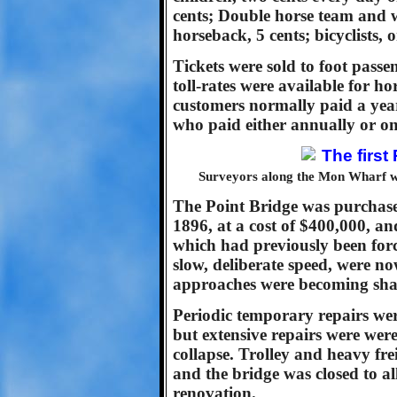
cents; Double horse team and 
horseback, 5 cents; bicyclists, o
Tickets were sold to foot passen
toll-rates were available for 
customers normally paid a year
who paid either annually or on 
Surveyors along the Mon Wharf wi
The Point Bridge was purchase
1896, at a cost of $400,000, an
which had previously been forc
slow, deliberate speed, were n
approaches were becoming shak
Periodic temporary repairs wer
but extensive repairs were wer
collapse. Trolley and heavy fr
and the bridge was closed to al
renovation.