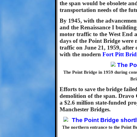
the span would be obsolete and
transportation needs of the fut
By 1945, with the advancemen
and the Renaissance I building 
motor traffic to the West End a
days of the Point Bridge were
traffic on June 21, 1959, after 
with the modern
Fort Pitt Bri
The Point Bridge in 1959 during const
Bri
Efforts to save the bridge fai
demolition of the span. Dravo
a $2.6 million state-funded pr
Manchester Bridges.
The northern entrance to the Point Br