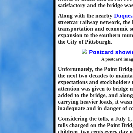
satisfactory and the bridge was
Along with the nearby
Duquesn
streetcar railway network, the
transportation and economic suc
expansion to the southern muni
the City of Pittsburgh.
A postcard image
Unfortunately, the Point Brid
the next two decades to mainta
expectations and stockholders n
attention was given to bridge m
added to the bridge, and along
carrying heavier loads, it was
inadequate and in danger of co
Considering the tolls, a July 1
tolls charged on the Point Bri
children, two cents every day 