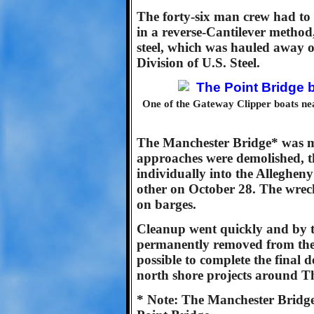
The forty-six man crew had to 
in a reverse-Cantilever method,
steel, which was hauled away 
Division of U.S. Steel.
One of the Gateway Clipper boats nea
The Manchester Bridge* was m
approaches were demolished, t
individually into the Alleghen
other on October 28. The wre
on barges.
Cleanup went quickly and by 
permanently removed from the 
possible to complete the final
north shore projects around T
* Note: The Manchester Bridge 