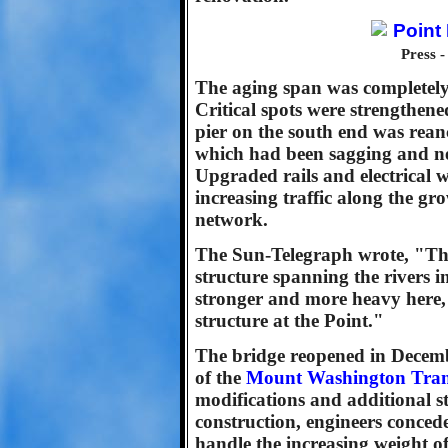
Press 
The aging span was completely 
Critical spots were strengthene
pier on the south end was rean
which had been sagging and nea
Upgraded rails and electrical w
increasing traffic along the gr
network.
The Sun-Telegraph wrote, "The
structure spanning the rivers in
stronger and more heavy here, 
structure at the Point."
The bridge reopened in Decemb
of the
Mount Washington Tran
modifications and additional str
construction, engineers conceded
handle the increasing weight o