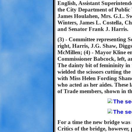
English, Assistant Superintend
the City Department of Publi
James Houlahen, Mrs. G.L. Sw
Winters, James L. Costella, C
and Senator Frank J. Harris.
(3) - Committee representing S
right, Harris, J.G. Shaw, Dig
McMillen; (4) - Mayor Kline em
Commissioner Babcock, left, an
The dainty bit of femininity i
wielded the scissors cutting the
with Miss Helen Fording Shane
who acted as her aides. These
of Trade members, shown in th
For a time the new bridge was su
Critics of the bridge, however,