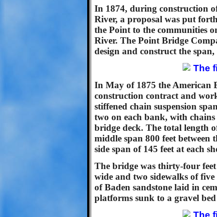
In 1874, during construction o
River, a proposal was put forth
the Point to the communities 
River. The Point Bridge Comp
design and construct the span,
In May of 1875 the American
construction contract and wor
stiffened chain suspension span
two on each bank, with chains
bridge deck. The total length o
middle span 800 feet between t
side span of 145 feet at each sh
The bridge was thirty-four fee
wide and two sidewalks of five 
of Baden sandstone laid in ce
platforms sunk to a gravel bed