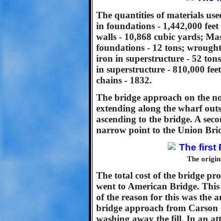
The quantities of materials us
in foundations - 1,442,000 fe
walls - 10,868 cubic yards; Mas
foundations - 12 tons; wrought 
iron in superstructure - 52 tons
in superstructure - 810,000 fee
chains - 1832.
The bridge approach on the nor
extending along the wharf outs
ascending to the bridge. A sec
narrow point to the Union Bri
The origin
The total cost of the bridge p
went to American Bridge. Thi
of the reason for this was the 
bridge approach from Carson S
washing away the fill. In an at