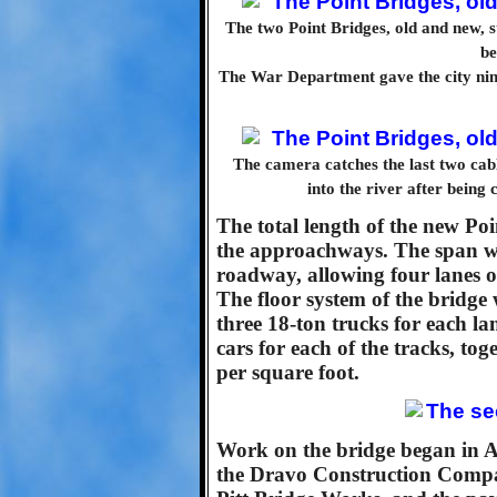
The two Point Bridges, old and new, s
be
The War Department gave the city nine
The camera catches the last two cabl
into the river after being
The total length of the new Poi
the approachways. The span wo
roadway, allowing four lanes of
The floor system of the bridge 
three 18-ton trucks for each lan
cars for each of the tracks, to
per square foot.
Work on the bridge began in Ap
the Dravo Construction Compan