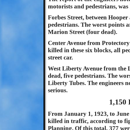
motorists and pedestrians, was 
Forbes Street, between Hooper
pedestrians. The worst points a
Marion Street (four dead).
Center Avenue from Protectory 
killed in these six blocks, all 
street car.
West Liberty Avenue from the L
dead, five pedestrians. The wor
Liberty Tubes. The engineers no
serious.
1,150 
From January 1, 1923, to June 1
killed in traffic, according to 
Planning. Of this total, 377 we