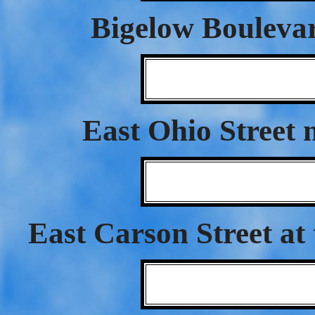
Bigelow Bouleva
East Ohio Street 
East Carson Street at