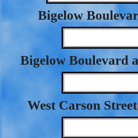
Bigelow Bouleva
Bigelow Boulevard a
West Carson Street