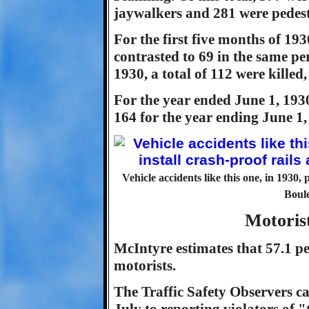
jaywalkers and 281 were pedest
For the first five months of 1930
contrasted to 69 in the same per
1930, a total of 112 were killed
For the year ended June 1, 1930,
164 for the year ending June 1,
Vehicle accidents like this one, in 1930, 
Boule
Motoris
McIntyre estimates that 57.1 perc
motorists.
The Traffic Safety Observers ca