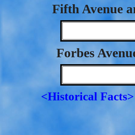
Fifth Avenue a
Forbes Avenu
<Historical Facts>