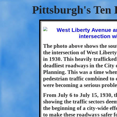
Pittsburgh's Ten 
The photo above shows the sout
the intersection of West Liber
in 1930. This heavily trafficke
deadliest roadways in the City 
Planning. This was a time when
pedestrian traffic combined to c
were becoming a serious probl
From July 6 to July 15, 1930, t
showing the traffic sectors deem
the beginning of a city-wide eff
to make these roadways safer for