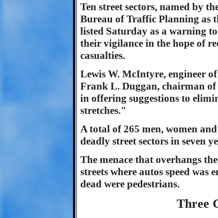
Ten street sectors, named by th
Bureau of Traffic Planning as 
listed Saturday as a warning to 
their vigilance in the hope of r
casualties.
Lewis W. McIntyre, engineer of
Frank L. Duggan, chairman of 
in offering suggestions to elimi
stretches."
A total of 265 men, women and 
deadly street sectors in seven ye
The menace that overhangs th
streets where autos speed was e
dead were pedestrians.
Three 