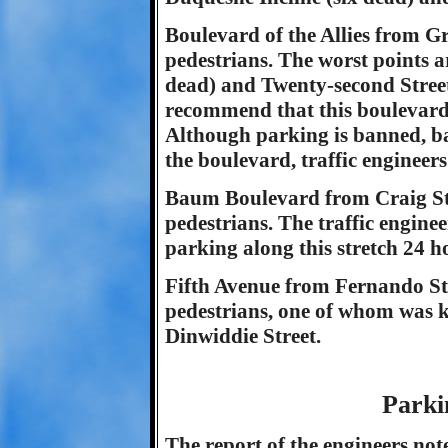
Boulevard of the Allies from Gr
pedestrians. The worst points a
dead) and Twenty-second Street 
recommend that this boulevard s
Although parking is banned, b
the boulevard, traffic engineers
Baum Boulevard from Craig Stre
pedestrians. The traffic engin
parking along this stretch 24 h
Fifth Avenue from Fernando Str
pedestrians, one of whom was kil
Dinwiddie Street.
Parki
The report of the engineers not