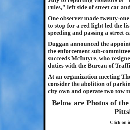
July to reporting violators of 
rules," left side of street car an
One observer made twenty-one 
to stop for a red light led the l
speeding and passing a street ca
Duggan announced the appointm
the enforcement sub-committee 
succeeds McIntyre, who resign
duties with the Bureau of Traff
At an organization meeting Thu
consider the abolition of park
city own and operate two tow tr
Below are Photos of the 
Pitt
Click on i