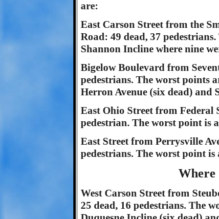
are:
East Carson Street from the Sm
Road: 49 dead, 37 pedestrians. T
Shannon Incline where nine wer
Bigelow Boulevard from Seventh
pedestrians. The worst points a
Herron Avenue (six dead) and S
East Ohio Street from Federal St
pedestrian. The worst point is 
East Street from Perrysville A
pedestrians. The worst point is
Where 
West Carson Street from Steuben
25 dead, 16 pedestrians. The wor
Duquesne Incline (six dead) an