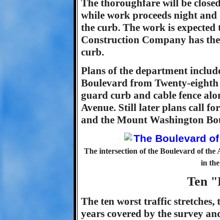
The thoroughfare will be close
while work proceeds night and 
the curb. The work is expected
Construction Company has the 
curb.
Plans of the department include
Boulevard from Twenty-eighth S
guard curb and cable fence alo
Avenue. Still later plans call 
and the Mount Washington Bo
The intersection of the Boulevard of the
in the
Ten "
The ten worst traffic stretches, t
years covered by the survey and