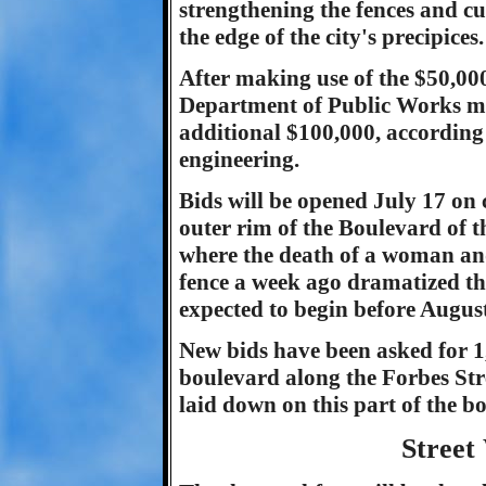
strengthening the fences and c
the edge of the city's precipices.
After making use of the $50,00
Department of Public Works may
additional $100,000, according
engineering.
Bids will be opened July 17 on c
outer rim of the Boulevard of the
where the death of a woman an
fence a week ago dramatized the 
expected to begin before August
New bids have been asked for 1,2
boulevard along the Forbes Stre
laid down on this part of the bo
Street