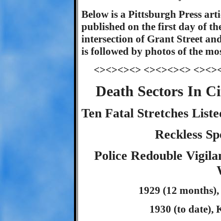
Below is a Pittsburgh Press arti
published on the first day of th
intersection of Grant Street and
is followed by photos of the mos
<><><><> <><><><> <><>
Death Sectors In C
Ten Fatal Stretches Lis
Reckless Sp
Police Redouble Vigil
1929 (12 months), 
1930 (to date), K