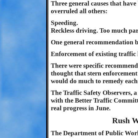
Three general causes that have 
overruled all others:
Speeding.
Reckless driving. Too much pa
One general recommendation by t
Enforcement of existing traffic
There were specific recommenda
thought that stern enforcement
would do much to remedy each 
The Traffic Safety Observers, a
with the Better Traffic Committe
real progress in June.
Rush W
The Department of Public Work