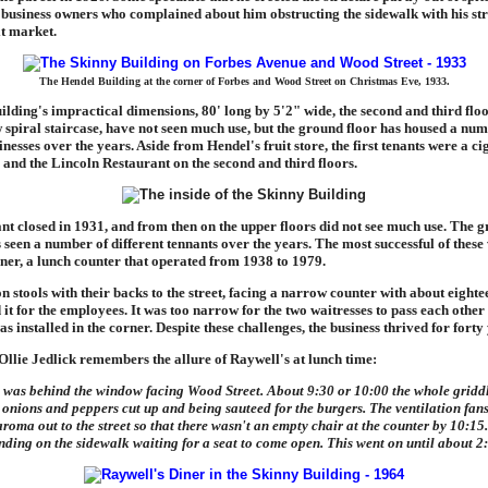
business owners who complained about him obstructing the sidewalk with his str
it market.
The Hendel Building at the corner of Forbes and Wood Street on Christmas Eve, 1933.
uilding's impractical dimensions, 80' long by 5'2" wide, the second and third floo
 spiral staircase, have not seen much use, but the ground floor has housed a num
inesses over the years. Aside from Hendel's fruit store, the first tenants were a ci
 and the Lincoln Restaurant on the second and third floors.
nt closed in 1931, and from then on the upper floors did not see much use. The g
 seen a number of different tennants over the years. The most successful of these
ner, a lunch counter that operated from 1938 to 1979.
n stools with their backs to the street, facing a narrow counter with about eighte
 it for the employees. It was too narrow for the two waitresses to pass each other
as installed in the corner. Despite these challenges, the business thrived for forty
Ollie Jedlick remembers the allure of Raywell's at lunch time:
 was behind the window facing Wood Street. About 9:30 or 10:00 the whole gridd
 onions and peppers cut up and being sauteed for the burgers. The ventilation fan
roma out to the street so that there wasn't an empty chair at the counter by 10:15
nding on the sidewalk waiting for a seat to come open. This went on until about 2