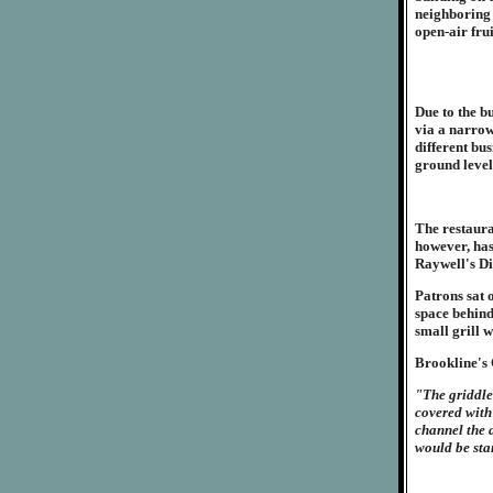
neighboring 
open-air fru
Due to the b
via a narrow
different bus
ground level
The restaura
however, has
Raywell's Di
Patrons sat o
space behind
small grill w
Brookline's 
"The griddle
covered with
channel the a
would be sta