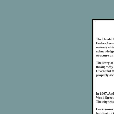
The Hendel 
Forbes Avenu
meters) wide
acknowledged
structure on 
The story of 
throughway 
Given that th
property own
In 1907, And
Wood Street.
The city was
For reasons 
building on t