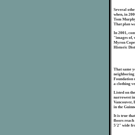
Several othe
when, in 200
Tom Murphy t
That plan w
In 2001, com
"images of, v
Myron Cope. 
Historic Dis
That same ye
neighboring 
Foundation u
a clothing v
Listed on th
narrowest in
Vancouver, B
in the Guinn
It is true t
floors reach
5'2" wide fr