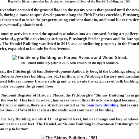
Raywell's Diner, a popular lunch stop on the ground floor of the Hendel Building, in 1964.
r vendors occupied the ground floor in the twenty years that passed until the ne
0, during a move to spur development along the Fifth-Forbes corridor, Pittsbu
hreatened to seize the property, using eminent domain, and hand it over to dev
as eventually abandoned.
munity activists turned the upstairs windows into an outward-facing art gallery
ariously, graffiti art, vintage strippers, Pittsburgh Steeler greats and the late sp
The Hendel Building was listed in 2013 as a contributing property in the Four
trict, expanded to include Forbes Avenue.
The Hendel Building, prior to 2013, with artwork in the upper windows.
ar, the Pittsburgh Urban Redevelopment Authority bought the building, along w
Roberts Jewelers building, for $1.3 million. The Pittsburgh History and Landm
sed leftover money from a state grant to renovate the exteriors of both buildings
endor occupies the ground floor.
e National Register of Historic Places, the Pittsburgh's "Skinny Building" is arg
 the world. This fact, however, has never been officially acknowledged because, 
ritish Columbia, there is a structure called as the
Sam Key Building
that is curr
ess Book of World Records as the shallowest commercial building.
hat the Key Building is only 4'11" at ground level, but overhangs and bay windows
 out as far as six feet. The Hendel, or Skinny Building in downtown Pittsburgh n
om top to bottom.