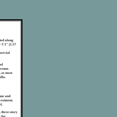
ted along
y 5'2" (1.57
mercial
 of
venue.
, so most
lks.
enue and
nvestment.
l.
 three-story
e for