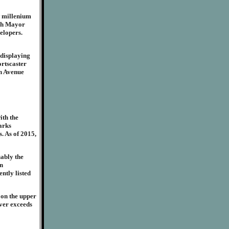
w millenium
rgh Mayor
elopers.
 displaying
ortscaster
th Avenue
ith the
arks
. As of 2015,
uably the
in
ently listed
 on the upper
ever exceeds