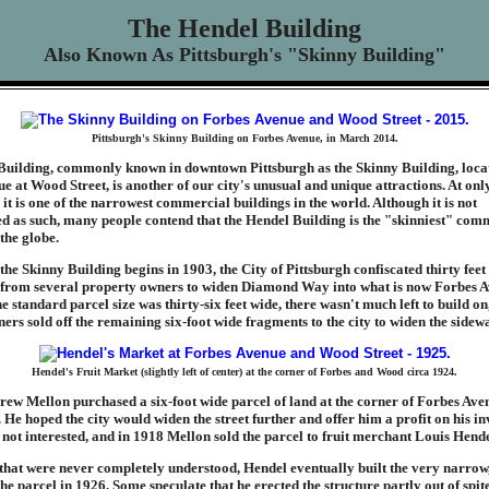
The Hendel Building
Also Known As Pittsburgh's "Skinny Building"
Pittsburgh's Skinny Building on Forbes Avenue, in March 2014.
Building, commonly known in downtown Pittsburgh as the Skinny Building, loca
e at Wood Street, is another of our city's unusual and unique attractions. At onl
 it is one of the narrowest commercial buildings in the world. Although it is not
 as such, many people contend that the Hendel Building is the "skinniest" com
the globe.
the Skinny Building begins in 1903, the City of Pittsburgh confiscated thirty feet
from several property owners to widen Diamond Way into what is now Forbes A
e standard parcel size was thirty-six feet wide, there wasn't much left to build on
ers sold off the remaining six-foot wide fragments to the city to widen the sidewa
Hendel's Fruit Market (slightly left of center) at the corner of Forbes and Wood circa 1924.
rew Mellon purchased a six-foot wide parcel of land at the corner of Forbes Av
 He hoped the city would widen the street further and offer him a profit on his i
 not interested, and in 1918 Mellon sold the parcel to fruit merchant Louis Hende
that were never completely understood, Hendel eventually built the very narrow,
he parcel in 1926. Some speculate that he erected the structure partly out of spit