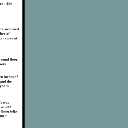
eet-side
rs, accessed
ber of
gar store at
round floor,
 was
en inches of
 and the
 years.
le was
s would
. Soon folks
:00."