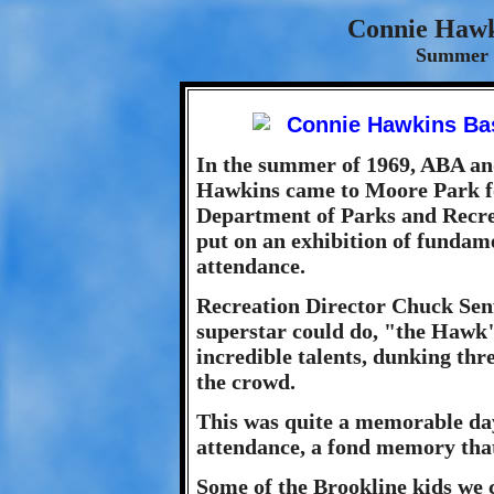
Connie Hawk
Summer 
In the summer of 1969, ABA an
Hawkins came to Moore Park fo
Department of Parks and Recrea
put on an exhibition of fundame
attendance.
Recreation Director Chuck Senft
superstar could do, "the Hawk" 
incredible talents, dunking thr
the crowd.
This was quite a memorable day
attendance, a fond memory that 
Some of the Brookline kids we 