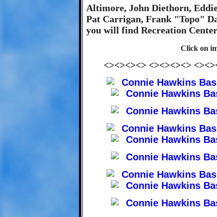
Altimore, John Diethorn, Eddi
Pat Carrigan, Frank "Topo" Dam
you will find Recreation Cente
Click on im
<><><><> <><><><> <><>