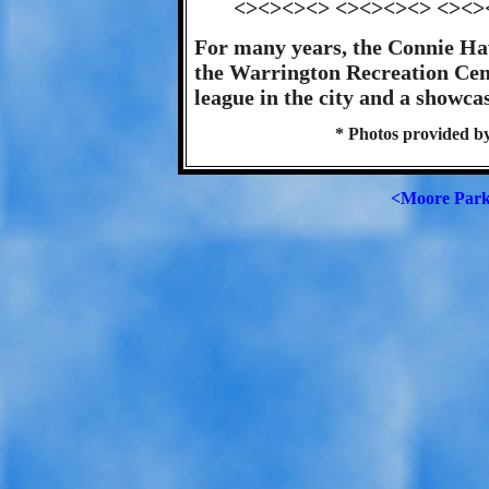
<><><><> <><><><> <><>
For many years, the Connie Ha
the Warrington Recreation Cen
league in the city and a showcas
* Photos provided b
<Moore Par