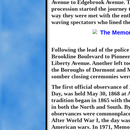
Avenue to Edgebrook Avenue. T
procession started the journe
way they were met with the enth
waving spectators who lined th
Following the lead of the polic
Brookline Boulevard to Pioneer
Liberty Avenue. Another left to
the Boroughs of Dormont and M
somber closing ceremonies wer
The first official observance of
Day, was held May 30, 1868 at 
tradition began in 1865 with th
in both the North and South. By
observances were commonplace i
After World War I, the day was 
American wars. In 1971, Memor