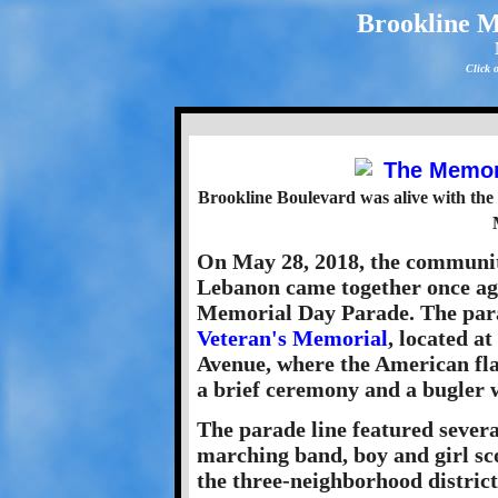
Brookline 
Click 
Brookline Boulevard was alive with the
On May 28, 2018, the communi
Lebanon came together once aga
Memorial Day Parade. The para
Veteran's Memorial
, located a
Avenue, where the American fla
a brief ceremony and a bugler 
The parade line featured severa
marching band, boy and girl sc
the three-neighborhood district