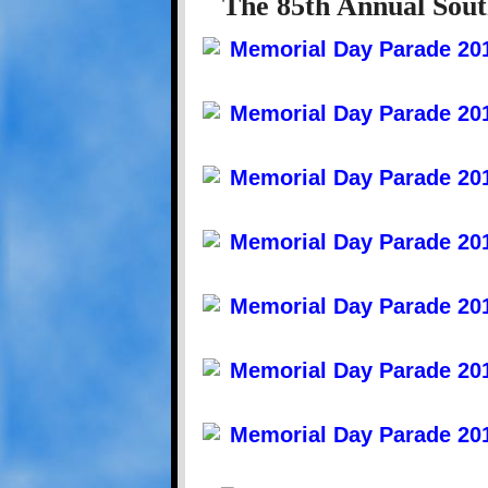
The 85th Annual Sout