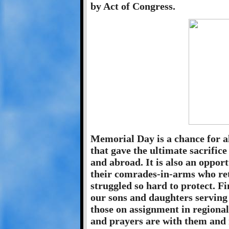
by Act of Congress.
Memorial Day is a chance for a
that gave the ultimate sacrific
and abroad. It is also an oppor
their comrades-in-arms who re
struggled so hard to protect. Fi
our sons and daughters serving
those on assignment in regional
and prayers are with them and