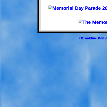
<Brookline Boul