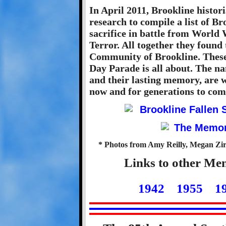
In April 2011, Brookline histo
research to compile a list of B
sacrifice in battle from World
Terror. All together they found
Community of Brookline. These
Day Parade is all about. The na
and their lasting memory, are w
now and for generations to com
* Photos from Amy Reilly, Megan Zirk
Links to other Me
1942
1955
1