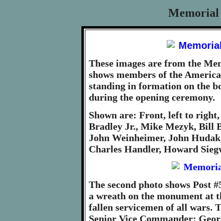
Memorial 
These images are from the Mem
shows members of the America
standing in formation on the b
during the opening ceremony.
Shown are: Front, left to righ
Bradley Jr., Mike Mezyk, Bill B
John Weinheimer, John Hudak, 
Charles Handler, Howard Sieg
The second photo shows Post 
a wreath on the monument at t
fallen servicemen of all wars.
Senior Vice Commander; Geor