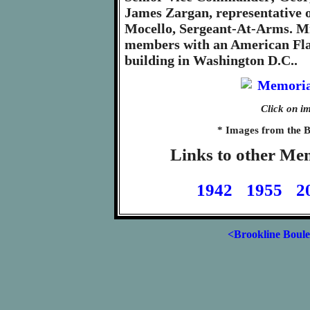
James Zargan, representative
Mocello, Sergeant-At-Arms. Mr
members with an American Flag
building in Washington D.C..
Click on im
* Images from the B
Links to other Me
1942
1955
2
<Brookline Boul