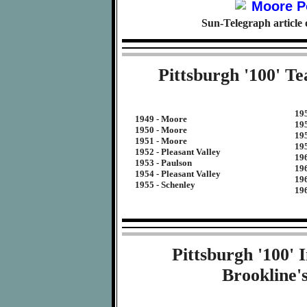
Sun-Telegraph article
Pittsburgh '100' T
19
1949 - Moore
19
1950 - Moore
19
1951 - Moore
19
1952 - Pleasant Valley
196
1953 - Paulson
196
1954 - Pleasant Valley
19
1955 - Schenley
19
Pittsburgh '100'
Brookline'