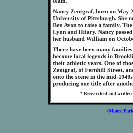
team.
Nancy Zentgraf, born on May 29
University of Pittsburgh. She 
Ben Avon to raise a family. The
Lynn and Hilary. Nancy passed 
her husband William on Octobe
There have been many families
become local legends in Brookl
their athletic years. One of th
Zentgraf, of Fernhill Street, a
onto the scene in the mid-1940s 
producing one title after anoth
* Researched and written 
<Moore Par