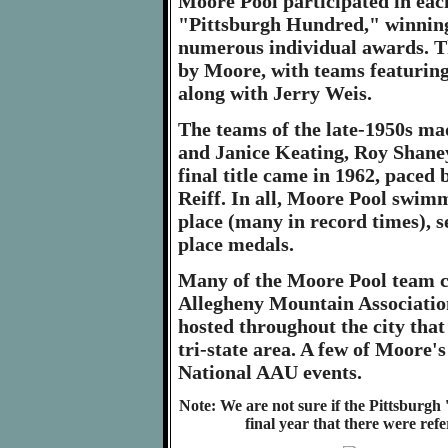
Moore Pool participated in each
"Pittsburgh Hundred," winning 
numerous individual awards. T
by Moore, with teams featurin
along with Jerry Weis.
The teams of the late-1950s ma
and Janice Keating, Roy Shan
final title came in 1962, pace
Reiff. In all, Moore Pool swimm
place (many in record times), s
place medals.
Many of the Moore Pool team ch
Allegheny Mountain Associatio
hosted throughout the city that
tri-state area. A few of Moore
National AAU events.
Note: We are not sure if the Pittsburgh 
final year that there were refe