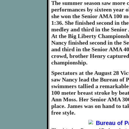
The summer season saw more c
performances by sixteen year 
she won the Senior AMA 100 met
1:36. She finished second in t
medley and third in the Senior
At the Big Liberty Championsh
Nancy finished second in the 
and third in the Senior AMA 400
crowd, brother Henry captured
championship.
Spectators at the August 28 Vi
saw Nancy lead the Bureau of P
swimmers tallied a remarkable 
100 meter breast stroke by bea
Ann Moss. Her Senior AMA 300 
place. James was on hand to ta
free style.