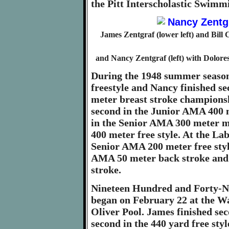
the Pitt Interscholastic Swim
James Zentgraf (lower left) and Bill 
and Nancy Zentgraf (left) with Dolore
During the 1948 summer seaso
freestyle and Nancy finished s
meter breast stroke championsh
second in the Junior AMA 400 m
in the Senior AMA 300 meter m
400 meter free style. At the L
Senior AMA 200 meter free styl
AMA 50 meter back stroke and
stroke.
Nineteen Hundred and Forty-Nin
began on February 22 at the W
Oliver Pool. James finished se
second in the 440 yard free styl