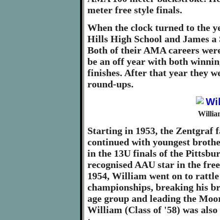
meter free style finals.
When the clock turned to the y
Hills High School and James a S
Both of their AMA careers were
be an off year with both winni
finishes. After that year they
round-ups.
Willia
Starting in 1953, the Zentgraf 
continued with youngest brothe
in the 13U finals of the Pittsb
recognised AAU star in the fre
1954, William went on to rattle
championships, breaking his br
age group and leading the Moore
William (Class of '58) was also