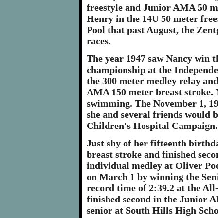
freestyle and Junior AMA 50 me
Henry in the 14U 50 meter frees
Pool that past August, the Zentgr
races.
The year 1947 saw Nancy win t
championship at the Independ
the 300 meter medley relay and
AMA 150 meter breast stroke. N
swimming. The November 1, 194
she and several friends would 
Children's Hospital Campaign.
Just shy of her fifteenth birt
breast stroke and finished sec
individual medley at Oliver Po
on March 1 by winning the Seni
record time of 2:39.2 at the Al
finished second in the Junior 
senior at South Hills High Scho