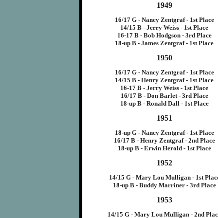
1949
16/17 G - Nancy Zentgraf - 1st Place
14/15 B - Jerry Weiss - 1st Place
16-17 B - Bob Hodgson - 3rd Place
18-up B - James Zentgraf - 1st Place
1950
16/17 G - Nancy Zentgraf - 1st Place
14/15 B - Henry Zentgraf - 1st Place
16-17 B - Jerry Weiss - 1st Place
16/17 B - Don Barlet - 3rd Place
18-up B - Ronald Dall - 1st Place
1951
18-up G - Nancy Zentgraf - 1st Place
16/17 B - Henry Zentgraf - 2nd Place
18-up B - Erwin Herold - 1st Place
1952
14/15 G - Mary Lou Mulligan - 1st Plac
18-up B - Buddy Marriner - 3rd Place
1953
14/15 G - Mary Lou Mulligan - 2nd Pla