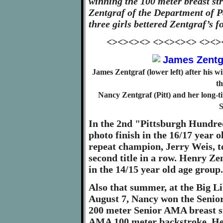
winning the 100 meter breast s
Zentgraf of the Department of Pa
three girls bettered Zentgraf’s f
<><><><> <><><><> <><>
James Zentgraf (lower left) after his 
th
Nancy Zentgraf (Pitt) and her long
S
In the 2nd "Pittsburgh Hundre
photo finish in the 16/17 year 
repeat champion, Jerry Weis, t
second title in a row. Henry Zen
in the 14/15 year old age group.
Also that summer, at the Big 
August 7, Nancy won the Senio
200 meter Senior AMA breast st
AMA 100 meter backstroke. Hen