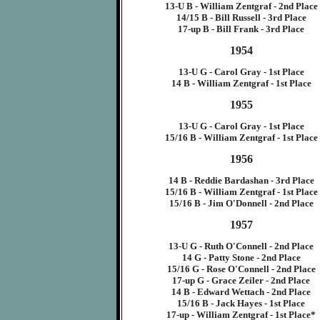
13-U B - William Zentgraf - 2nd Place
14/15 B - Bill Russell - 3rd Place
17-up B - Bill Frank - 3rd Place
1954
13-U G - Carol Gray - 1st Place
14 B - William Zentgraf - 1st Place
1955
13-U G - Carol Gray - 1st Place
15/16 B - William Zentgraf - 1st Place
1956
14 B - Reddie Bardashan - 3rd Place
15/16 B - William Zentgraf - 1st Place
15/16 B - Jim O'Donnell - 2nd Place
1957
13-U G - Ruth O'Connell - 2nd Place
14 G - Patty Stone - 2nd Place
15/16 G - Rose O'Connell - 2nd Place
17-up G - Grace Zeiler - 2nd Place
14 B - Edward Wettach - 2nd Place
15/16 B - Jack Hayes - 1st Place
17-up - William Zentgraf - 1st Place*