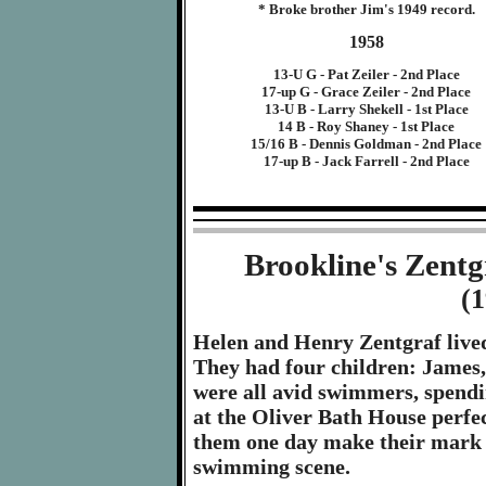
* Broke brother Jim's 1949 record.
1958
13-U G - Pat Zeiler - 2nd Place
17-up G - Grace Zeiler - 2nd Place
13-U B - Larry Shekell - 1st Place
14 B - Roy Shaney - 1st Place
15/16 B - Dennis Goldman - 2nd Place
17-up B - Jack Farrell - 2nd Place
Brookline's Zent
(
Helen and Henry Zentgraf lived 
They had four children: James
were all avid swimmers, spend
at the Oliver Bath House perfect
them one day make their mark on
swimming scene.