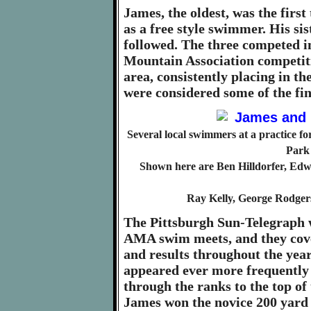
James, the oldest, was the first
as a free style swimmer. His s
followed. The three competed 
Mountain Association competiti
area, consistently placing in th
were considered some of the fin
Several local swimmers at a practice 
Park 
Shown here are Ben Hilldorfer, Edwa
Ray Kelly, George Rodger
The Pittsburgh Sun-Telegraph w
AMA swim meets, and they cove
and results throughout the yea
appeared ever more frequently
through the ranks to the top of
James won the novice 200 yard 