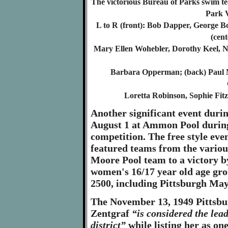
The victorious Bureau of Parks swim t
Park 
L to R (front): Bob Dapper, George Bo
(cen
Mary Ellen Wohebler, Dorothy Keel, 
Barbara Opperman; (back) Paul 
Loretta Robinson, Sophie Fit
Another significant event duri
August 1 at Ammon Pool durin
competition. The free style even
featured teams from the various
Moore Pool team to a victory by
women's 16/17 year old age grou
2500, including Pittsburgh Ma
The November 13, 1949 Pittsbu
Zentgraf
“is considered the le
district”
while listing her as on