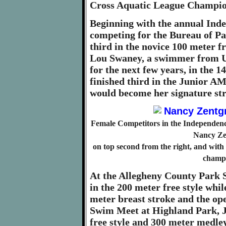
Cross Aquatic League Champio
Beginning with the annual Ind
competing for the Bureau of Pa
third in the novice 100 meter fr
Lou Swaney, a swimmer from U
for the next few years, in the 1
finished third in the Junior AM
would become her signature str
Female Competitors in the Independence
Nancy Zen
on top second from the right, and wit
champi
At the Allegheny County Park S
in the 200 meter free style whi
meter breast stroke and the ope
Swim Meet at Highland Park, J
free style and 300 meter medle