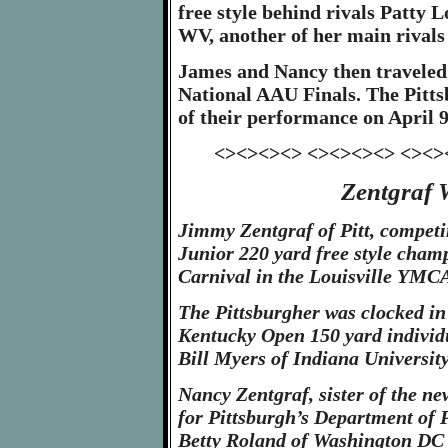
free style behind rivals Patty
WV, another of her main rivals 
James and Nancy then traveled t
National AAU Finals. The Pitts
of their performance on April 9
<><><><> <><><><> <><>
Zentgraf W
Jimmy Zentgraf of Pitt, compet
Junior 220 yard free style cha
Carnival in the Louisville YMCA
The Pittsburgher was clocked in 
Kentucky Open 150 yard individu
Bill Myers of Indiana University
Nancy Zentgraf, sister of the ne
for Pittsburgh’s Department of 
Betty Roland of Washington DC 