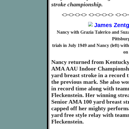
stroke championship.
<><><><> <><><><> <><>
Nancy with Grazia Talerico and Suza
Pittsbur
trials in July 1949 and Nancy (left) w
on
Nancy returned from Kentucky 
AMA AAU Indoor Championship
yard breast stroke in a record 
the previous mark. She also w
in record time along with tea
Fleckenstein. Her winning strea
Senior AMA 100 yard breast stro
capped off her mighty perform
yard free style relay with tea
Fleckenstein.