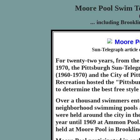
Moore Pool Swim Te
... including Brook
Sun-Telegraph article
For twenty-two years, from the
1970, the Pittsburgh Sun-Teleg
(1960-1970) and the City of Pi
Recreation hosted the "Pittsb
to determine the best free style
Over a thousand swimmers ente
neighborhood swimming pools a
were held around the city in the
year until 1969 at Ammon Pool.
held at Moore Pool in Brooklin