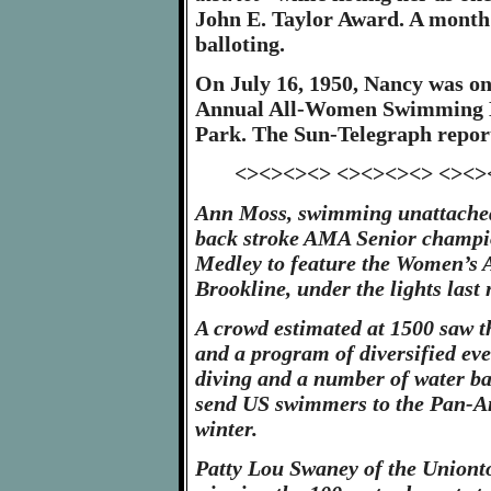
John E. Taylor Award. A month l
balloting.
On July 16, 1950, Nancy was on
Annual All-Women Swimming M
Park. The Sun-Telegraph repor
<><><><> <><><><> <><>
Ann Moss, swimming unattache
back stroke AMA Senior champio
Medley to feature the Women’s 
Brookline, under the lights last 
A crowd estimated at 1500 saw 
and a program of diversified eve
diving and a number of water bal
send US swimmers to the Pan-A
winter.
Patty Lou Swaney of the Uniont