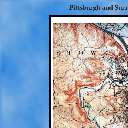
Pittsburgh and Surr