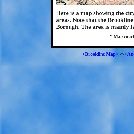
Here is a map showing the cit
areas. Note that the Brookline
Borough. The area is mainly 
* Map court
<Brookline Map>
<An
<>