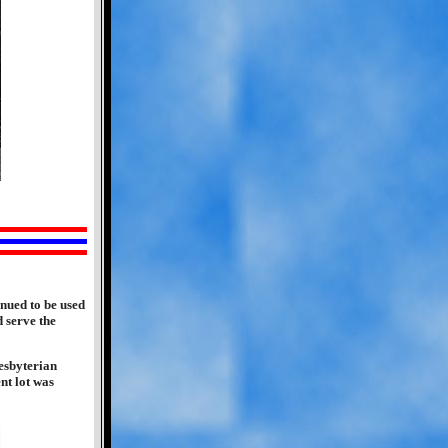
nued to be used
d serve the
esbyterian
nt lot was