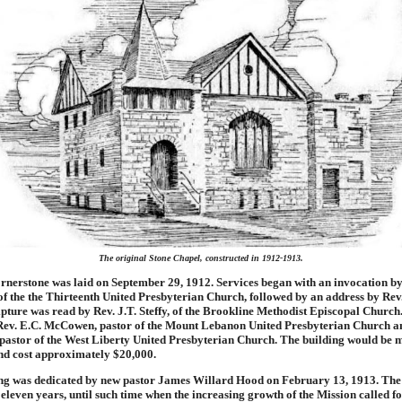
The original Stone Chapel, constructed in 1912-1913.
rnerstone was laid on September 29, 1912. Services began with an invocation by
of the the Thirteenth United Presbyterian Church, followed by an address by Rev
ipture was read by Rev. J.T. Steffy, of the Brookline Methodist Episcopal Church
ev. E.C. McCowen, pastor of the Mount Lebanon United Presbyterian Church a
pastor of the West Liberty United Presbyterian Church. The building would be 
nd cost approximately $20,000.
ng was dedicated by new pastor James Willard Hood on February 13, 1913. The
 eleven years, until such time when the increasing growth of the Mission called 