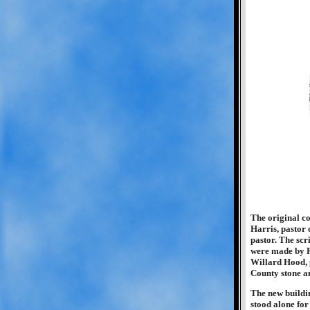
The original co
Harris, pastor 
pastor. The scr
were made by R
Willard Hood, 
County stone a
The new buildi
stood alone for