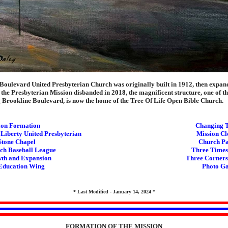
Boulevard United Presbyterian Church was originally built in 1912, then expan
the Presbyterian Mission disbanded in 2018, the magnificent structure, one of th
g Brookline Boulevard, is now the home of the Tree Of Life Open Bible Church.
ion Formation
Changing 
 Liberty United Presbyterian
Mission Cl
Stone Chapel
Church Pa
ch Baseball League
Three Times
th and Expansion
Three Corners
Education Wing
Photo Ga
* Last Modified - January 14, 2024 *
FORMATION OF THE MISSION