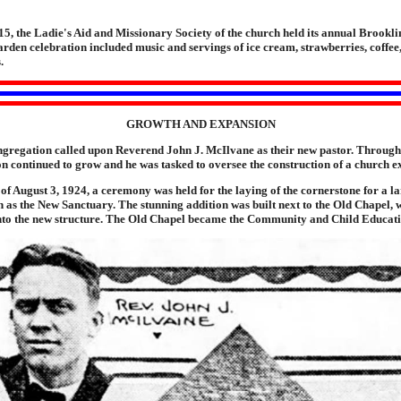
5, the Ladie's Aid and Missionary Society of the church held its annual Brookl
den celebration included music and servings of ice cream, strawberries, coffee
.
GROWTH AND EXPANSION
ngregation called upon Reverend John J. McIlvane as their new pastor. Through
n continued to grow and he was tasked to oversee the construction of a church e
of August 3, 1924, a ceremony was held for the laying of the cornerstone for a l
 as the New Sanctuary. The stunning addition was built next to the Old Chapel, 
nto the new structure. The Old Chapel became the Community and Child Educat