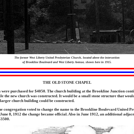
The former West Liberty United Presbyterian Church, located above the intersection
of Brookline Boulevard and West Liberty Avenue, shown here in 1915.
THE OLD STONE CHAPEL
 were purchased for $4050. The church building at the Brookline Junction conti
ile the new church was constructed. It would be a small stone structure that woul
 larger church building could be constructed.
he congregation voted to change the name to the Brookline Boulevard United Pr
une 8, 1912 the change became official. Also in June 1912, an additional adjace
$3500.