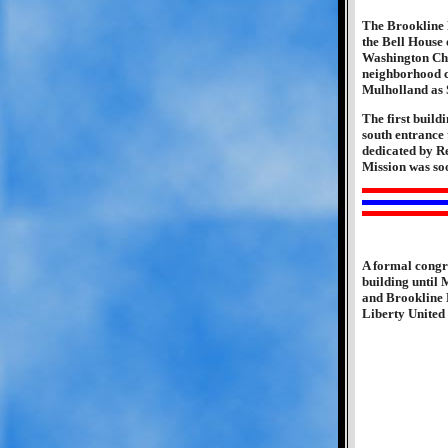
The Brookline 
the Bell House 
Washington Chur
neighborhood c
Mulholland as 
The first build
south entrance 
dedicated by R
Mission was soo
A formal congre
building until
and Brookline 
Liberty United