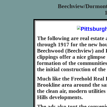
Beechview/Dormont 
The following are real estate
through 1917 for the new hou
Beechwood (Beechview) and 
clippings offer a nice glimpse
formation of the communities
the initial construction of th
Much like the Freehold Real 
Brookline area around the sa
the clean air, modern utiliti
Hills developments.
The ads also tout the conveni