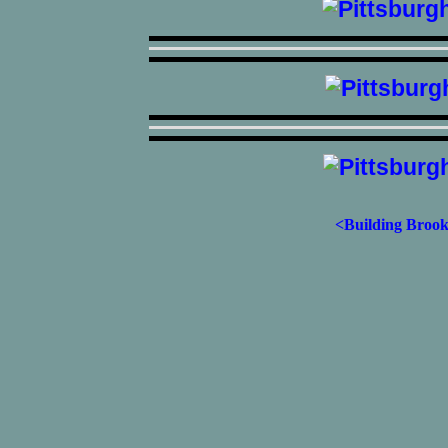
<Building Brook