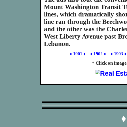
Mount Washington Transit Tun
lines, which dramatically sho
line ran through the Beechwo
and the other was the Charler
West Liberty Avenue past B
Lebanon.
♦ 1901 ♦
♦ 1902 ♦
♦ 1903 ♦
* Click on image
♦