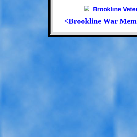
<Brookline War Mem