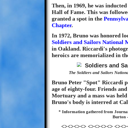
Then, in 1969, he was inducted
Hall of Fame. This was follow
granted a spot in the
Pennsylva
Chapter
.
In 1972, Bruno was honored loc
Soldiers and Sailors Nationa
in Oakland. Riccardi's photogr
heroics are memorialized in t
The Soldiers and Sailors Natio
Bruno Peter "Spot" Riccardi pa
age of eighty-four. Friends and
Mortuary and a mass was held 
Bruno's body is interred at C
* Information gathered from Journa
Burton 
<><><><> <><><><> <><>