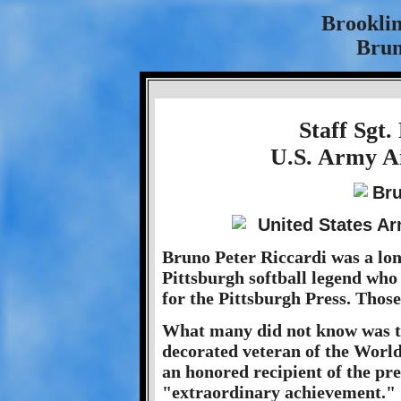
Brookli
Brun
Staff Sgt.
U.S. Army Ai
Bruno Peter Riccardi was a lon
Pittsburgh softball legend who 
for the Pittsburgh Press. Thos
What many did not know was th
decorated veteran of the Worl
an honored recipient of the pre
"extraordinary achievement."