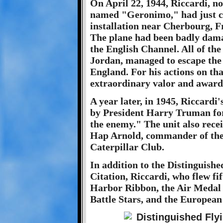
On April 22, 1944, Riccardi, no
named "Geronimo," had just c
installation near Cherbourg, F
The plane had been badly dama
the English Channel. All of the
Jordan, managed to escape the 
England. For his actions on tha
extraordinary valor and awar
A year later, in 1945, Riccard
by President Harry Truman for 
the enemy." The unit also rece
Hap Arnold, commander of the
Caterpillar Club.
In addition to the Distinguishe
Citation, Riccardi, who flew fi
Harbor Ribbon, the Air Medal 
Battle Stars, and the European