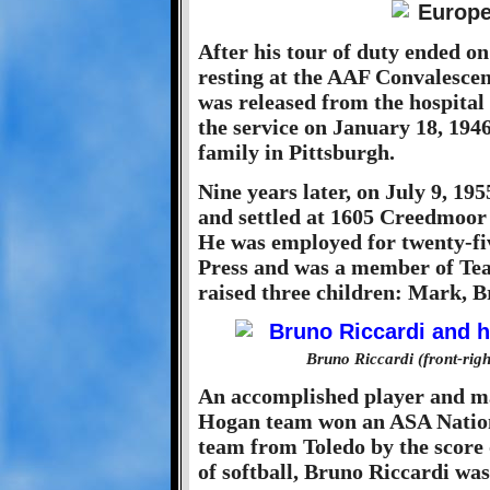
After his tour of duty ended o
resting at the AAF Convalescen
was released from the hospital
the service on January 18, 194
family in Pittsburgh.
Nine years later, on July 9, 1
and settled at 1605 Creedmoor 
He was employed for twenty-fiv
Press and was a member of Te
raised three children: Mark, 
Bruno Riccardi (front-righ
An accomplished player and man
Hogan team won an ASA Nation
team from Toledo by the score o
of softball, Bruno Riccardi w