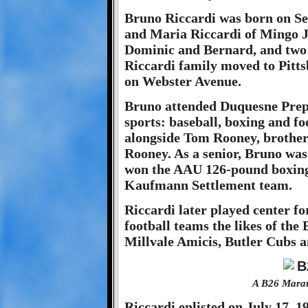
Bruno Riccardi was born on Se
and Maria Riccardi of Mingo J
Dominic and Bernard, and two s
Riccardi family moved to Pitts
on Webster Avenue.
Bruno attended Duquesne Prep 
sports: baseball, boxing and fo
alongside Tom Rooney, brother 
Rooney. As a senior, Bruno was 
won the AAU 126-pound boxing
Kaufmann Settlement team.
Riccardi later played center fo
football teams the likes of th
Millvale Amicis, Butler Cubs
A B26 Marau
Riccardi enlisted on July 17, 19