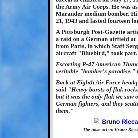
the Army Air Corps. He was ass
Marauder medium bomber. His 
21, 1943 and lasted fourteen l
A Pittsburgh Post-Gazette artic
a raid on a German airfield at
from Paris, in which Staff Serg
aircraft "Bluebird," took part.
Escorting P-47 American Thunde
veritable "bomber's paradise." 
Back at Eighth Air Force headq
said "Heavy bursts of flak rock
but it was the only flak we saw 
German fighters, and they scatt
them."
The nose art on Bruno Ricc