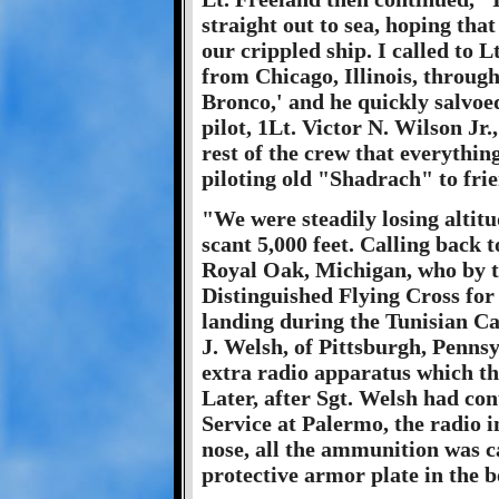
straight out to sea, hoping tha
our crippled ship. I called to
from Chicago, Illinois, throug
Bronco,' and he quickly salvoed
pilot, 1Lt. Victor N. Wilson Jr
rest of the crew that everything
piloting old "Shadrach" to frie
"We were steadily losing altitu
scant 5,000 feet. Calling back 
Royal Oak, Michigan, who by th
Distinguished Flying Cross for
landing during the Tunisian C
J. Welsh, of Pittsburgh, Pennsyl
extra radio apparatus which t
Later, after Sgt. Welsh had co
Service at Palermo, the radio in
nose, all the ammunition was ca
protective armor plate in the