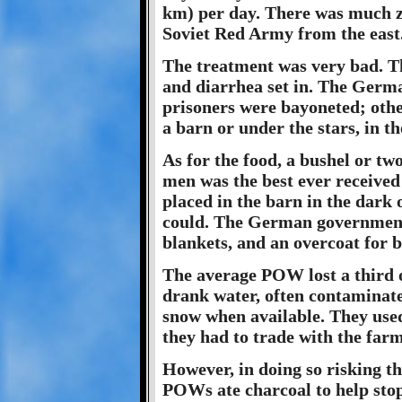
km) per day. There was much z
Soviet Red Army from the east
The treatment was very bad. T
and diarrhea set in. The Germa
prisoners were bayoneted; othe
a barn or under the stars, in t
As for the food, a bushel or two
men was the best ever received 
placed in the barn in the dark 
could. The German government 
blankets, and an overcoat for 
The average POW lost a third o
drank water, often contaminate
snow when available. They used
they had to trade with the farm
However, in doing so risking t
POWs ate charcoal to help stop