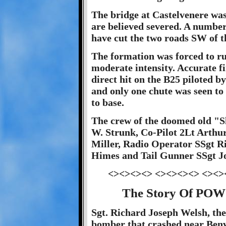
The bridge at Castelvenere was
are believed severed. A number
have cut the two roads SW of t
The formation was forced to run
moderate intensity. Accurate f
direct hit on the B25 piloted b
and only one chute was seen to 
to base.
The crew of the doomed old "Sh
W. Strunk, Co-Pilot 2Lt Arthu
Miller, Radio Operator SSgt R
Himes and Tail Gunner SSgt Jo
<><><><> <><><><> <><>
The Story Of POW 
Sgt. Richard Joseph Welsh, the
bomber that crashed near Benv