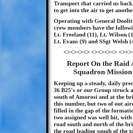
Transport that carried us back 
to get into the air to get anoth
Operating with General Doolitt
crew members have the followin
Lt. Freeland (11), Lt. Wilson (
Lt. Evans (9) and SSgt Welsh (4
<><><><> <><><><> <><>
Report On the Raid 
Squadron Mission 
Keeping up a steady, daily preci
36 B25's or our Group struck 
south of Amorosi and at the br
this number, but two of out air
filled in the gap of the formati
two assigned was well hit, with
road south and north of the br
the road leading sough of the t