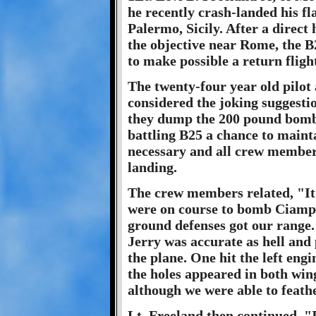
he recently crash-landed his f
Palermo, Sicily. After a direct 
the objective near Rome, the B2
to make possible a return flight
The twenty-four year old pilot
considered the joking suggestio
they dump the 200 pound bomba
battling B25 a chance to maint
necessary and all crew members
landing.
The crew members related, "It 
were on course to bomb Ciamp
ground defenses got our range. 
Jerry was accurate as hell and 
the plane. One hit the left eng
the holes appeared in both wing
although we were able to feath
Lt. Freeland then continued, "I