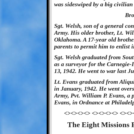
was sideswiped by a big civilian
Bro
Sgt. Welsh, son of a general cont
Army. His older brother, Lt. Will
Oklahoma. A 17-year old brother
parents to permit him to enlist 
Sgt. Welsh graduated from Sout
as a surveyor for the Carnegie-Il
13, 1942. He went to war last Ju
Lt. Evans graduated from Aliqu
in January, 1942. He went overs
Army, Pvt. William P. Evans, a
Evans, in Ordnance at Philadel
<><><><> <><><><> <><>
The Eight Missions 