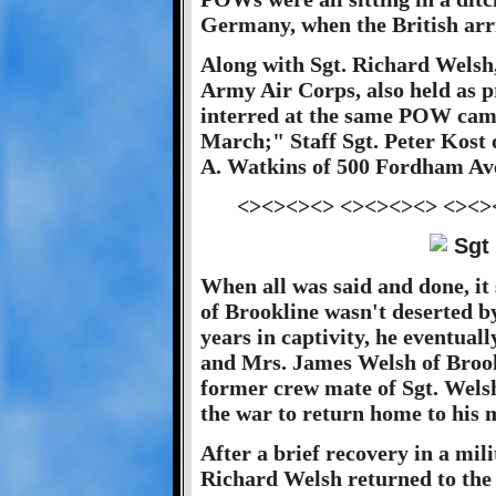
Germany, when the British arr
Along with Sgt. Richard Welsh,
Army Air Corps, also held as 
interred at the same POW camp
March;" Staff Sgt. Peter Kost 
A. Watkins of 500 Fordham Av
<><><><> <><><><> <><>
When all was said and done, it
of Brookline wasn't deserted b
years in captivity, he eventual
and Mrs. James Welsh of Brookl
former crew mate of Sgt. Wels
the war to return home to his 
After a brief recovery in a mil
Richard Welsh returned to the 