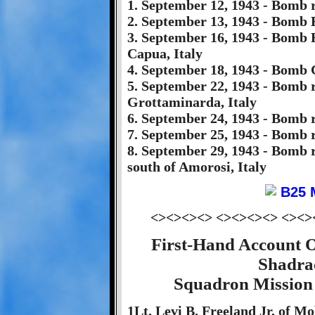
1. September 12, 1943 - Bomb r
2. September 13, 1943 - Bomb Ba
3. September 16, 1943 - Bomb
Capua, Italy
4. September 18, 1943 - Bomb
5. September 22, 1943 - Bomb 
Grottaminarda, Italy
6. September 24, 1943 - Bomb 
7. September 25, 1943 - Bomb 
8. September 29, 1943 - Bomb 
south of Amorosi, Italy
<><><><> <><><><> <><>
First-Hand Account 
Shadra
Squadron Mission 
1Lt. Levi B. Freeland Jr, of M