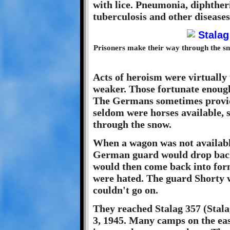
with lice. Pneumonia, diphtheri
tuberculosis and other diseas
Prisoners make their way through the s
Acts of heroism were virtually
weaker. Those fortunate enough 
The Germans sometimes provide
seldom were horses available,
through the snow.
When a wagon was not availabl
German guard would drop back
would then come back into for
were hated. The guard Shorty w
couldn't go on.
They reached Stalag 357 (Stala
3, 1945. Many camps on the e