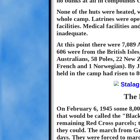
no bunks at all in compounds C
None of the huts were heated, w
whole camp. Latrines were ope
facilities. Medical facilities a
inadequate.
At this point there were 7,089
606 were from the British Isle
Australians, 58 Poles, 22 New Z
French and 1 Norwegian). By 
held in the camp had risen to 8
The 
On February 6, 1945 some 8,00
that would be called the "Blac
remaining Red Cross parcels; t
they could. The march from Gr
days. They were forced to mar