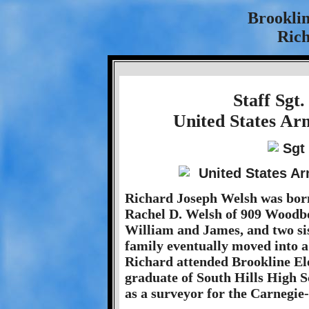
Brookli
Rich
Staff Sgt
United States Ar
Richard Joseph Welsh was born
Rachel D. Welsh of 909 Woodb
William and James, and two si
family eventually moved into 
Richard attended Brookline El
graduate of South Hills High S
as a surveyor for the Carnegie