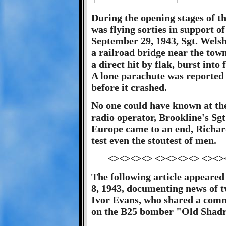
During the opening stages of t
was flying sorties in support 
September 29, 1943, Sgt. Welsh 
a railroad bridge near the tow
a direct hit by flak, burst in
A lone parachute was reported
before it crashed.
No one could have known at the
radio operator, Brookline's Sgt
Europe came to an end, Richar
test even the stoutest of men.
<><><><> <><><><> <><>
The following article appeared
8, 1943, documenting news of 
Ivor Evans, who shared a com
on the B25 bomber "Old Shadr