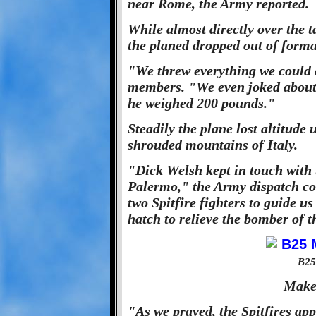
near Rome, the Army reported.
While almost directly over the 
the planed dropped out of forma
"We threw everything we could 
members. "We even joked about
he weighed 200 pounds."
Steadily the plane lost altitude 
shrouded mountains of Italy.
"Dick Welsh kept in touch with 
Palermo," the Army dispatch co
two Spitfire fighters to guide u
hatch to relieve the bomber of t
B25
Make
"As we prayed, the Spitfires ap