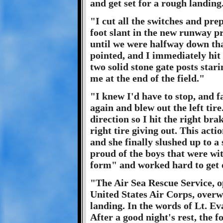
and get set for a rough landing
"I cut all the switches and pre
foot slant in the new runway p
until we were halfway down that 
pointed, and I immediately hit
two solid stone gate posts stari
me at the end of the field."
"I knew I'd have to stop, and f
again and blew out the left tire
direction so I hit the right br
right tire giving out. This act
and she finally slushed up to a
proud of the boys that were wi
form" and worked hard to get 
"The Air Sea Rescue Service, o
United States Air Corps, overw
landing. In the words of Lt. Ev
After a good night's rest, the