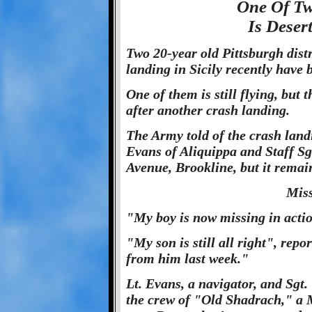
One Of Tw
Is Deser
Two 20-year old Pittsburgh dist
landing in Sicily recently have 
One of them is still flying, but 
after another crash landing.
The Army told of the crash landi
Evans of Aliquippa and Staff Sg
Avenue, Brookline, but it remain
Miss
"My boy is now missing in acti
"My son is still all right", rep
from him last week."
Lt. Evans, a navigator, and Sgt
the crew of "Old Shadrach," a M