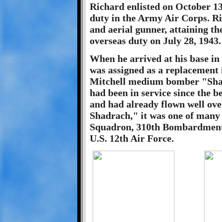
Richard enlisted on October 13
duty in the Army Air Corps. Ri
and aerial gunner, attaining th
overseas duty on July 28, 1943.
When he arrived at his base i
was assigned as a replacement 
Mitchell medium bomber "Shadr
had been in service since the 
and had already flown well ove
Shadrach," it was one of many
Squadron, 310th Bombardment
U.S. 12th Air Force.