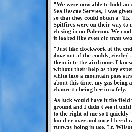
"We were now able to hold an e
Sea Rescue Servies, I was give
so that they could obtan a "fix
Spitfires were on their way to
closing in on Palermo. We could
it looked like even old man wea
"Just like clockwork at the end
dove out of the coulds, circled
them into the airdrome. I kno
without their help as they expe
white into a mountain pass strai
about this time, my gas being 
chance to bring her in safely.
As luck would have it the field 
ground and I didn't see it until
to the right of me so I quickly 
bomber over and nosed her do
runway being in use. Lt. Wilso