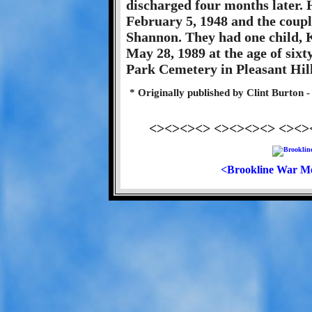
discharged four months later.
February 5, 1948 and the coupl
Shannon. They had one child, 
May 28, 1989 at the age of sixt
Park Cemetery in Pleasant Hill
* Originally published by Clint Burton
<><><><> <><><><> <><>
<Brookline War M