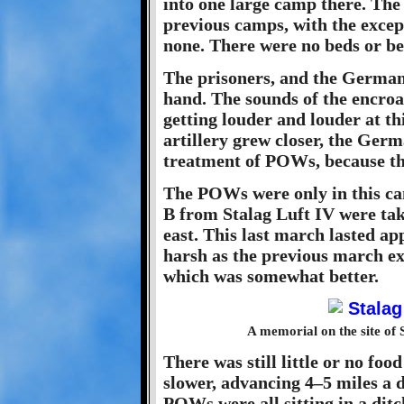
into one large camp there. The 
previous camps, with the except
none. There were no beds or be
The prisoners, and the Germans
hand. The sounds of the encroa
getting louder and louder at t
artillery grew closer, the Germ
treatment of POWs, because the
The POWs were only in this ca
B from Stalag Luft IV were tak
east. This last march lasted ap
harsh as the previous march ex
which was somewhat better.
A memorial on the site of 
There was still little or no fo
slower, advancing 4–5 miles a 
POWs were all sitting in a dit