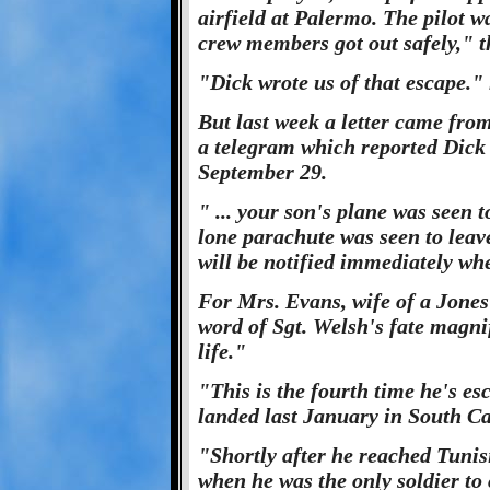
airfield at Palermo. The pilot w
crew members got out safely," t
"Dick wrote us of that escape."
But last week a letter came from
a telegram which reported Dick 
September 29.
" ... your son's plane was seen to
lone parachute was seen to leav
will be notified immediately whe
For Mrs. Evans, wife of a Jones
word of Sgt. Welsh's fate magni
life."
"This is the fourth time he's es
landed last January in South C
"Shortly after he reached Tuni
when he was the only soldier to