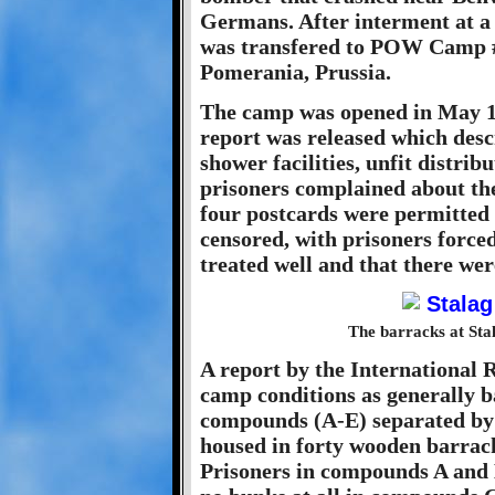
Germans. After interment at a
was transfered to POW Camp #
Pomerania, Prussia.
The camp was opened in May 194
report was released which des
shower facilities, unfit distrib
prisoners complained about the
four postcards were permitted 
censored, with prisoners forced
treated well and that there we
The barracks at Sta
A report by the International 
camp conditions as generally b
compounds (A-E) separated by
housed in forty wooden barrack
Prisoners in compounds A and B