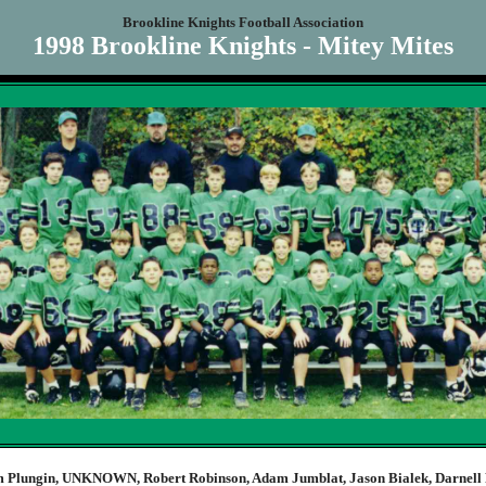
Brookline Knights Football Association
1998 Brookline Knights - Mitey Mites
 Plungin, UNKNOWN, Robert Robinson, Adam Jumblat, Jason Bialek, Darnell 