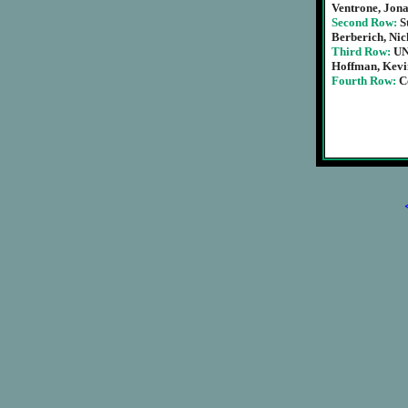
Ventrone, Jon
Second Row:
S
Berberich, Ni
Third Row:
UN
Hoffman, Kevin
Fourth Row:
C