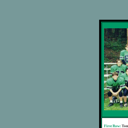
First Row:
Tom