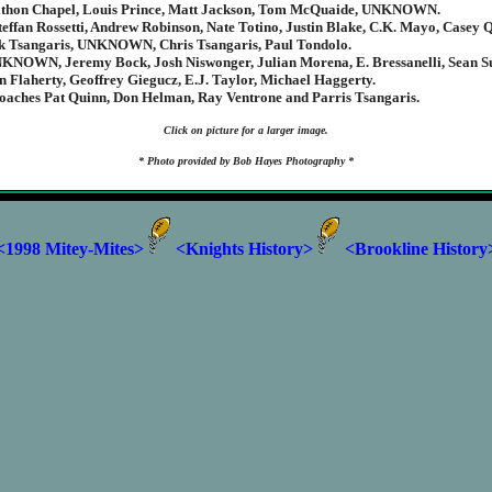
athon Chapel, Louis Prince, Matt Jackson, Tom McQuaide, UNKNOWN.
teffan Rossetti, Andrew Robinson, Nate Totino, Justin Blake, C.K. Mayo, Casey 
ck Tsangaris, UNKNOWN, Chris Tsangaris, Paul Tondolo.
KNOWN, Jeremy Bock, Josh Niswonger, Julian Morena, E. Bressanelli, Sean Su
 Flaherty, Geoffrey Giegucz, E.J. Taylor, Michael Haggerty.
oaches Pat Quinn, Don Helman, Ray Ventrone and Parris Tsangaris.
Click on picture for a larger image.
* Photo provided by Bob Hayes Photography *
<1998 Mitey-Mites>
<Knights History>
<Brookline History