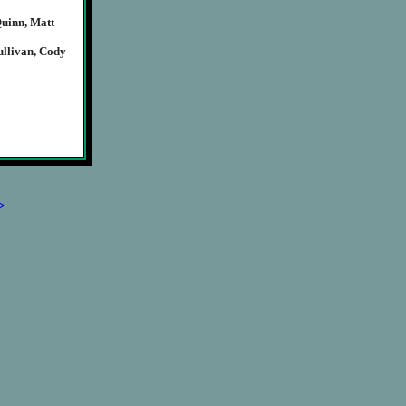
Quinn, Matt
llivan, Cody
>