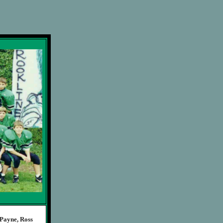
Payne, Ross