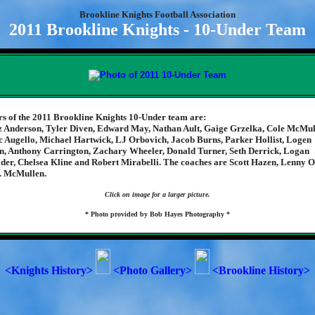
Brookline Knights Football Association
2011 Brookline Knights - 10-Under Team
 of the 2011 Brookline Knights 10-Under team are:
 Anderson, Tyler Diven, Edward May, Nathan Ault, Gaige Grzelka, Cole McMul
 Augello, Michael Hartwick, LJ Orbovich, Jacob Burns, Parker Hollist, Logen
, Anthony Carrington, Zachary Wheeler, Donald Turner, Seth Derrick, Logan
der, Chelsea Kline and Robert Mirabelli. The coaches are Scott Hazen, Lenny 
. McMullen.
Click on image for a larger picture.
* Photo provided by Bob Hayes Photography *
<Knights History>
<Photo Gallery>
<Brookline History>