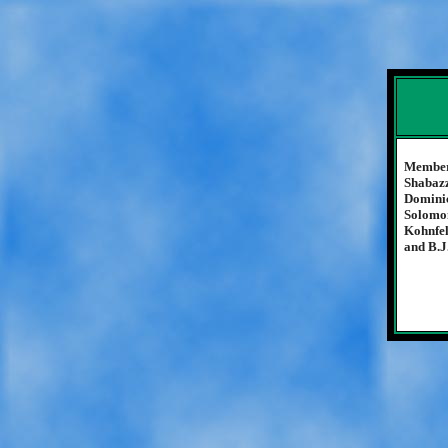
Members
Shabazz
Dominic
Solomon
Kohnfel
and B.J