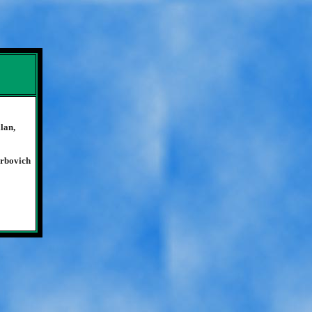
lan,
Orbovich