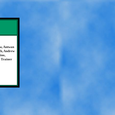
ia, Antwan
gh, Andrew
ino,
 Trainer