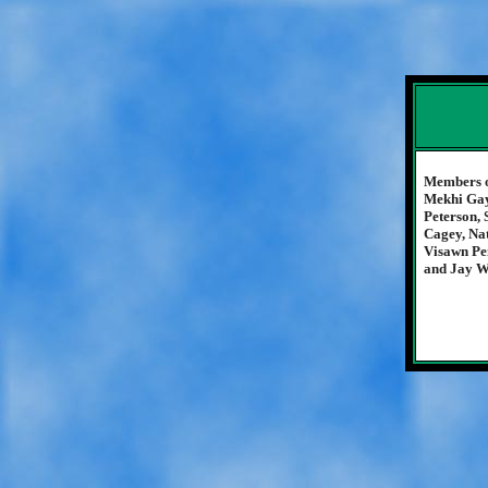
Members o
Mekhi Gay
Peterson,
Cagey, Nat
Visawn Pe
and Jay W