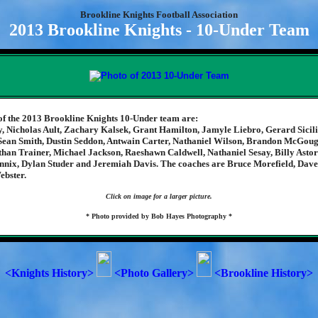
Brookline Knights Football Association
2013 Brookline Knights - 10-Under Team
f the 2013 Brookline Knights 10-Under team are:
, Nicholas Ault, Zachary Kalsek, Grant Hamilton, Jamyle Liebro, Gerard Sicil
 Sean Smith, Dustin Seddon, Antwain Carter, Nathaniel Wilson, Brandon McGou
han Trainer, Michael Jackson, Raeshawn Caldwell, Nathaniel Sesay, Billy Astor
nnix, Dylan Studer and Jeremiah Davis. The coaches are Bruce Morefield, Dave
ebster.
Click on image for a larger picture.
* Photo provided by Bob Hayes Photography *
<Knights History>
<Photo Gallery>
<Brookline History>