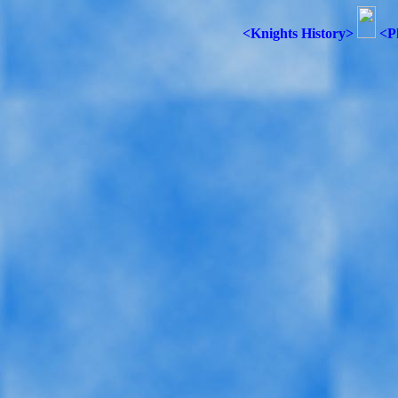
<Knights History>
<P