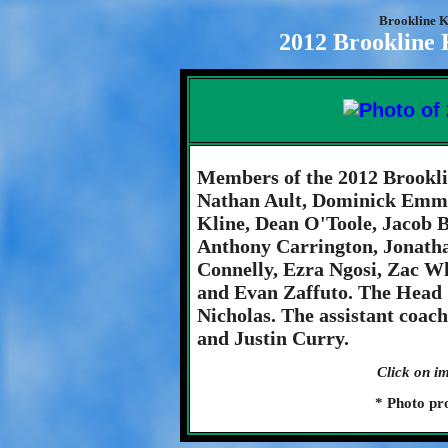
Brookline K
2012 Brookline 
Members of the 2012 Brookli
Nathan Ault, Dominick Emma
Kline, Dean O'Toole, Jacob
Anthony Carrington, Jonatha
Connelly, Ezra Ngosi, Zac Wh
and Evan Zaffuto. The Head 
Nicholas. The assistant coac
and Justin Curry.
Click on im
* Photo pr