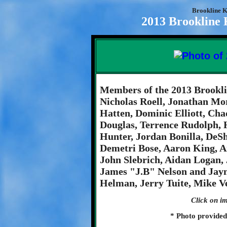
Brookline K
2013 Brookline 
Members of the 2013 Brookli
Nicholas Roell, Jonathan Mo
Hatten, Dominic Elliott, Cha
Douglas, Terrence Rudolph,
Hunter, Jordan Bonilla, De
Demetri Bose, Aaron King, 
John Slebrich, Aidan Logan,
James "J.B" Nelson and Jay
Helman, Jerry Tuite, Mike Ve
Click on im
* Photo provide