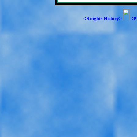
<Knights History>
<P