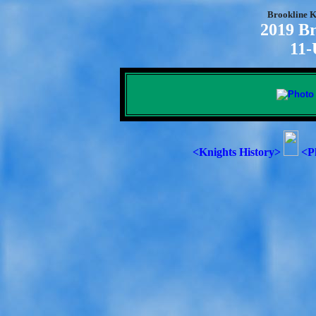
Brookline K
2019 Br
11-
<Knights History>
<P