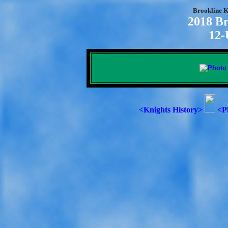
Brookline K
2018 Br
12-
<Knights History>
<P