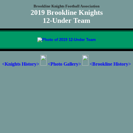
Brookline Knights Football Association
2019 Brookline Knights
12-Under Team
<Knights History>
<Photo Gallery>
<Brookline History>