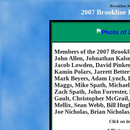
Brookline K
2007 Brookline 
Members of the 2007 Brookl
John Allen, Johnathan Kals
Jacob Lowden, David Pinkert
Kamin Polars, Jarrett Bette
Mark Beyers, Adam Lynch, 
Maggs, Mike Spath, Michae
Zach Spath, John Forrester
Gault, Christopher McGrail
Mellix, Sean Webb, Bill Hug
Joe Nicholas, Brian Nichola
Click on im