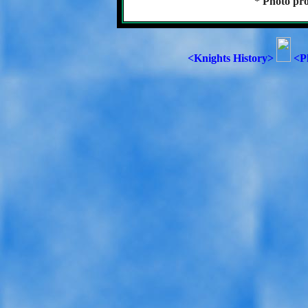
* Photo pro
<Knights History>
<P