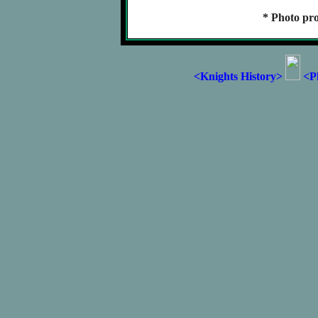
* Photo pro
<Knights History>
<P