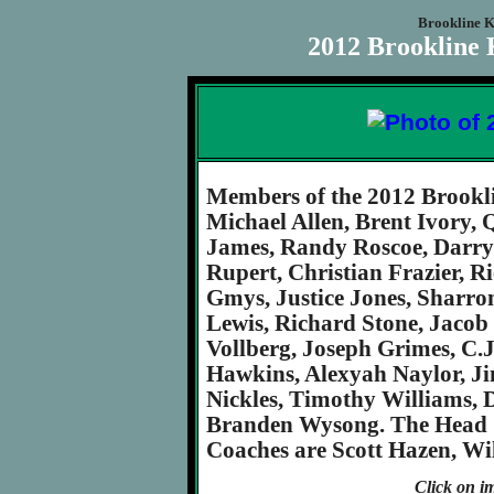
Brookline K
2012 Brookline 
Members of the 2012 Brookl
Michael Allen, Brent Ivory,
James, Randy Roscoe, Darryl
Rupert, Christian Frazier, Ri
Gmys, Justice Jones, Sharr
Lewis, Richard Stone, Jaco
Vollberg, Joseph Grimes, C.J
Hawkins, Alexyah Naylor, J
Nickles, Timothy Williams,
Branden Wysong. The Head Co
Coaches are Scott Hazen, Wi
Click on im