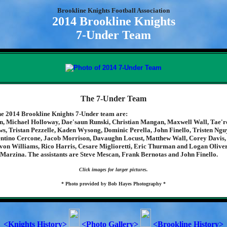
Brookline Knights Football Association
2014 Brookline Knights
7-Under Team
The 7-Under Team
e 2014 Brookline Knights 7-Under team are:
, Michael Holloway, Dae'saun Runski, Christian Mangan, Maxwell Wall, Tae'r
s, Tristan Pezzelle, Kaden Wysong, Dominic Perella, John Finello, Tristen Ng
ntino Cercone, Jacob Morrison, Davaughn Locust, Matthew Wall, Corey Davis,
von Williams, Rico Harris, Cesare Miglioretti, Eric Thurman and Logan Oliver
 Marzina. The assistants are Steve Mescan, Frank Bernotas and John Finello.
Click images for larger pictures.
* Photo provided by Bob Hayes Photography *
<Knights History>
<Photo Gallery>
<Brookline History>