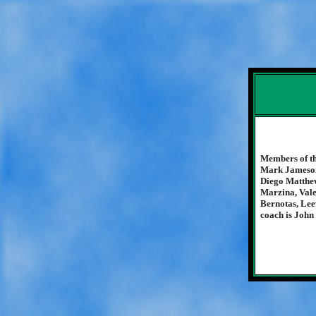
Members of th
Mark Jameson
Diego Matthew
Marzina, Vale
Bernotas, Lee
coach is John