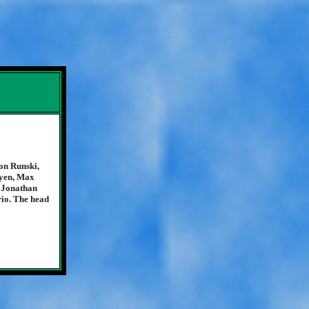
on Runski,
uyen, Max
 Jonathan
io. The head