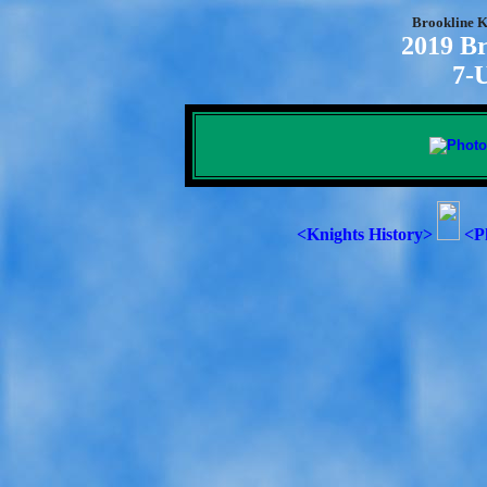
Brookline K
2019 Br
7-
<Knights History>
<P