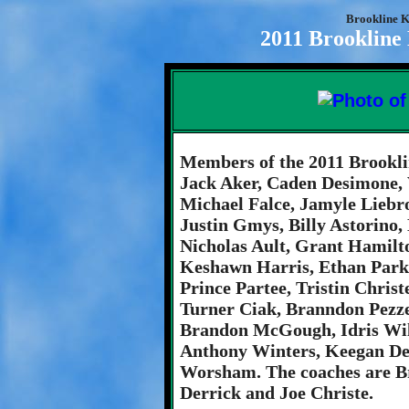
Brookline K
2011 Brookline
Members of the 2011 Brookli
Jack Aker, Caden Desimone, 
Michael Falce, Jamyle Liebr
Justin Gmys, Billy Astorino,
Nicholas Ault, Grant Hamilt
Keshawn Harris, Ethan Parke
Prince Partee, Tristin Chris
Turner Ciak, Branndon Pezze
Brandon McGough, Idris Wils
Anthony Winters, Keegan De
Worsham. The coaches are Br
Derrick and Joe Christe.