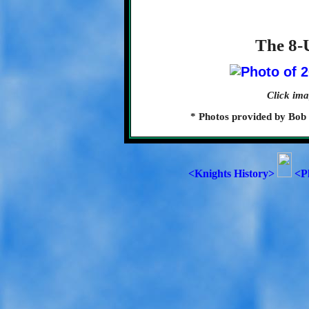
The 8-
Click ima
* Photos provided by Bob
<Knights History>
<P