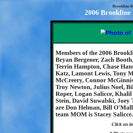
Brookline K
2006 Brookline
Members of the 2006 Brookl
Bryan Bergener, Zach Booth
Terrin Hampton, Chase Hann
Katz, Lamont Lewis, Tony M
McCreery, Connor McGinnis
Troy Newton, Julius Noel, Bi
Roper, Logan Salicce, Khali
Stein, David Suwalski, Joey 
are Don Helman, Bill O'Mall
team MOM is Stacey Salicce.
Click on im