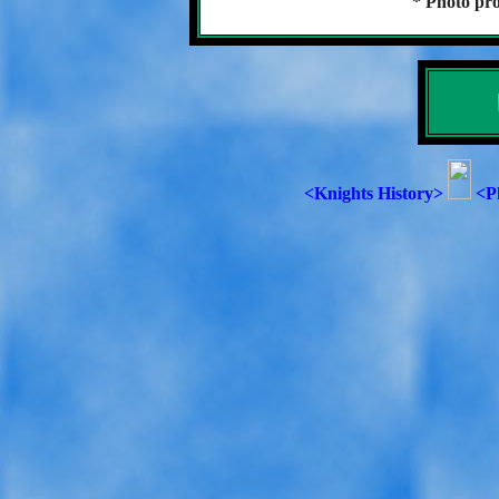
* Photo pro
<Knights History>
<P