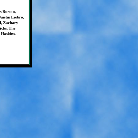
s Burton,
ustin Liebro,
l, Zachary
icks. The
 Haskins.