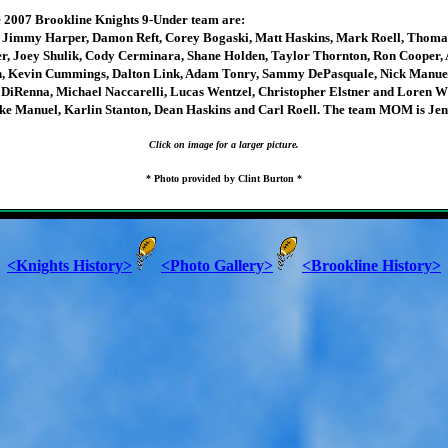
 2007 Brookline Knights 9-Under team are:
 Jimmy Harper, Damon Reft, Corey Bogaski, Matt Haskins, Mark Roell, Thoma
, Joey Shulik, Cody Cerminara, Shane Holden, Taylor Thornton, Ron Cooper, A
n, Kevin Cummings, Dalton Link, Adam Tonry, Sammy DePasquale, Nick Manue
DiRenna, Michael Naccarelli, Lucas Wentzel, Christopher Elstner and Loren W
ke Manuel, Karlin Stanton, Dean Haskins and Carl Roell. The team MOM is Jen
Click on image for a larger picture.
* Photo provided by Clint Burton *
<Knights History>
<Photo Gallery>
<Brookline History>