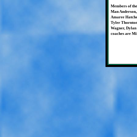
Members of the
Man Anderson,
Amaree Hatcher
Tyler Thornto
Wagner, Dylan 
coaches are Mi