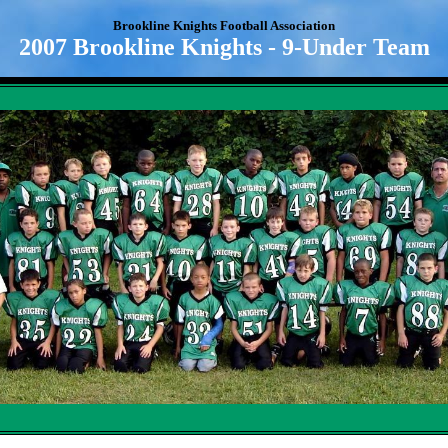
Brookline Knights Football Association
2007 Brookline Knights - 9-Under Team