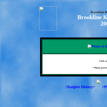
Brookline K
Brookline K
20
Click o
* Photo prov
<Knights History>
<P