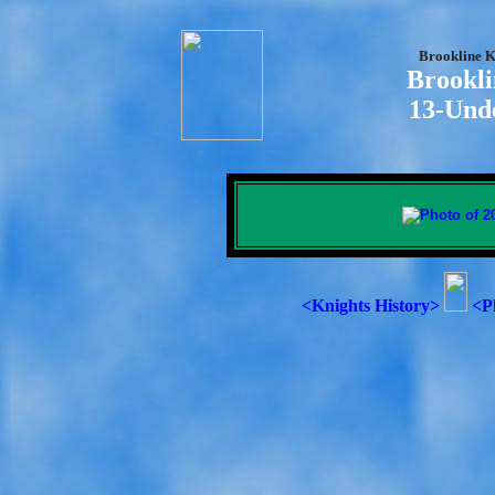
Brookline K
Brookli
13-Und
<Knights History>
<P