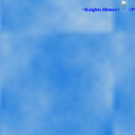
<Knights History>
<P