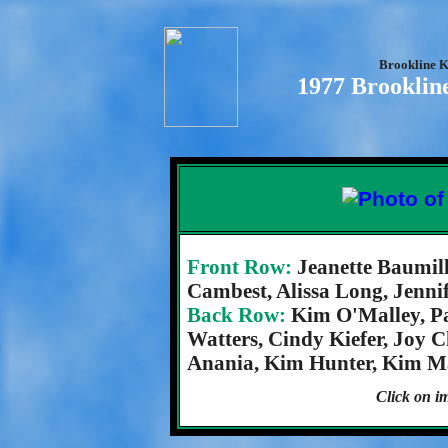
Brookline K
1977 Brooklin
Front Row:
Jeanette Baumill
Cambest, Alissa Long, Jenni
Back Row:
Kim O'Malley, Pa
Watters, Cindy Kiefer, Joy 
Anania, Kim Hunter, Kim Mal
Click on im