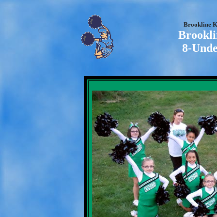
Brookline K
Brookli
8-Unde