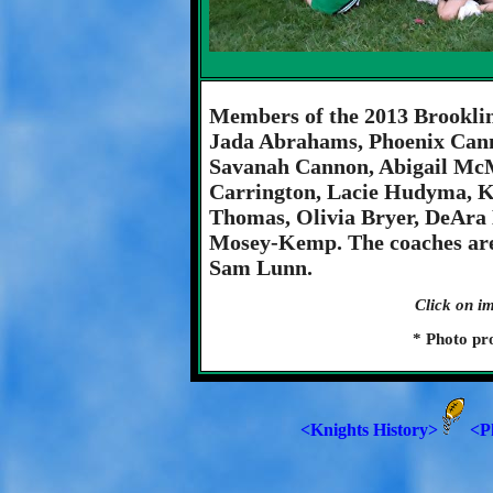
Members of the 2013 Brooklin
Jada Abrahams, Phoenix Cann
Savanah Cannon, Abigail McM
Carrington, Lacie Hudyma, K
Thomas, Olivia Bryer, DeAra
Mosey-Kemp. The coaches are
Sam Lunn.
Click on im
* Photo pr
<Knights History>
<P