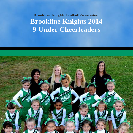
Brookline Knights Football Association
Brookline Knights 2014
9-Under Cheerleaders