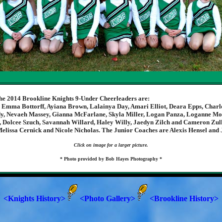
he 2014 Brookline Knights 9-Under Cheerleaders are:
, Emma Bottorff, Ayiana Brown, Lalainya Day, Amari Elliot, Deara Epps, Charlo
y, Nevaeh Massey, Gianna McFarlane, Skyla Miller, Logan Panza, Loganne M
 Dolcee Szuch, Savannah Willard, Haley Willy, Jaedyn Zilch and Cameron Zul
elissa Cernick and Nicole Nicholas. The Junior Coaches are Alexis Hensel and 
Click on image for a larger picture.
* Photo provided by Bob Hayes Photography *
<Knights History>
<Photo Gallery>
<Brookline History>