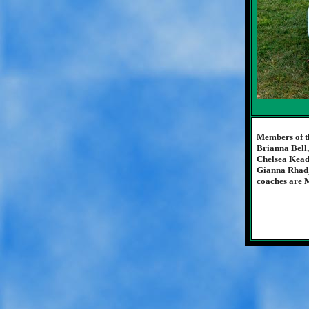
Members of t
Brianna Bell
Chelsea Kead
Gianna Rhad,
coaches are M