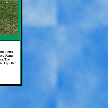
tte Hensel,
osey-Kemp,
ka. The
Jacklyn Reft.