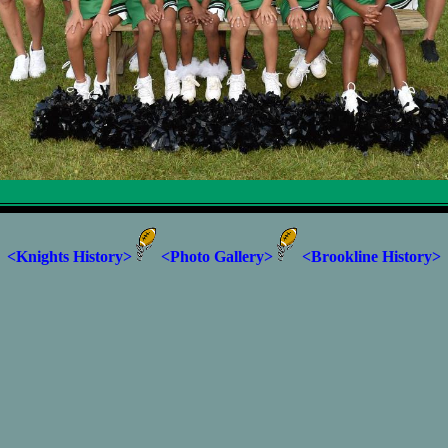
<Knights History>
<Photo Gallery>
<Brookline History>