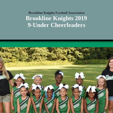
Brookline Knights Football Association
Brookline Knights 2019
9-Under Cheerleaders