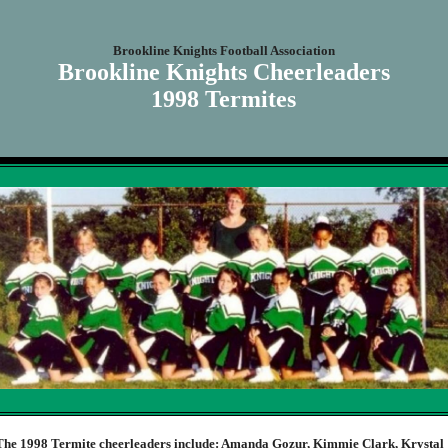
Brookline Knights Football Association
Brookline Knights Cheerleaders
1998 Termites
The 1998 Termite cheerleaders include: Amanda Gozur, Kimmie Clark, Krystal