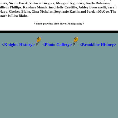
Jones, Nicole Darik, Victoria Giegucz, Meagan Tegtmeier, Kayla Robinson,
Allison Phillips, Kandace Mandarino, Holly Cardillo, Ashley Bressanelli, Sarah
Mayo, Chelsea Blake, Gina Nicholas, Stephanie Kaelin and Jordan McGee. The
coach is Lisa Blake.
* Photo provided Bob Hayes Photography *
<Knights History>
<Photo Gallery>
<Brookline History>