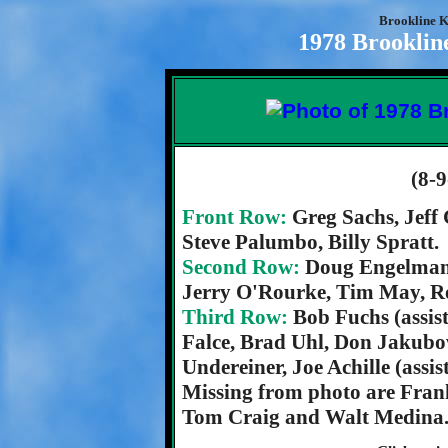
Brookline K
1978 Brooklin
(8-9
Front Row:
Greg Sachs, Jeff
Steve Palumbo, Billy Spratt.
Second Row:
Doug Engelman,
Jerry O'Rourke, Tim May, R
Third Row:
Bob Fuchs (assis
Falce, Brad Uhl, Don Jakub
Undereiner, Joe Achille (assi
Missing from photo are Frank 
Tom Craig and Walt Medina