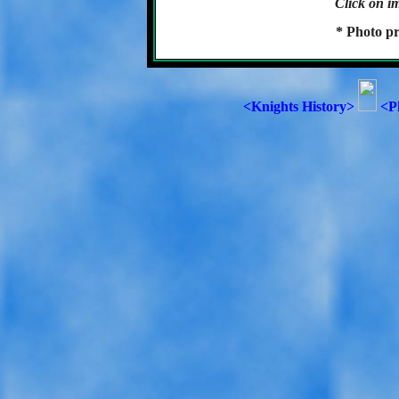
Click on im
* Photo pr
<Knights History>
<P