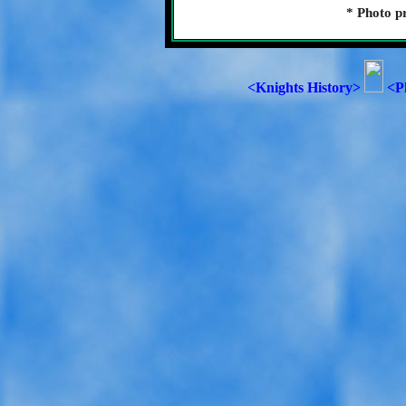
* Photo p
<Knights History>
<P