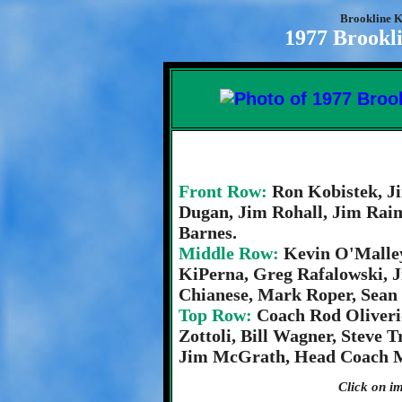
Brookline K
1977 Brookli
Front Row:
Ron Kobistek, J
Dugan, Jim Rohall, Jim Raim
Barnes.
Middle Row:
Kevin O'Malle
KiPerna, Greg Rafalowski, 
Chianese, Mark Roper, Sean 
Top Row:
Coach Rod Oliveri
Zottoli, Bill Wagner, Steve 
Jim McGrath, Head Coach M
Click on im