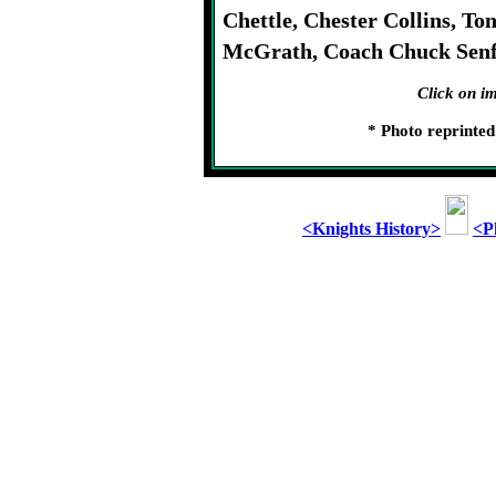
Chettle, Chester Collins, T
McGrath, Coach Chuck Senf
Click on im
* Photo reprinte
<Knights History>
<P