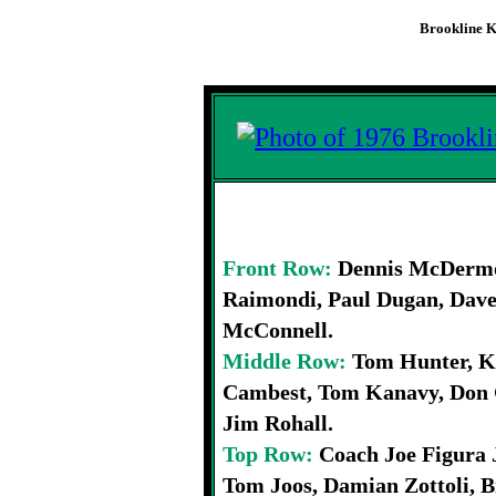
Brookline K
1976 Brookline
Front Row:
Dennis McDermot
Raimondi, Paul Dugan, Dave
McConnell.
Middle Row:
Tom Hunter, K
Cambest, Tom Kanavy, Don 
Jim Rohall.
Top Row:
Coach Joe Figura 
Tom Joos, Damian Zottoli, 