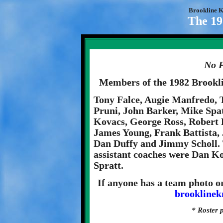
Brookline K
The 19
No P
Members of the 1982 Brookl
Tony Falce, Augie Manfredo, 
Pruni, John Barker, Mike Sp
Kovacs, George Ross, Robert 
James Young, Frank Battista,
Dan Duffy and Jimmy Scholl.
assistant coaches were Dan K
Spratt.
If anyone has a team photo or
brookline
* Roster 