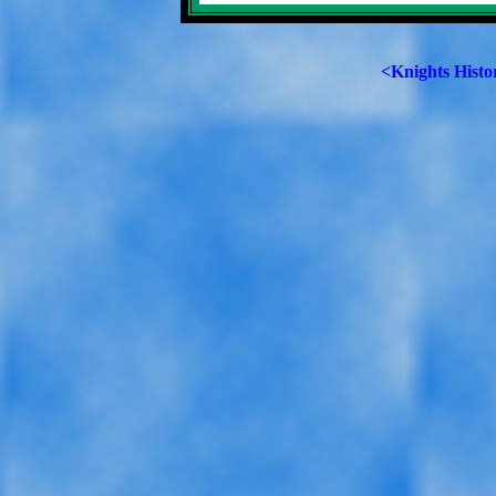
<Knights Histo