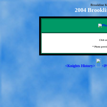
Brookline K
2004 Brookli
Click o
* Photo prov
<Knights History>
<P